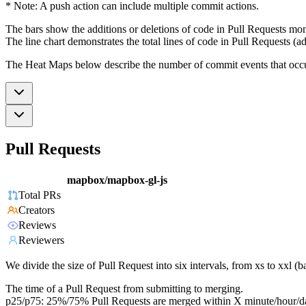
* Note: A push action can include multiple commit actions.
The bars show the additions or deletions of code in Pull Requests mon
The line chart demonstrates the total lines of code in Pull Requests (ad
The Heat Maps below describe the number of commit events that occur 
Pull Requests
mapbox/mapbox-gl-js
Total PRs
Creators
Reviews
Reviewers
We divide the size of Pull Request into six intervals, from xs to xxl 
The time of a Pull Request from submitting to merging.
p25/p75: 25%/75% Pull Requests are merged within X minute/hour/d