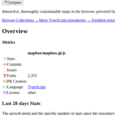
Compare
Interactive, thoroughly customizable maps in the browser, powered b
Browse Collections →
More
TypeScript
repositories →
Trending rep
Overview
Metrics
mapbox/mapbox-gl-js
Stars
Commits
Issues
Forks
2,355
PR Creators
Language
TypeScript
License
other
Last 28 days Stats
The growth trend and the specific number of stars since the repository