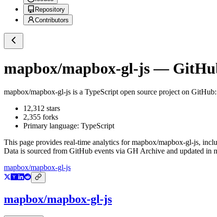
Repository
Contributors
mapbox/mapbox-gl-js
— GitHub 
mapbox/mapbox-gl-js
is a
TypeScript
open source project on GitHub
12,312
stars
2,355
forks
Primary language:
TypeScript
This page provides real-time analytics for
mapbox/mapbox-gl-js
, incl
Data is sourced from GitHub events via GH Archive and updated in ne
mapbox/mapbox-gl-js
mapbox/mapbox-gl-js