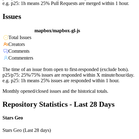
e.g. p25: 1h means 25% Pull Requests are merged within 1 hour.
Issues
mapbox/mapbox-gl-js
Total Issues
Creators
Comments
Commenters
The time of an issue from open to first-responded (exclude bots).
p25/p75: 25%/75% issues are responded within X minute/hour/day.
e.g. p25: 1h means 25% issues are responded within 1 hour.
Monthly opened/closed issues and the historical totals.
Repository Statistics - Last 28 Days
Stars Geo
Stars Geo (Last 28 days)