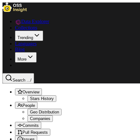
Data Explorer
Collections
Trending
Languages
Blog
More
Search ...
/
Overview
Stars History
People
Geo Distribution
Companies
Commits
Pull Requests
Issues