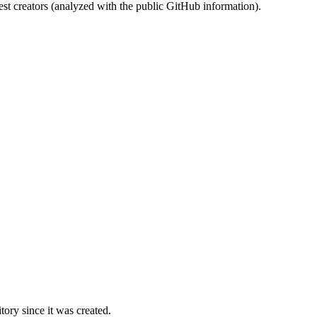
st creators (analyzed with the public GitHub information).
ory since it was created.