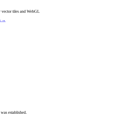
y vector tiles and WebGL
os →
 was established.