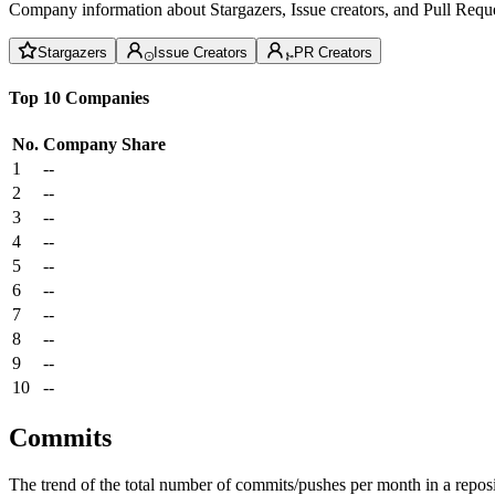
Company information about Stargazers, Issue creators, and Pull Reque
Stargazers
Issue Creators
PR Creators
Top 10 Companies
No.
Company
Share
1
--
2
--
3
--
4
--
5
--
6
--
7
--
8
--
9
--
10
--
Commits
The trend of the total number of commits/pushes per month in a reposit