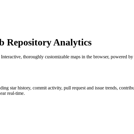
Repository Analytics
: Interactive, thoroughly customizable maps in the browser, powered b
uding star history, commit activity, pull request and issue trends, contri
ar real-time.