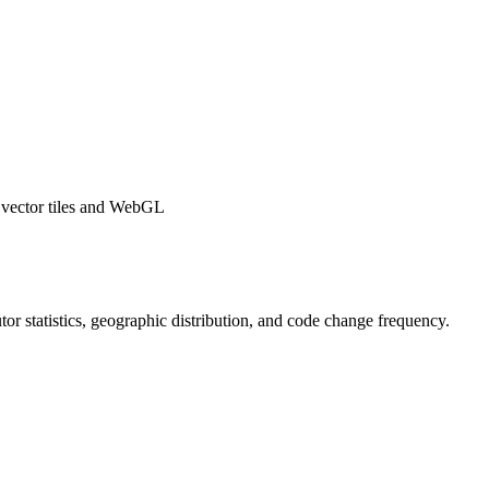
y vector tiles and WebGL
butor statistics, geographic distribution, and code change frequency.