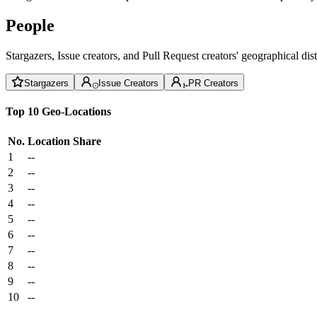
People
Stargazers, Issue creators, and Pull Request creators' geographical di
Stargazers
Issue Creators
PR Creators
Top 10 Geo-Locations
No.
Location
Share
1
--
2
--
3
--
4
--
5
--
6
--
7
--
8
--
9
--
10
--