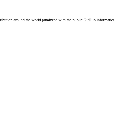
stribution around the world (analyzed with the public GitHub informatio