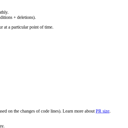
thly.
ditions + deletions).
at a particular point of time.
(based on the changes of code lines). Learn more about
PR size
.
ay.