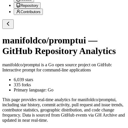
Repository
Contributors
manifoldco/promptui
—
GitHub Repository Analytics
manifoldco/promptui
is a
Go
open source project on GitHub
:
Interactive prompt for command-line applications
6,039
stars
335
forks
Primary language:
Go
This page provides real-time analytics for
manifoldco/promptui
,
including star history, commit activity, pull request and issue trends,
contributor statistics, geographic distribution, and code change
frequency. Data is sourced from GitHub events via GH Archive and
updated in near real-time.