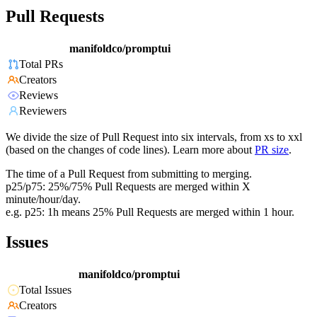
Pull Requests
manifoldco/promptui
Total PRs
Creators
Reviews
Reviewers
We divide the size of Pull Request into six intervals, from xs to xxl
(based on the changes of code lines). Learn more about
PR size
.
The time of a Pull Request from submitting to merging.
p25/p75: 25%/75% Pull Requests are merged within X
minute/hour/day.
e.g. p25: 1h means 25% Pull Requests are merged within 1 hour.
Issues
manifoldco/promptui
Total Issues
Creators