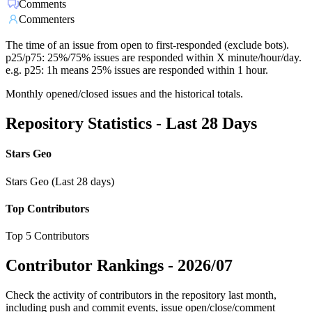
Comments
Commenters
The time of an issue from open to first-responded (exclude bots).
p25/p75: 25%/75% issues are responded within X minute/hour/day.
e.g. p25: 1h means 25% issues are responded within 1 hour.
Monthly opened/closed issues and the historical totals.
Repository Statistics - Last 28 Days
Stars Geo
Stars Geo (Last 28 days)
Top Contributors
Top 5 Contributors
Contributor Rankings -
2026/07
Check the activity of contributors in the repository last month,
including push and commit events, issue open/close/comment