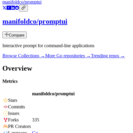
manifoldco/promptui
manifoldco/promptui
Compare
Interactive prompt for command-line applications
Browse Collections →
More
Go
repositories →
Trending repos →
Overview
Metrics
manifoldco/promptui
Stars
Commits
Issues
Forks
335
PR Creators
Language
Go