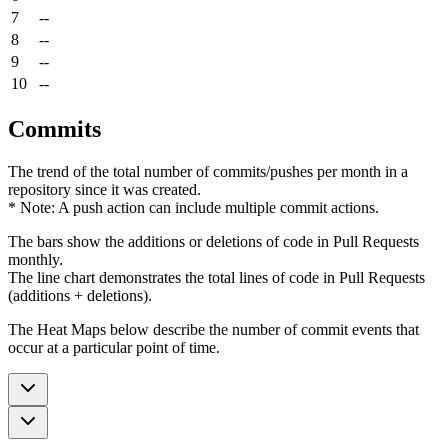
7
--
8
--
9
--
10
--
Commits
The trend of the total number of commits/pushes per month in a
repository since it was created.
* Note: A push action can include multiple commit actions.
The bars show the additions or deletions of code in Pull Requests
monthly.
The line chart demonstrates the total lines of code in Pull Requests
(additions + deletions).
The Heat Maps below describe the number of commit events that
occur at a particular point of time.