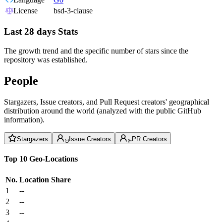
License
bsd-3-clause
Last 28 days Stats
The growth trend and the specific number of stars since the
repository was established.
People
Stargazers, Issue creators, and Pull Request creators' geographical
distribution around the world (analyzed with the public GitHub
information).
Stargazers
Issue Creators
PR Creators
Top 10 Geo-Locations
No.
Location
Share
1
--
2
--
3
--