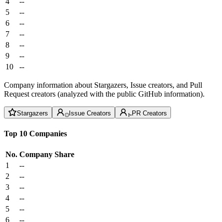
4
--
5
--
6
--
7
--
8
--
9
--
10
--
Company information about Stargazers, Issue creators, and Pull
Request creators (analyzed with the public GitHub information).
Stargazers
Issue Creators
PR Creators
Top 10 Companies
No.
Company
Share
1
--
2
--
3
--
4
--
5
--
6
--