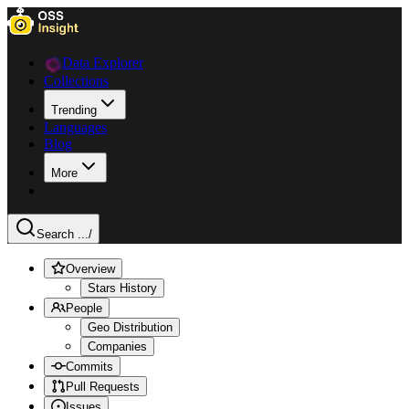
Data Explorer
Collections
Trending
Languages
Blog
More
Search ...
/
Overview
Stars History
People
Geo Distribution
Companies
Commits
Pull Requests
Issues