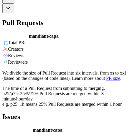
Pull Requests
mandiant/capa
Total PRs
Creators
Reviews
Reviewers
We divide the size of Pull Request into six intervals, from xs to xxl
(based on the changes of code lines). Learn more about
PR size
.
The time of a Pull Request from submitting to merging.
p25/p75: 25%/75% Pull Requests are merged within X
minute/hour/day.
e.g. p25: 1h means 25% Pull Requests are merged within 1 hour.
Issues
mandiant/capa