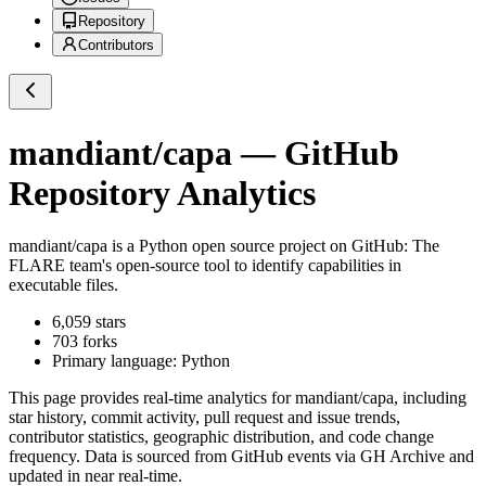
Repository
Contributors
mandiant/capa
— GitHub
Repository Analytics
mandiant/capa
is a
Python
open source project on GitHub
: The
FLARE team's open-source tool to identify capabilities in
executable files.
6,059
stars
703
forks
Primary language:
Python
This page provides real-time analytics for
mandiant/capa
, including
star history, commit activity, pull request and issue trends,
contributor statistics, geographic distribution, and code change
frequency. Data is sourced from GitHub events via GH Archive and
updated in near real-time.