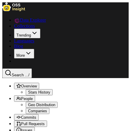
Data Explorer
Collections
Trending
Languages
Blog
More
Search ...
/
Overview
Stars History
People
Geo Distribution
Companies
Commits
Pull Requests
Issues