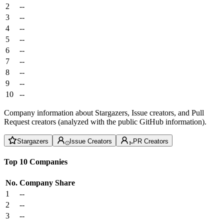
2
--
3
--
4
--
5
--
6
--
7
--
8
--
9
--
10
--
Company information about Stargazers, Issue creators, and Pull
Request creators (analyzed with the public GitHub information).
Stargazers
Issue Creators
PR Creators
Top 10 Companies
No.
Company
Share
1
--
2
--
3
--