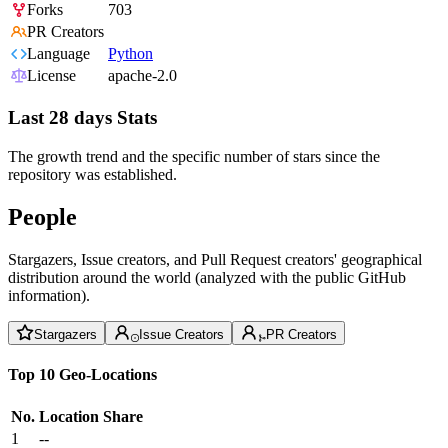
Forks
703
PR Creators
Language
Python
License
apache-2.0
Last 28 days Stats
The growth trend and the specific number of stars since the
repository was established.
People
Stargazers, Issue creators, and Pull Request creators' geographical
distribution around the world (analyzed with the public GitHub
information).
Stargazers
Issue Creators
PR Creators
Top 10 Geo-Locations
No.
Location
Share
1
--