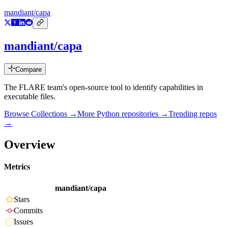
mandiant/capa
mandiant/capa
Compare
The FLARE team's open-source tool to identify capabilities in
executable files.
Browse Collections →
More
Python
repositories →
Trending repos
→
Overview
Metrics
mandiant/capa
Stars
Commits
Issues