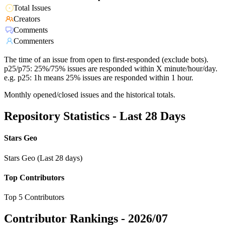
Total Issues
Creators
Comments
Commenters
The time of an issue from open to first-responded (exclude bots).
p25/p75: 25%/75% issues are responded within X minute/hour/day.
e.g. p25: 1h means 25% issues are responded within 1 hour.
Monthly opened/closed issues and the historical totals.
Repository Statistics - Last 28 Days
Stars Geo
Stars Geo (Last 28 days)
Top Contributors
Top 5 Contributors
Contributor Rankings -
2026/07