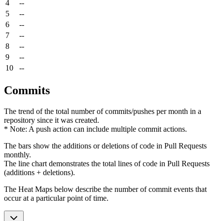
4
--
5
--
6
--
7
--
8
--
9
--
10
--
Commits
The trend of the total number of commits/pushes per month in a
repository since it was created.
* Note: A push action can include multiple commit actions.
The bars show the additions or deletions of code in Pull Requests
monthly.
The line chart demonstrates the total lines of code in Pull Requests
(additions + deletions).
The Heat Maps below describe the number of commit events that
occur at a particular point of time.