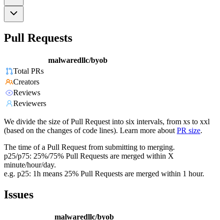
Pull Requests
malwaredllc/byob
Total PRs
Creators
Reviews
Reviewers
We divide the size of Pull Request into six intervals, from xs to xxl
(based on the changes of code lines). Learn more about
PR size
.
The time of a Pull Request from submitting to merging.
p25/p75: 25%/75% Pull Requests are merged within X
minute/hour/day.
e.g. p25: 1h means 25% Pull Requests are merged within 1 hour.
Issues
malwaredllc/byob