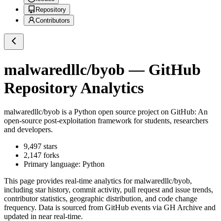
Repository
Contributors
malwaredllc/byob
— GitHub
Repository Analytics
malwaredllc/byob
is a
Python
open source project on GitHub
: An
open-source post-exploitation framework for students, researchers
and developers.
9,497
stars
2,147
forks
Primary language:
Python
This page provides real-time analytics for
malwaredllc/byob
,
including star history, commit activity, pull request and issue trends,
contributor statistics, geographic distribution, and code change
frequency. Data is sourced from GitHub events via GH Archive and
updated in near real-time.