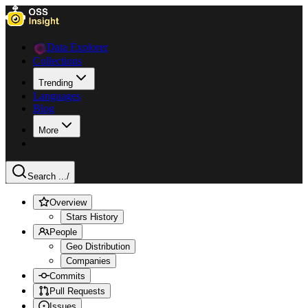
Data Explorer
Collections
Trending
Languages
Blog
More
Search ...
/
Overview
Stars History
People
Geo Distribution
Companies
Commits
Pull Requests
Issues