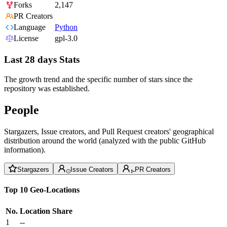
Forks
2,147
PR Creators
Language
Python
License
gpl-3.0
Last 28 days Stats
The growth trend and the specific number of stars since the
repository was established.
People
Stargazers, Issue creators, and Pull Request creators' geographical
distribution around the world (analyzed with the public GitHub
information).
Stargazers
Issue Creators
PR Creators
Top 10 Geo-Locations
No.
Location
Share
1
--