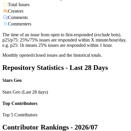
Total Issues
Creators
Comments
Commenters
The time of an issue from open to first-responded (exclude bots).
p25/p75: 25%/75% issues are responded within X minute/hour/day.
e.g. p25: 1h means 25% issues are responded within 1 hour.
Monthly opened/closed issues and the historical totals.
Repository Statistics - Last 28 Days
Stars Geo
Stars Geo (Last 28 days)
Top Contributors
Top 5 Contributors
Contributor Rankings -
2026/07