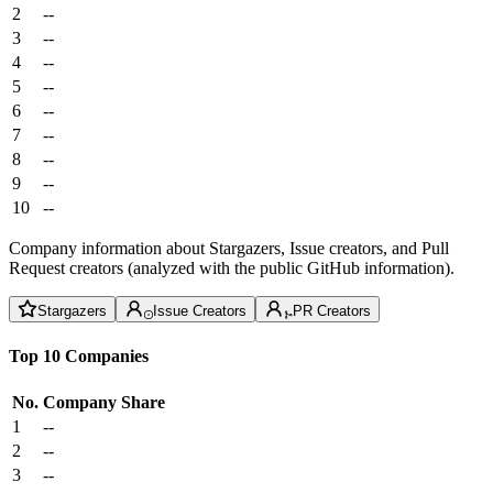
2
--
3
--
4
--
5
--
6
--
7
--
8
--
9
--
10
--
Company information about Stargazers, Issue creators, and Pull
Request creators (analyzed with the public GitHub information).
Stargazers
Issue Creators
PR Creators
Top 10 Companies
No.
Company
Share
1
--
2
--
3
--