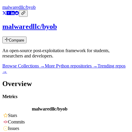
malwaredllc/byob
malwaredllc/byob
Compare
An open-source post-exploitation framework for students,
researchers and developers.
Browse Collections →
More
Python
repositories →
Trending repos
→
Overview
Metrics
malwaredllc/byob
Stars
Commits
Issues