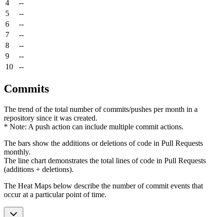
4
--
5
--
6
--
7
--
8
--
9
--
10
--
Commits
The trend of the total number of commits/pushes per month in a
repository since it was created.
* Note: A push action can include multiple commit actions.
The bars show the additions or deletions of code in Pull Requests
monthly.
The line chart demonstrates the total lines of code in Pull Requests
(additions + deletions).
The Heat Maps below describe the number of commit events that
occur at a particular point of time.