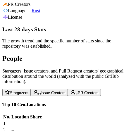
PR Creators
Language
Rust
License
Last 28 days Stats
The growth trend and the specific number of stars since the
repository was established.
People
Stargazers, Issue creators, and Pull Request creators' geographical
distribution around the world (analyzed with the public GitHub
information).
Stargazers
Issue Creators
PR Creators
Top 10 Geo-Locations
No.
Location
Share
1
--
2
--