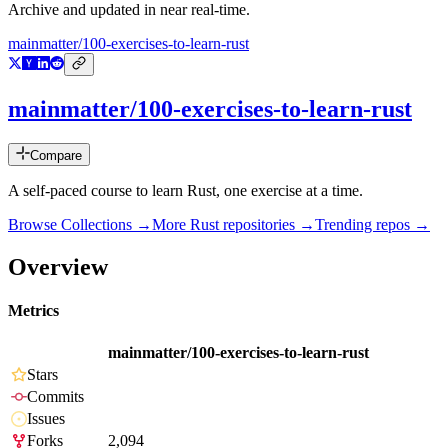
Archive and updated in near real-time.
mainmatter/100-exercises-to-learn-rust
mainmatter/100-exercises-to-learn-rust
Compare
A self-paced course to learn Rust, one exercise at a time.
Browse Collections →
More
Rust
repositories →
Trending repos →
Overview
Metrics
mainmatter/100-exercises-to-learn-rust
Stars
Commits
Issues
Forks
2,094