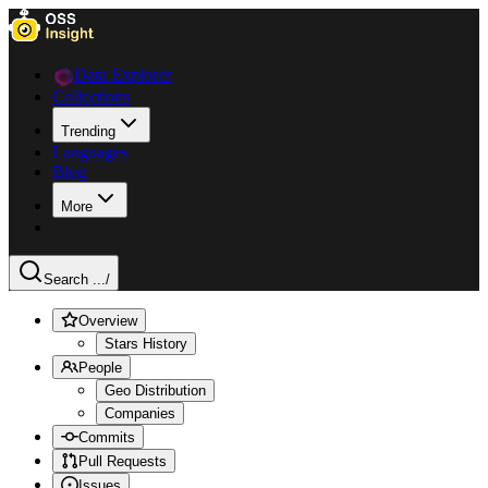
Data Explorer
Collections
Trending
Languages
Blog
More
Search ...
/
Overview
Stars History
People
Geo Distribution
Companies
Commits
Pull Requests
Issues