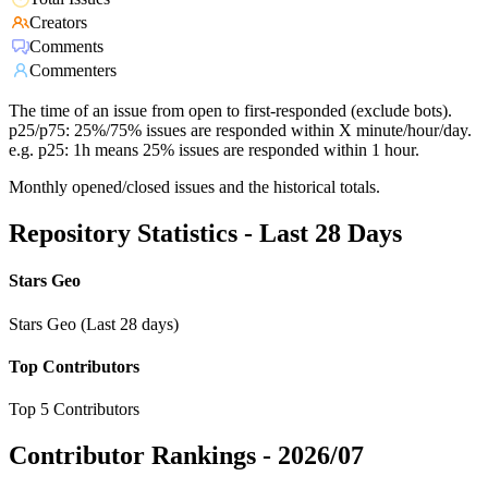
Creators
Comments
Commenters
The time of an issue from open to first-responded (exclude bots).
p25/p75: 25%/75% issues are responded within X minute/hour/day.
e.g. p25: 1h means 25% issues are responded within 1 hour.
Monthly opened/closed issues and the historical totals.
Repository Statistics - Last 28 Days
Stars Geo
Stars Geo (Last 28 days)
Top Contributors
Top 5 Contributors
Contributor Rankings -
2026/07