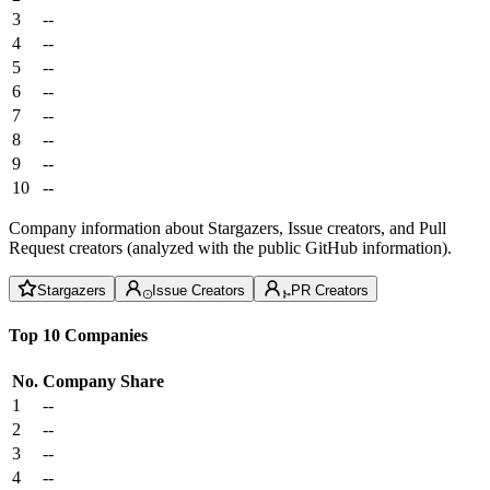
3
--
4
--
5
--
6
--
7
--
8
--
9
--
10
--
Company information about Stargazers, Issue creators, and Pull
Request creators (analyzed with the public GitHub information).
Stargazers
Issue Creators
PR Creators
Top 10 Companies
No.
Company
Share
1
--
2
--
3
--
4
--