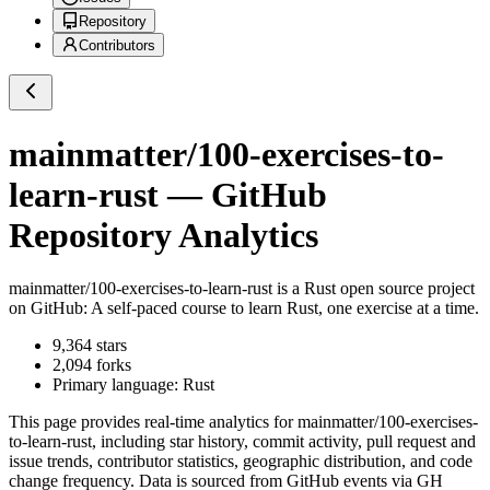
Repository
Contributors
mainmatter/100-exercises-to-
learn-rust
— GitHub
Repository Analytics
mainmatter/100-exercises-to-learn-rust
is a
Rust
open source project
on GitHub
: A self-paced course to learn Rust, one exercise at a time.
9,364
stars
2,094
forks
Primary language:
Rust
This page provides real-time analytics for
mainmatter/100-exercises-
to-learn-rust
, including star history, commit activity, pull request and
issue trends, contributor statistics, geographic distribution, and code
change frequency. Data is sourced from GitHub events via GH