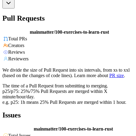
Pull Requests
mainmatter/100-exercises-to-learn-rust
Total PRs
Creators
Reviews
Reviewers
We divide the size of Pull Request into six intervals, from xs to xxl
(based on the changes of code lines). Learn more about
PR size
.
The time of a Pull Request from submitting to merging.
p25/p75: 25%/75% Pull Requests are merged within X
minute/hour/day.
e.g. p25: 1h means 25% Pull Requests are merged within 1 hour.
Issues
mainmatter/100-exercises-to-learn-rust
Total Issues