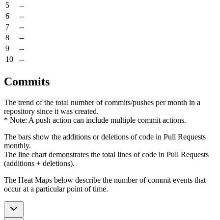
5
--
6
--
7
--
8
--
9
--
10
--
Commits
The trend of the total number of commits/pushes per month in a
repository since it was created.
* Note: A push action can include multiple commit actions.
The bars show the additions or deletions of code in Pull Requests
monthly.
The line chart demonstrates the total lines of code in Pull Requests
(additions + deletions).
The Heat Maps below describe the number of commit events that
occur at a particular point of time.