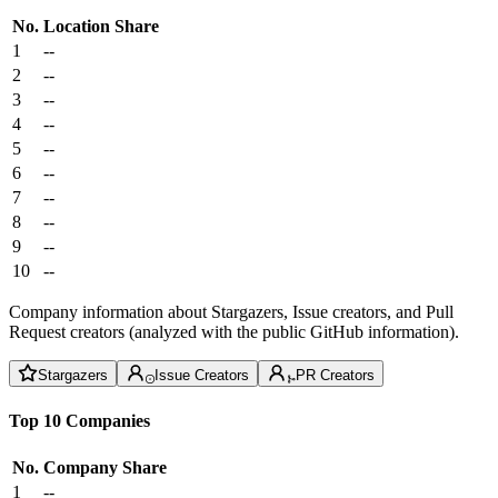
No.
Location
Share
1
--
2
--
3
--
4
--
5
--
6
--
7
--
8
--
9
--
10
--
Company information about Stargazers, Issue creators, and Pull
Request creators (analyzed with the public GitHub information).
Stargazers
Issue Creators
PR Creators
Top 10 Companies
No.
Company
Share
1
--