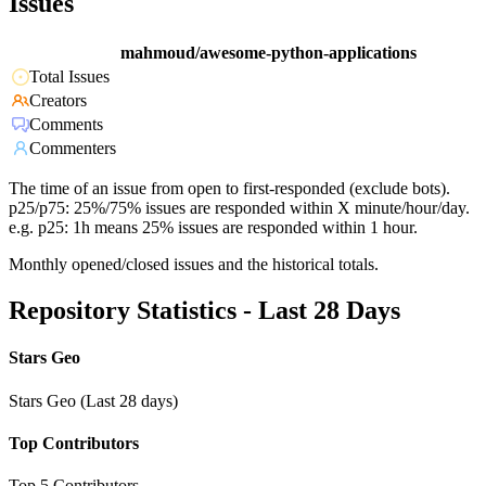
Issues
mahmoud/awesome-python-applications
Total Issues
Creators
Comments
Commenters
The time of an issue from open to first-responded (exclude bots).
p25/p75: 25%/75% issues are responded within X minute/hour/day.
e.g. p25: 1h means 25% issues are responded within 1 hour.
Monthly opened/closed issues and the historical totals.
Repository Statistics - Last 28 Days
Stars Geo
Stars Geo (Last 28 days)
Top Contributors
Top 5 Contributors