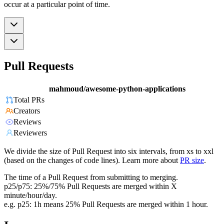
occur at a particular point of time.
Pull Requests
mahmoud/awesome-python-applications
Total PRs
Creators
Reviews
Reviewers
We divide the size of Pull Request into six intervals, from xs to xxl
(based on the changes of code lines). Learn more about
PR size
.
The time of a Pull Request from submitting to merging.
p25/p75: 25%/75% Pull Requests are merged within X
minute/hour/day.
e.g. p25: 1h means 25% Pull Requests are merged within 1 hour.