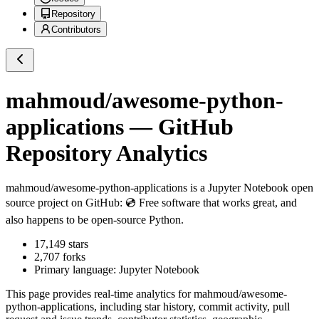
Repository
Contributors
mahmoud/awesome-python-
applications
— GitHub
Repository Analytics
mahmoud/awesome-python-applications
is a
Jupyter Notebook
open
source project on GitHub
: 💿 Free software that works great, and
also happens to be open-source Python.
17,149
stars
2,707
forks
Primary language:
Jupyter Notebook
This page provides real-time analytics for
mahmoud/awesome-
python-applications
, including star history, commit activity, pull