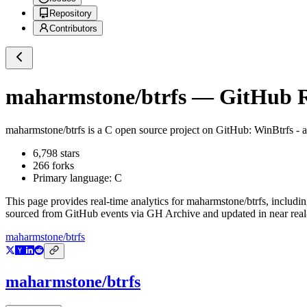
Repository
Contributors
maharmstone/btrfs
— GitHub Re
maharmstone/btrfs
is a
C
open source project on GitHub
: WinBtrfs - 
6,798
stars
266
forks
Primary language:
C
This page provides real-time analytics for
maharmstone/btrfs
, includi
sourced from GitHub events via GH Archive and updated in near real
maharmstone/btrfs
maharmstone/btrfs