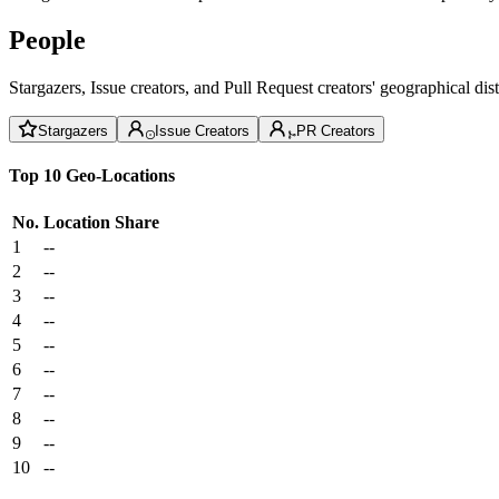
People
Stargazers, Issue creators, and Pull Request creators' geographical di
Stargazers
Issue Creators
PR Creators
Top 10 Geo-Locations
No.
Location
Share
1
--
2
--
3
--
4
--
5
--
6
--
7
--
8
--
9
--
10
--