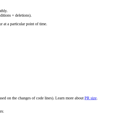
thly.
ditions + deletions).
at a particular point of time.
(based on the changes of code lines). Learn more about
PR size
.
ay.