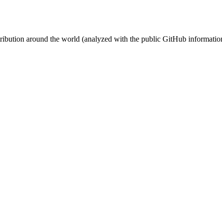
stribution around the world (analyzed with the public GitHub informatio