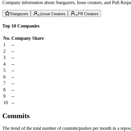
Company information about Stargazers, Issue creators, and Pull Reque
Stargazers
Issue Creators
PR Creators
Top 10 Companies
No.
Company
Share
1
--
2
--
3
--
4
--
5
--
6
--
7
--
8
--
9
--
10
--
Commits
The trend of the total number of commits/pushes per month in a reposit