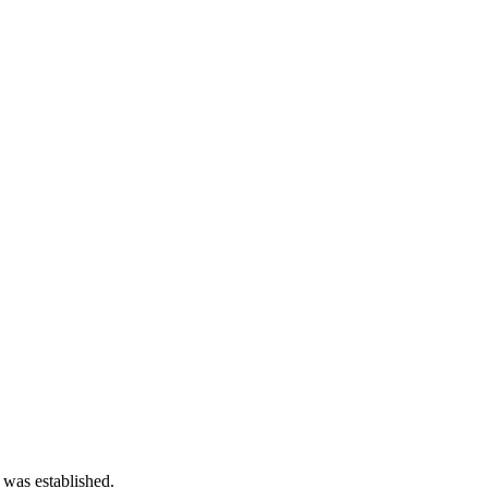
 was established.