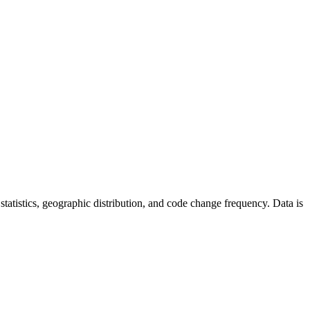
r statistics, geographic distribution, and code change frequency. Data is