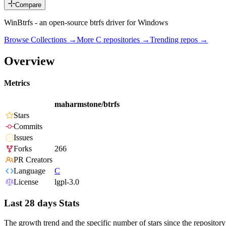
Compare
WinBtrfs - an open-source btrfs driver for Windows
Browse Collections →
More
C
repositories →
Trending repos →
Overview
Metrics
maharmstone/btrfs
Stars
Commits
Issues
Forks
266
PR Creators
Language
C
License
lgpl-3.0
Last 28 days Stats
The growth trend and the specific number of stars since the repository