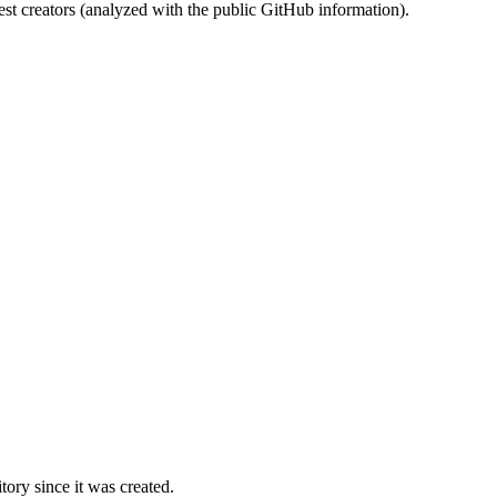
st creators (analyzed with the public GitHub information).
ory since it was created.