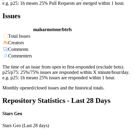
e.g. p25: 1h means 25% Pull Requests are merged within 1 hour.
Issues
maharmstone/btrfs
Total Issues
Creators
Comments
Commenters
The time of an issue from open to first-responded (exclude bots).
p25/p75: 25%/75% issues are responded within X minute/hour/day.
e.g. p25: 1h means 25% issues are responded within 1 hour.
Monthly opened/closed issues and the historical totals.
Repository Statistics - Last 28 Days
Stars Geo
Stars Geo (Last 28 days)