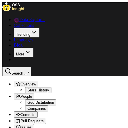
Data Explorer
Collections
Trending
Languages
Blog
More
Search ...
/
Overview
Stars History
People
Geo Distribution
Companies
Commits
Pull Requests
Issues