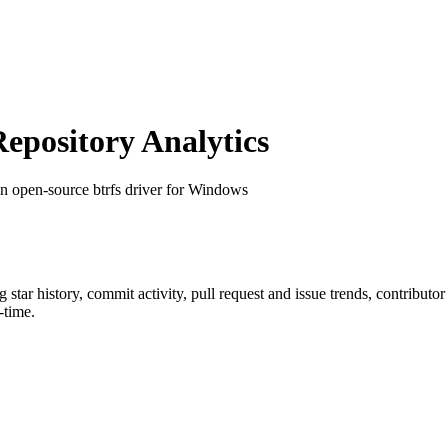
pository Analytics
an open-source btrfs driver for Windows
ng star history, commit activity, pull request and issue trends, contributo
-time.