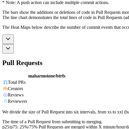
* Note: A push action can include multiple commit actions.
The bars show the additions or deletions of code in Pull Requests mon
The line chart demonstrates the total lines of code in Pull Requests (ad
The Heat Maps below describe the number of commit events that occur 
Pull Requests
maharmstone/btrfs
Total PRs
Creators
Reviews
Reviewers
We divide the size of Pull Request into six intervals, from xs to xxl 
The time of a Pull Request from submitting to merging.
p25/p75: 25%/75% Pull Requests are merged within X minute/hour/d