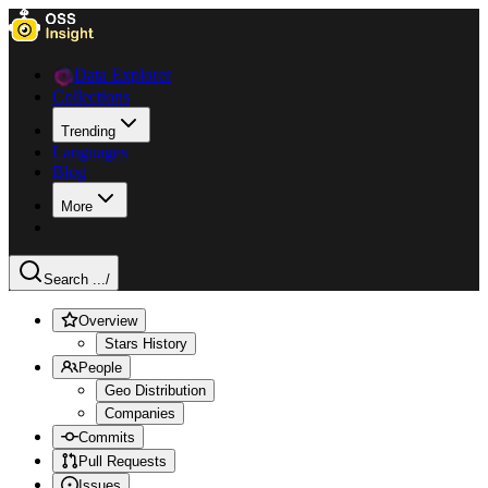
Data Explorer
Collections
Trending
Languages
Blog
More
Search ...
/
Overview
Stars History
People
Geo Distribution
Companies
Commits
Pull Requests
Issues