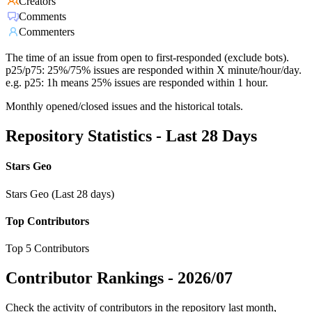
Creators
Comments
Commenters
The time of an issue from open to first-responded (exclude bots).
p25/p75: 25%/75% issues are responded within X minute/hour/day.
e.g. p25: 1h means 25% issues are responded within 1 hour.
Monthly opened/closed issues and the historical totals.
Repository Statistics - Last 28 Days
Stars Geo
Stars Geo (Last 28 days)
Top Contributors
Top 5 Contributors
Contributor Rankings -
2026/07
Check the activity of contributors in the repository last month,