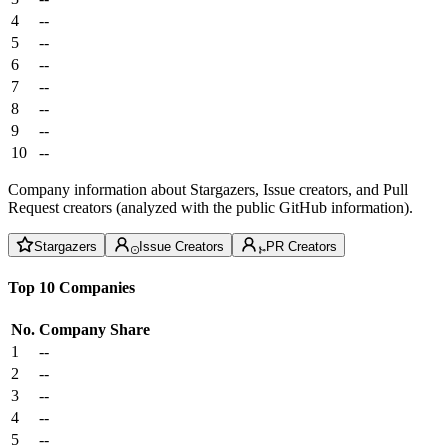
4
--
5
--
6
--
7
--
8
--
9
--
10
--
Company information about Stargazers, Issue creators, and Pull
Request creators (analyzed with the public GitHub information).
Stargazers
Issue Creators
PR Creators
Top 10 Companies
No.
Company
Share
1
--
2
--
3
--
4
--
5
--