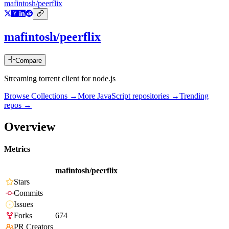
mafintosh/peerflix
mafintosh/peerflix
Compare
Streaming torrent client for node.js
Browse Collections →
More
JavaScript
repositories →
Trending
repos →
Overview
Metrics
mafintosh/peerflix
Stars
Commits
Issues
Forks
674
PR Creators