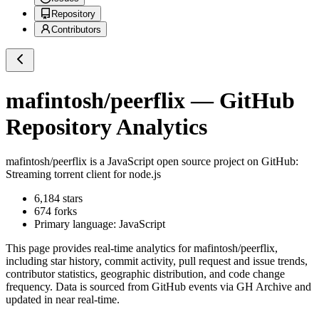
Repository
Contributors
mafintosh/peerflix
— GitHub
Repository Analytics
mafintosh/peerflix
is a
JavaScript
open source project on GitHub
:
Streaming torrent client for node.js
6,184
stars
674
forks
Primary language:
JavaScript
This page provides real-time analytics for
mafintosh/peerflix
,
including star history, commit activity, pull request and issue trends,
contributor statistics, geographic distribution, and code change
frequency. Data is sourced from GitHub events via GH Archive and
updated in near real-time.