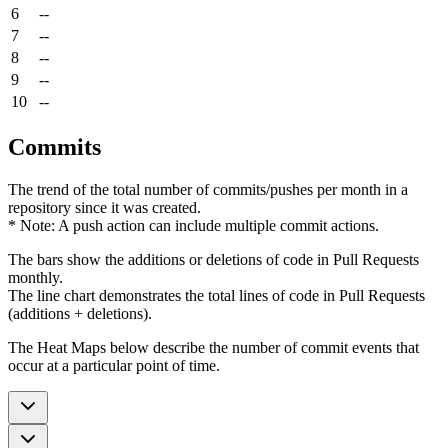
6
--
7
--
8
--
9
--
10
--
Commits
The trend of the total number of commits/pushes per month in a
repository since it was created.
* Note: A push action can include multiple commit actions.
The bars show the additions or deletions of code in Pull Requests
monthly.
The line chart demonstrates the total lines of code in Pull Requests
(additions + deletions).
The Heat Maps below describe the number of commit events that
occur at a particular point of time.