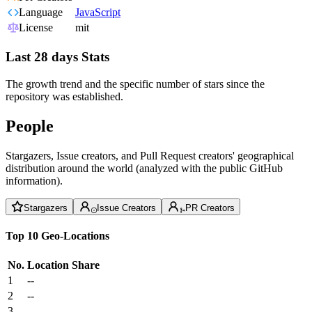
Language
JavaScript
License
mit
Last 28 days Stats
The growth trend and the specific number of stars since the
repository was established.
People
Stargazers, Issue creators, and Pull Request creators' geographical
distribution around the world (analyzed with the public GitHub
information).
Stargazers
Issue Creators
PR Creators
Top 10 Geo-Locations
No.
Location
Share
1
--
2
--
3
--