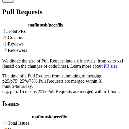
Pull Requests
mafintosh/peerflix
Total PRs
Creators
Reviews
Reviewers
We divide the size of Pull Request into six intervals, from xs to xxl
(based on the changes of code lines). Learn more about
PR size
.
The time of a Pull Request from submitting to merging.
p25/p75: 25%/75% Pull Requests are merged within X
minute/hour/day.
e.g. p25: 1h means 25% Pull Requests are merged within 1 hour.
Issues
mafintosh/peerflix
Total Issues