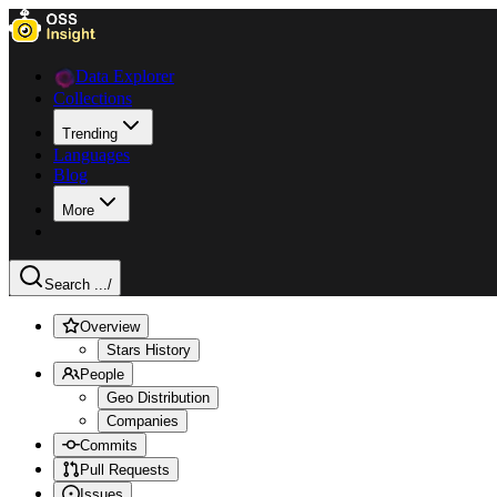
Data Explorer
Collections
Trending
Languages
Blog
More
Search ...
/
Overview
Stars History
People
Geo Distribution
Companies
Commits
Pull Requests
Issues