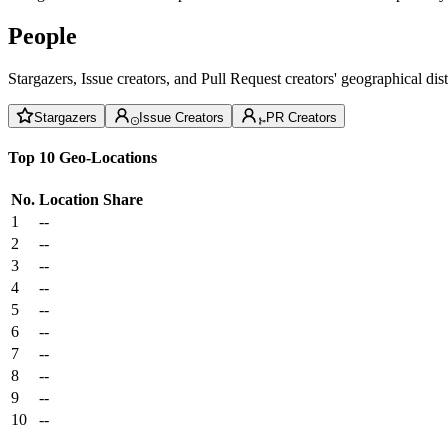
People
Stargazers, Issue creators, and Pull Request creators' geographical di
Stargazers
Issue Creators
PR Creators
Top 10 Geo-Locations
No.
Location
Share
1
--
2
--
3
--
4
--
5
--
6
--
7
--
8
--
9
--
10
--