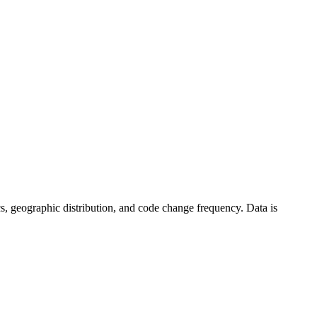
stics, geographic distribution, and code change frequency. Data is