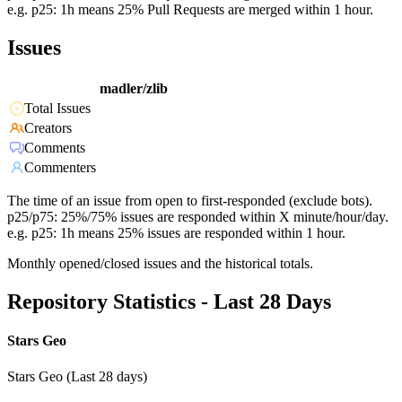
e.g. p25: 1h means 25% Pull Requests are merged within 1 hour.
Issues
madler/zlib
Total Issues
Creators
Comments
Commenters
The time of an issue from open to first-responded (exclude bots).
p25/p75: 25%/75% issues are responded within X minute/hour/day.
e.g. p25: 1h means 25% issues are responded within 1 hour.
Monthly opened/closed issues and the historical totals.
Repository Statistics - Last 28 Days
Stars Geo
Stars Geo (Last 28 days)