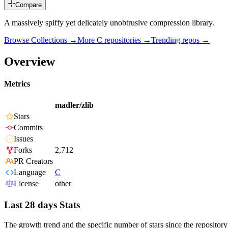
Compare
A massively spiffy yet delicately unobtrusive compression library.
Browse Collections →
More
C
repositories →
Trending repos →
Overview
Metrics
madler/zlib
Stars
Commits
Issues
Forks
2,712
PR Creators
Language
C
License
other
Last 28 days Stats
The growth trend and the specific number of stars since the repository