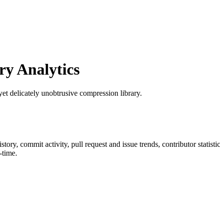
y Analytics
yet delicately unobtrusive compression library.
history, commit activity, pull request and issue trends, contributor stati
-time.