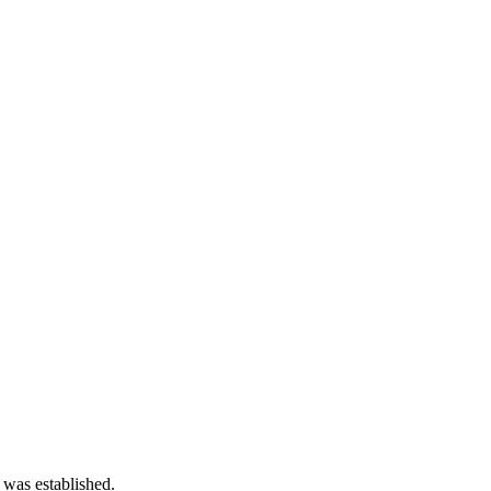
 was established.