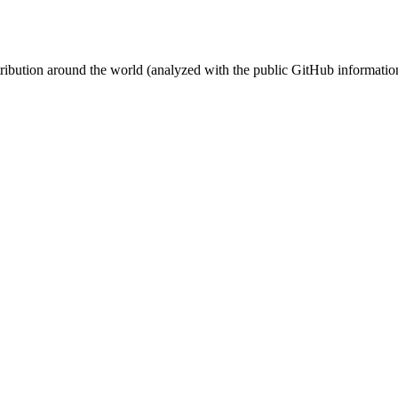
stribution around the world (analyzed with the public GitHub informatio