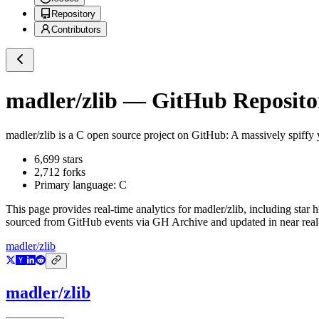
Repository
Contributors
madler/zlib
— GitHub Repositor
madler/zlib
is a
C
open source project on GitHub
: A massively spiffy 
6,699
stars
2,712
forks
Primary language:
C
This page provides real-time analytics for
madler/zlib
, including star 
sourced from GitHub events via GH Archive and updated in near real
madler/zlib
madler/zlib