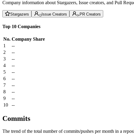
Company information about Stargazers, Issue creators, and Pull Reque
Stargazers
Issue Creators
PR Creators
Top 10 Companies
No.
Company
Share
1
--
2
--
3
--
4
--
5
--
6
--
7
--
8
--
9
--
10
--
Commits
The trend of the total number of commits/pushes per month in a reposit