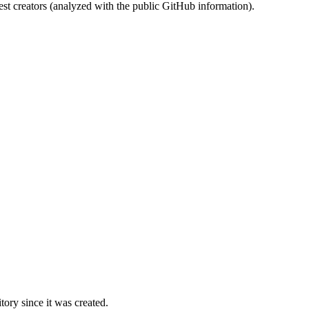
st creators (analyzed with the public GitHub information).
ory since it was created.