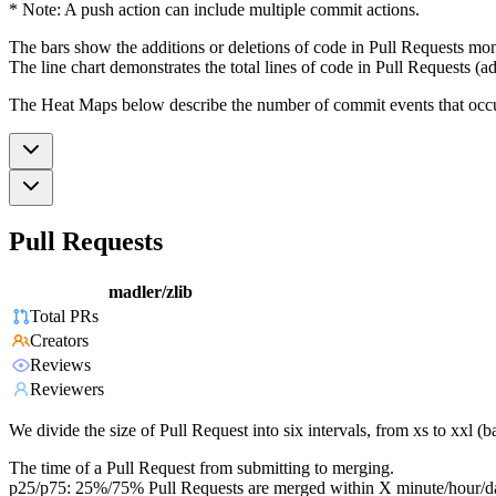
* Note: A push action can include multiple commit actions.
The bars show the additions or deletions of code in Pull Requests mon
The line chart demonstrates the total lines of code in Pull Requests (ad
The Heat Maps below describe the number of commit events that occur 
Pull Requests
madler/zlib
Total PRs
Creators
Reviews
Reviewers
We divide the size of Pull Request into six intervals, from xs to xxl 
The time of a Pull Request from submitting to merging.
p25/p75: 25%/75% Pull Requests are merged within X minute/hour/d