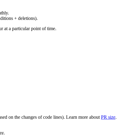
thly.
ditions + deletions).
at a particular point of time.
(based on the changes of code lines). Learn more about
PR size
.
ay.