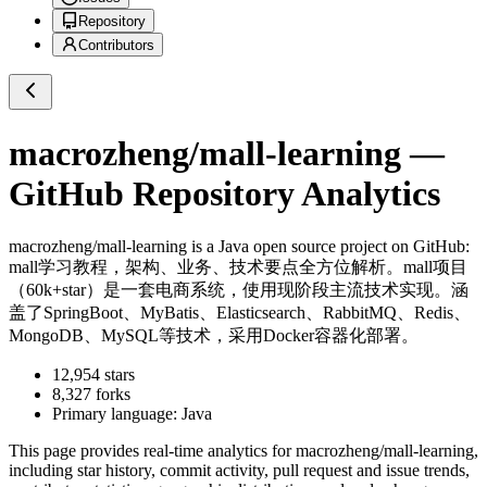
Repository
Contributors
macrozheng/mall-learning
—
GitHub Repository Analytics
macrozheng/mall-learning
is a
Java
open source project on GitHub
:
mall学习教程，架构、业务、技术要点全方位解析。mall项目
（60k+star）是一套电商系统，使用现阶段主流技术实现。涵
盖了SpringBoot、MyBatis、Elasticsearch、RabbitMQ、Redis、
MongoDB、MySQL等技术，采用Docker容器化部署。
12,954
stars
8,327
forks
Primary language:
Java
This page provides real-time analytics for
macrozheng/mall-learning
,
including star history, commit activity, pull request and issue trends,