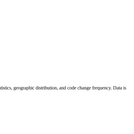
statistics, geographic distribution, and code change frequency. Data is