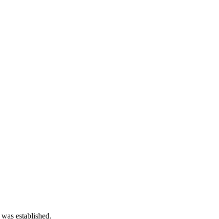
 was established.