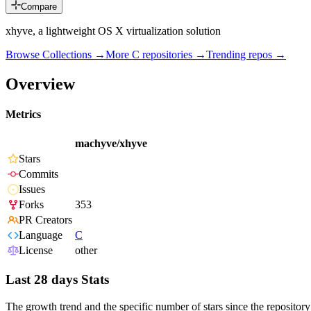
Compare
xhyve, a lightweight OS X virtualization solution
Browse Collections →
More
C
repositories →
Trending repos →
Overview
Metrics
machyve/xhyve
Stars
Commits
Issues
Forks
353
PR Creators
Language
C
License
other
Last 28 days Stats
The growth trend and the specific number of stars since the repository