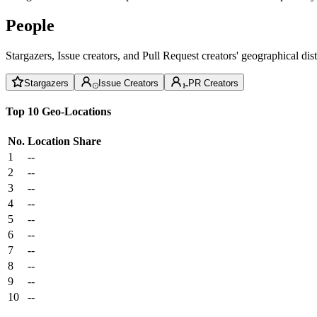
People
Stargazers, Issue creators, and Pull Request creators' geographical di
Stargazers
Issue Creators
PR Creators
Top 10 Geo-Locations
No.
Location
Share
1
--
2
--
3
--
4
--
5
--
6
--
7
--
8
--
9
--
10
--