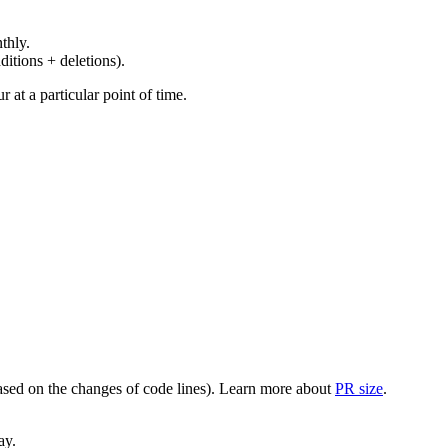
thly.
ditions + deletions).
at a particular point of time.
(based on the changes of code lines). Learn more about
PR size
.
ay.