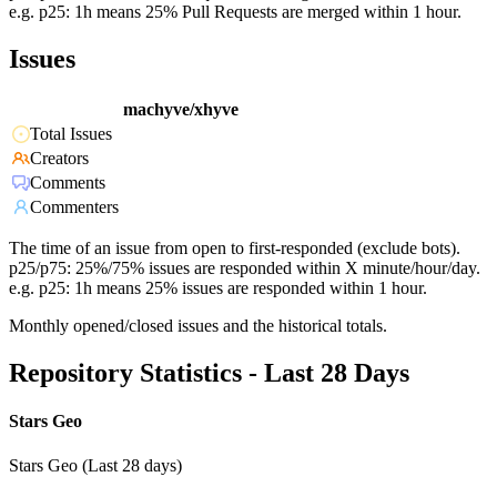
e.g. p25: 1h means 25% Pull Requests are merged within 1 hour.
Issues
machyve/xhyve
Total Issues
Creators
Comments
Commenters
The time of an issue from open to first-responded (exclude bots).
p25/p75: 25%/75% issues are responded within X minute/hour/day.
e.g. p25: 1h means 25% issues are responded within 1 hour.
Monthly opened/closed issues and the historical totals.
Repository Statistics - Last 28 Days
Stars Geo
Stars Geo (Last 28 days)