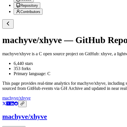
Repository
Contributors
machyve/xhyve
— GitHub Repos
machyve/xhyve
is a
C
open source project on GitHub
: xhyve, a light
6,440
stars
353
forks
Primary language:
C
This page provides real-time analytics for
machyve/xhyve
, including 
sourced from GitHub events via GH Archive and updated in near real
machyve/xhyve
machyve/xhyve