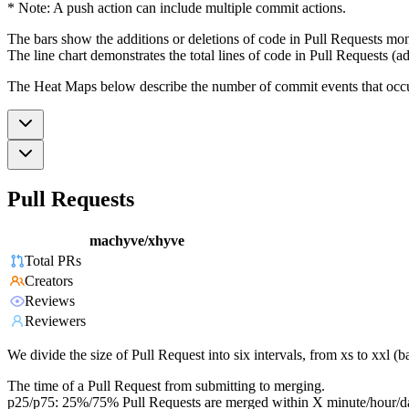
* Note: A push action can include multiple commit actions.
The bars show the additions or deletions of code in Pull Requests mon
The line chart demonstrates the total lines of code in Pull Requests (ad
The Heat Maps below describe the number of commit events that occur 
Pull Requests
machyve/xhyve
Total PRs
Creators
Reviews
Reviewers
We divide the size of Pull Request into six intervals, from xs to xxl 
The time of a Pull Request from submitting to merging.
p25/p75: 25%/75% Pull Requests are merged within X minute/hour/d