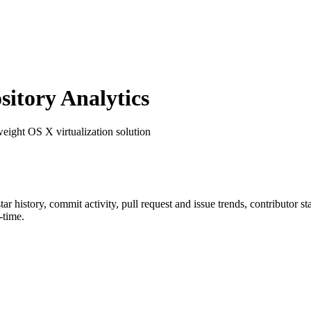
itory Analytics
weight OS X virtualization solution
star history, commit activity, pull request and issue trends, contributor 
-time.