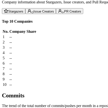
Company information about Stargazers, Issue creators, and Pull Reque
Stargazers
Issue Creators
PR Creators
Top 10 Companies
No.
Company
Share
1
--
2
--
3
--
4
--
5
--
6
--
7
--
8
--
9
--
10
--
Commits
The trend of the total number of commits/pushes per month in a reposit