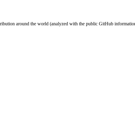
stribution around the world (analyzed with the public GitHub informatio