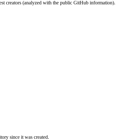
st creators (analyzed with the public GitHub information).
ory since it was created.