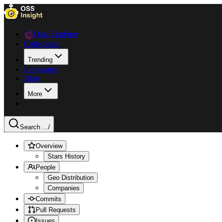
Data Explorer
Collections
Trending
Languages
Blog
More
Search ...
/
Overview
Stars History
People
Geo Distribution
Companies
Commits
Pull Requests
Issues