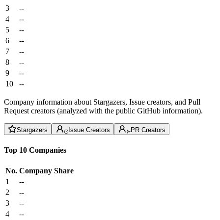
3
--
4
--
5
--
6
--
7
--
8
--
9
--
10
--
Company information about Stargazers, Issue creators, and Pull
Request creators (analyzed with the public GitHub information).
Stargazers
Issue Creators
PR Creators
Top 10 Companies
No.
Company
Share
1
--
2
--
3
--
4
--