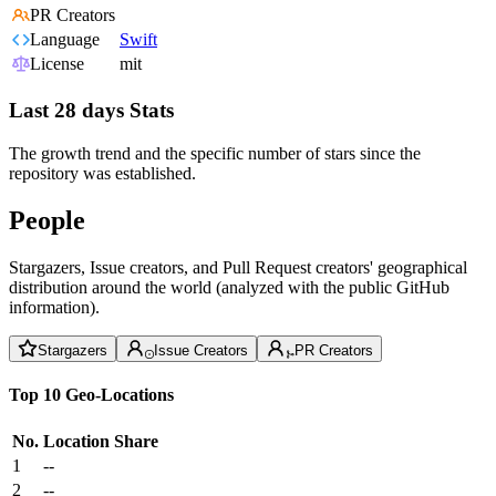
PR Creators
Language
Swift
License
mit
Last 28 days Stats
The growth trend and the specific number of stars since the
repository was established.
People
Stargazers, Issue creators, and Pull Request creators' geographical
distribution around the world (analyzed with the public GitHub
information).
Stargazers
Issue Creators
PR Creators
Top 10 Geo-Locations
No.
Location
Share
1
--
2
--