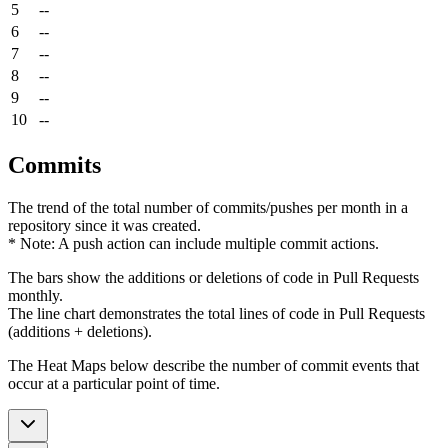
5
--
6
--
7
--
8
--
9
--
10
--
Commits
The trend of the total number of commits/pushes per month in a
repository since it was created.
* Note: A push action can include multiple commit actions.
The bars show the additions or deletions of code in Pull Requests
monthly.
The line chart demonstrates the total lines of code in Pull Requests
(additions + deletions).
The Heat Maps below describe the number of commit events that
occur at a particular point of time.