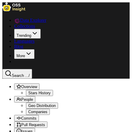
Data Explorer
Collections
Trending
Languages
Blog
More
Search ...
/
Overview
Stars History
People
Geo Distribution
Companies
Commits
Pull Requests
Issues