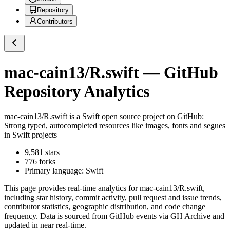
Repository
Contributors
mac-cain13/R.swift
— GitHub
Repository Analytics
mac-cain13/R.swift
is a
Swift
open source project on GitHub
:
Strong typed, autocompleted resources like images, fonts and segues
in Swift projects
9,581
stars
776
forks
Primary language:
Swift
This page provides real-time analytics for
mac-cain13/R.swift
,
including star history, commit activity, pull request and issue trends,
contributor statistics, geographic distribution, and code change
frequency. Data is sourced from GitHub events via GH Archive and
updated in near real-time.