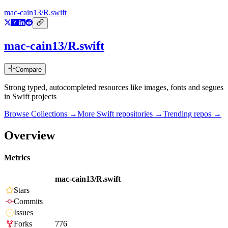
mac-cain13/R.swift
mac-cain13/R.swift
Compare
Strong typed, autocompleted resources like images, fonts and segues
in Swift projects
Browse Collections →
More
Swift
repositories →
Trending repos →
Overview
Metrics
mac-cain13/R.swift
Stars
Commits
Issues
Forks
776