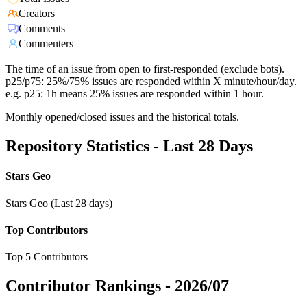
Creators
Comments
Commenters
The time of an issue from open to first-responded (exclude bots).
p25/p75: 25%/75% issues are responded within X minute/hour/day.
e.g. p25: 1h means 25% issues are responded within 1 hour.
Monthly opened/closed issues and the historical totals.
Repository Statistics - Last 28 Days
Stars Geo
Stars Geo (Last 28 days)
Top Contributors
Top 5 Contributors
Contributor Rankings -
2026/07