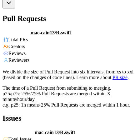
Pull Requests
mac-cain13/R.swift
Total PRs
Creators
Reviews
Reviewers
We divide the size of Pull Request into six intervals, from xs to xxl
(based on the changes of code lines). Learn more about
PR size
.
The time of a Pull Request from submitting to merging.
p25/p75: 25%/75% Pull Requests are merged within X
minute/hour/day.
e.g. p25: 1h means 25% Pull Requests are merged within 1 hour.
Issues
mac-cain13/R.swift
Total Issues