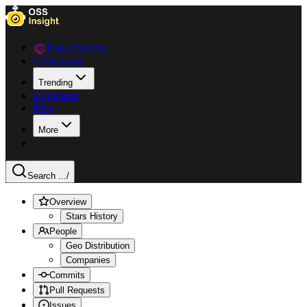
Data Explorer
Collections
Trending
Languages
Blog
More
Search ...
/
Overview
Stars History
People
Geo Distribution
Companies
Commits
Pull Requests
Issues