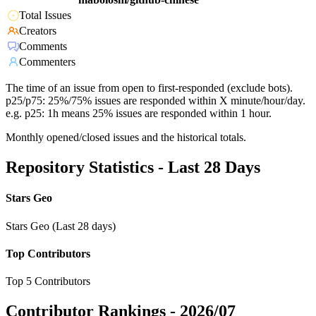
Total Issues
Creators
Comments
Commenters
The time of an issue from open to first-responded (exclude bots).
p25/p75: 25%/75% issues are responded within X minute/hour/day.
e.g. p25: 1h means 25% issues are responded within 1 hour.
Monthly opened/closed issues and the historical totals.
Repository Statistics - Last 28 Days
Stars Geo
Stars Geo (Last 28 days)
Top Contributors
Top 5 Contributors
Contributor Rankings -
2026/07