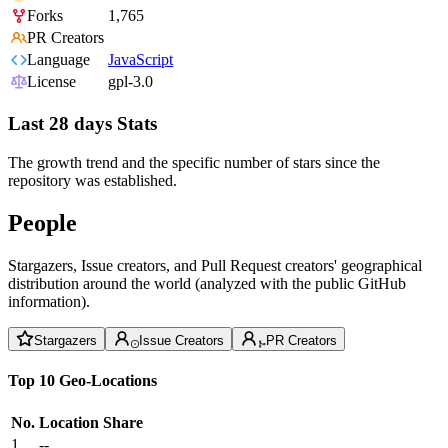
Forks
1,765
PR Creators
Language
JavaScript
License
gpl-3.0
Last 28 days Stats
The growth trend and the specific number of stars since the
repository was established.
People
Stargazers, Issue creators, and Pull Request creators' geographical
distribution around the world (analyzed with the public GitHub
information).
Stargazers
Issue Creators
PR Creators
Top 10 Geo-Locations
No.
Location
Share
1
--