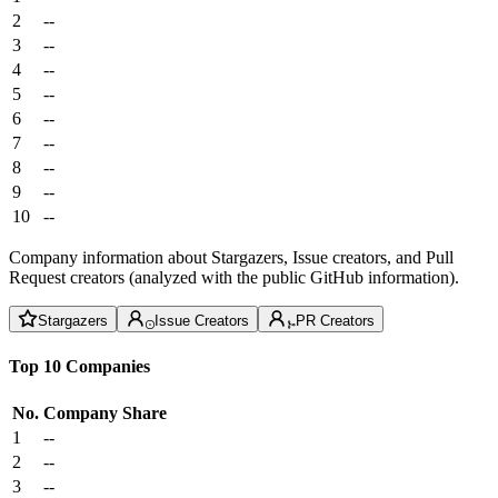
2
--
3
--
4
--
5
--
6
--
7
--
8
--
9
--
10
--
Company information about Stargazers, Issue creators, and Pull
Request creators (analyzed with the public GitHub information).
Stargazers
Issue Creators
PR Creators
Top 10 Companies
No.
Company
Share
1
--
2
--
3
--