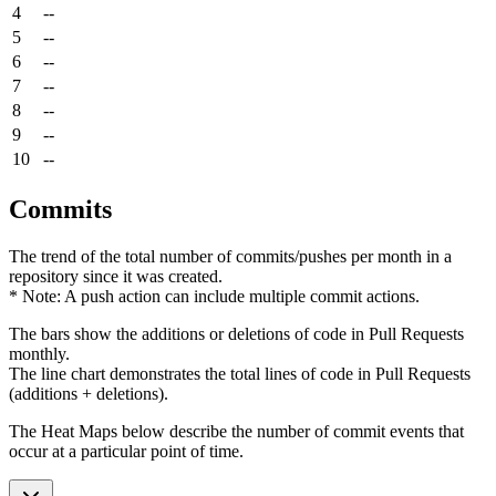
4
--
5
--
6
--
7
--
8
--
9
--
10
--
Commits
The trend of the total number of commits/pushes per month in a
repository since it was created.
* Note: A push action can include multiple commit actions.
The bars show the additions or deletions of code in Pull Requests
monthly.
The line chart demonstrates the total lines of code in Pull Requests
(additions + deletions).
The Heat Maps below describe the number of commit events that
occur at a particular point of time.