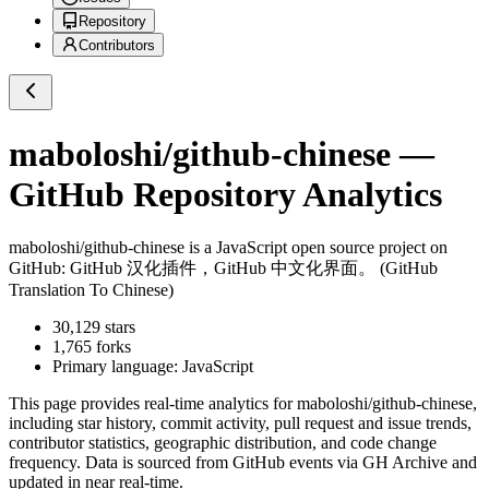
Repository
Contributors
maboloshi/github-chinese
—
GitHub Repository Analytics
maboloshi/github-chinese
is a
JavaScript
open source project on
GitHub
: GitHub 汉化插件，GitHub 中文化界面。 (GitHub
Translation To Chinese)
30,129
stars
1,765
forks
Primary language:
JavaScript
This page provides real-time analytics for
maboloshi/github-chinese
,
including star history, commit activity, pull request and issue trends,
contributor statistics, geographic distribution, and code change
frequency. Data is sourced from GitHub events via GH Archive and
updated in near real-time.