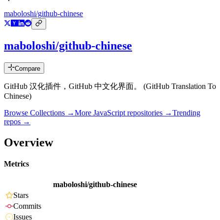
maboloshi/github-chinese
maboloshi/github-chinese
Compare
GitHub 汉化插件，GitHub 中文化界面。 (GitHub Translation To
Chinese)
Browse Collections →
More
JavaScript
repositories →
Trending
repos →
Overview
Metrics
maboloshi/github-chinese
Stars
Commits
Issues