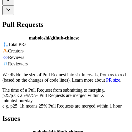
Pull Requests
maboloshi/github-chinese
Total PRs
Creators
Reviews
Reviewers
We divide the size of Pull Request into six intervals, from xs to xxl
(based on the changes of code lines). Learn more about
PR size
.
The time of a Pull Request from submitting to merging.
p25/p75: 25%/75% Pull Requests are merged within X
minute/hour/day.
e.g. p25: 1h means 25% Pull Requests are merged within 1 hour.
Issues
maboloshi/github-chinese