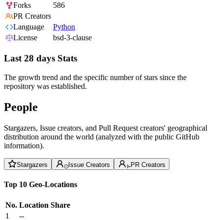
Forks
586
PR Creators
Language
Python
License
bsd-3-clause
Last 28 days Stats
The growth trend and the specific number of stars since the
repository was established.
People
Stargazers, Issue creators, and Pull Request creators' geographical
distribution around the world (analyzed with the public GitHub
information).
Stargazers
Issue Creators
PR Creators
Top 10 Geo-Locations
No.
Location
Share
1
--