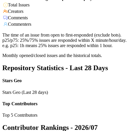
Total Issues
Creators
Comments
Commenters
The time of an issue from open to first-responded (exclude bots).
p25/p75: 25%/75% issues are responded within X minute/hour/day.
e.g. p25: 1h means 25% issues are responded within 1 hour.
Monthly opened/closed issues and the historical totals.
Repository Statistics - Last 28 Days
Stars Geo
Stars Geo (Last 28 days)
Top Contributors
Top 5 Contributors
Contributor Rankings -
2026/07