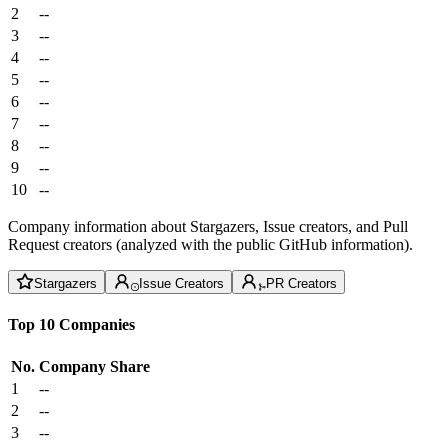
2
--
3
--
4
--
5
--
6
--
7
--
8
--
9
--
10
--
Company information about Stargazers, Issue creators, and Pull
Request creators (analyzed with the public GitHub information).
Stargazers
Issue Creators
PR Creators
Top 10 Companies
No.
Company
Share
1
--
2
--
3
--