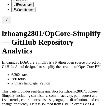
Repository
Contributors
lzhoang2801/OpCore-Simplify
— GitHub Repository
Analytics
lzhoang2801/OpCore-Simplify
is a
Python
open source project on
GitHub
: A tool designed to simplify the creation of OpenCore EFI
6,302
stars
586
forks
Primary language:
Python
This page provides real-time analytics for
lzhoang2801/OpCore-
Simplify
, including star history, commit activity, pull request and
issue trends, contributor statistics, geographic distribution, and code
change frequency. Data is sourced from GitHub events via GH