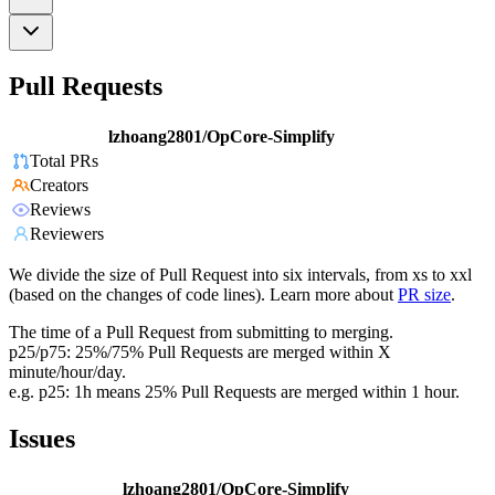
Pull Requests
lzhoang2801/OpCore-Simplify
Total PRs
Creators
Reviews
Reviewers
We divide the size of Pull Request into six intervals, from xs to xxl
(based on the changes of code lines). Learn more about
PR size
.
The time of a Pull Request from submitting to merging.
p25/p75: 25%/75% Pull Requests are merged within X
minute/hour/day.
e.g. p25: 1h means 25% Pull Requests are merged within 1 hour.
Issues
lzhoang2801/OpCore-Simplify