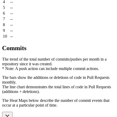
4
--
5
--
6
--
7
--
8
--
9
--
10
--
Commits
The trend of the total number of commits/pushes per month in a
repository since it was created.
* Note: A push action can include multiple commit actions.
The bars show the additions or deletions of code in Pull Requests
monthly.
The line chart demonstrates the total lines of code in Pull Requests
(additions + deletions).
The Heat Maps below describe the number of commit events that
occur at a particular point of time.