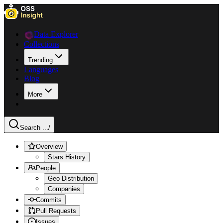
Data Explorer
Collections
Trending
Languages
Blog
More
Search ...
/
Overview
Stars History
People
Geo Distribution
Companies
Commits
Pull Requests
Issues