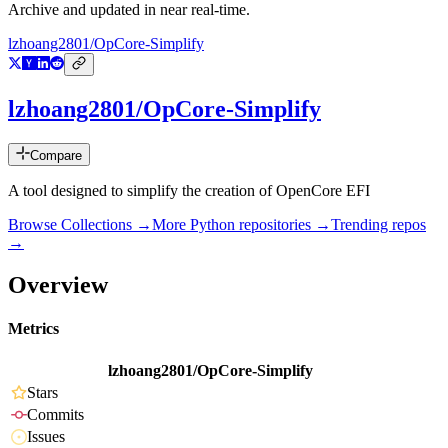
Archive and updated in near real-time.
lzhoang2801/OpCore-Simplify
lzhoang2801/OpCore-Simplify
Compare
A tool designed to simplify the creation of OpenCore EFI
Browse Collections →
More
Python
repositories →
Trending repos
→
Overview
Metrics
lzhoang2801/OpCore-Simplify
Stars
Commits
Issues