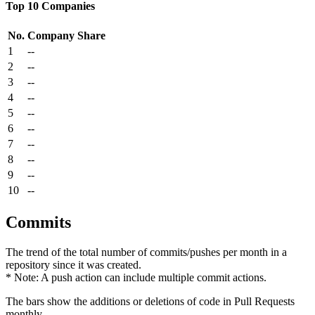
Top 10 Companies
No.
Company
Share
1
--
2
--
3
--
4
--
5
--
6
--
7
--
8
--
9
--
10
--
Commits
The trend of the total number of commits/pushes per month in a
repository since it was created.
* Note: A push action can include multiple commit actions.
The bars show the additions or deletions of code in Pull Requests
monthly.