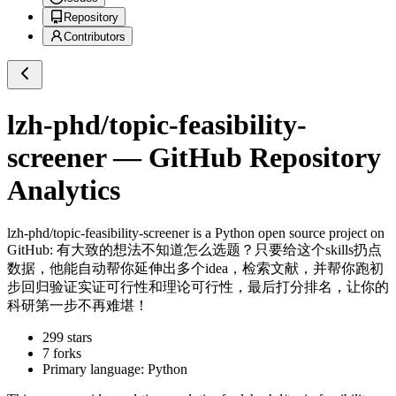
Repository
Contributors
lzh-phd/topic-feasibility-
screener
— GitHub Repository
Analytics
lzh-phd/topic-feasibility-screener
is a
Python
open source project on
GitHub
: 有大致的想法不知道怎么选题？只要给这个skills扔点
数据，他能自动帮你延伸出多个idea，检索文献，并帮你跑初
步回归验证实证可行性和理论可行性，最后打分排名，让你的
科研第一步不再难堪！
299
stars
7
forks
Primary language:
Python