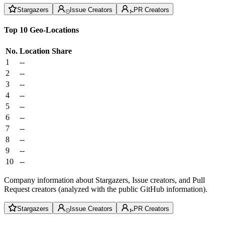
Stargazers
Issue Creators
PR Creators
Top 10 Geo-Locations
No.
Location
Share
1
--
2
--
3
--
4
--
5
--
6
--
7
--
8
--
9
--
10
--
Company information about Stargazers, Issue creators, and Pull
Request creators (analyzed with the public GitHub information).
Stargazers
Issue Creators
PR Creators