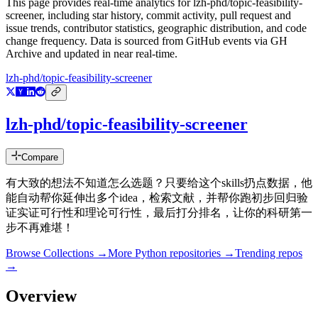
This page provides real-time analytics for
lzh-phd/topic-feasibility-
screener
, including star history, commit activity, pull request and
issue trends, contributor statistics, geographic distribution, and code
change frequency. Data is sourced from GitHub events via GH
Archive and updated in near real-time.
lzh-phd/topic-feasibility-screener
lzh-phd/topic-feasibility-screener
Compare
有大致的想法不知道怎么选题？只要给这个skills扔点数据，他
能自动帮你延伸出多个idea，检索文献，并帮你跑初步回归验
证实证可行性和理论可行性，最后打分排名，让你的科研第一
步不再难堪！
Browse Collections →
More
Python
repositories →
Trending repos
→
Overview