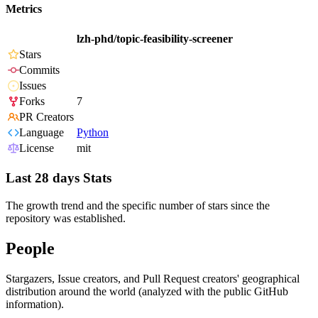
Metrics
lzh-phd/topic-feasibility-screener
Stars
Commits
Issues
Forks
7
PR Creators
Language
Python
License
mit
Last 28 days Stats
The growth trend and the specific number of stars since the
repository was established.
People
Stargazers, Issue creators, and Pull Request creators' geographical
distribution around the world (analyzed with the public GitHub
information).