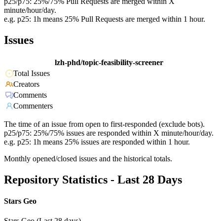
p25/p75: 25%/75% Pull Requests are merged within X
minute/hour/day.
e.g. p25: 1h means 25% Pull Requests are merged within 1 hour.
Issues
lzh-phd/topic-feasibility-screener
Total Issues
Creators
Comments
Commenters
The time of an issue from open to first-responded (exclude bots).
p25/p75: 25%/75% issues are responded within X minute/hour/day.
e.g. p25: 1h means 25% issues are responded within 1 hour.
Monthly opened/closed issues and the historical totals.
Repository Statistics - Last 28 Days
Stars Geo
Stars Geo (Last 28 days)