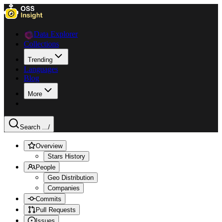
Data Explorer
Collections
Trending
Languages
Blog
More
Search ...
/
Overview
Stars History
People
Geo Distribution
Companies
Commits
Pull Requests
Issues