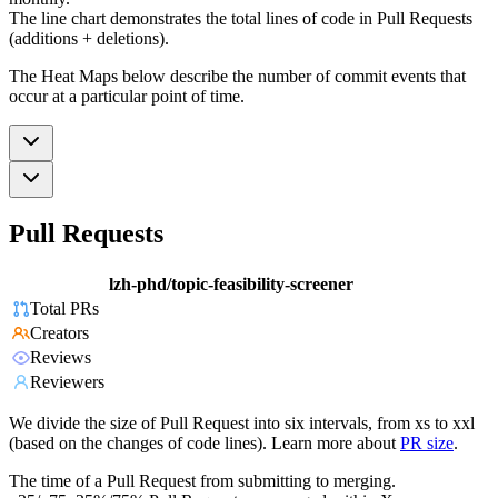
The line chart demonstrates the total lines of code in Pull Requests
(additions + deletions).
The Heat Maps below describe the number of commit events that
occur at a particular point of time.
Pull Requests
lzh-phd/topic-feasibility-screener
Total PRs
Creators
Reviews
Reviewers
We divide the size of Pull Request into six intervals, from xs to xxl
(based on the changes of code lines). Learn more about
PR size
.
The time of a Pull Request from submitting to merging.