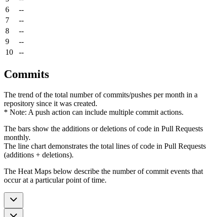
6
--
7
--
8
--
9
--
10
--
Commits
The trend of the total number of commits/pushes per month in a
repository since it was created.
* Note: A push action can include multiple commit actions.
The bars show the additions or deletions of code in Pull Requests
monthly.
The line chart demonstrates the total lines of code in Pull Requests
(additions + deletions).
The Heat Maps below describe the number of commit events that
occur at a particular point of time.