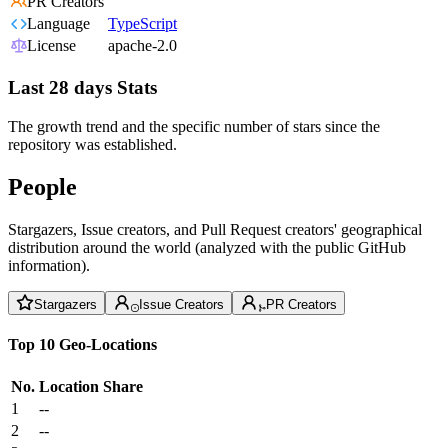
PR Creators
Language
TypeScript
License
apache-2.0
Last 28 days Stats
The growth trend and the specific number of stars since the
repository was established.
People
Stargazers, Issue creators, and Pull Request creators' geographical
distribution around the world (analyzed with the public GitHub
information).
Stargazers
Issue Creators
PR Creators
Top 10 Geo-Locations
No.
Location
Share
1
--
2
--