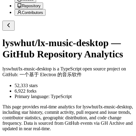
Repository
Contributors
lyswhut/lx-music-desktop
—
GitHub Repository Analytics
lyswhut/lx-music-desktop
is a
TypeScript
open source project on
GitHub
: 一个基于 Electron 的音乐软件
52,333
stars
6,922
forks
Primary language:
TypeScript
This page provides real-time analytics for
lyswhut/lx-music-desktop
,
including star history, commit activity, pull request and issue trends,
contributor statistics, geographic distribution, and code change
frequency. Data is sourced from GitHub events via GH Archive and
updated in near real-time.