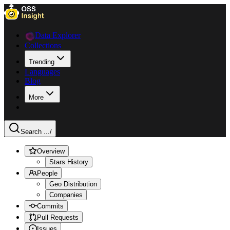
Data Explorer
Collections
Trending
Languages
Blog
More
Search ...
/
Overview
Stars History
People
Geo Distribution
Companies
Commits
Pull Requests
Issues