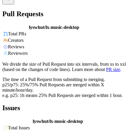
Pull Requests
lyswhut/lx-music-desktop
Total PRs
Creators
Reviews
Reviewers
We divide the size of Pull Request into six intervals, from xs to xxl
(based on the changes of code lines). Learn more about
PR size
.
The time of a Pull Request from submitting to merging.
p25/p75: 25%/75% Pull Requests are merged within X
minute/hour/day.
e.g. p25: 1h means 25% Pull Requests are merged within 1 hour.
Issues
lyswhut/lx-music-desktop
Total Issues