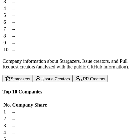
3
--
4
--
5
--
6
--
7
--
8
--
9
--
10
--
Company information about Stargazers, Issue creators, and Pull
Request creators (analyzed with the public GitHub information).
Stargazers
Issue Creators
PR Creators
Top 10 Companies
No.
Company
Share
1
--
2
--
3
--
4
--
5
--