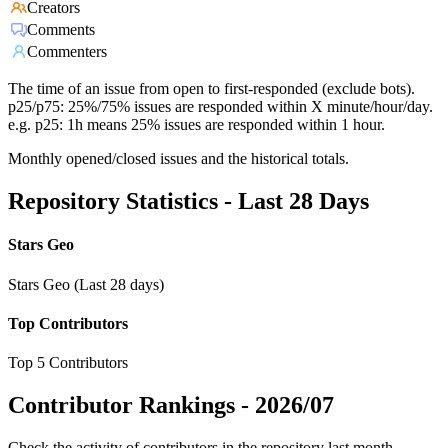
Creators
Comments
Commenters
The time of an issue from open to first-responded (exclude bots).
p25/p75: 25%/75% issues are responded within X minute/hour/day.
e.g. p25: 1h means 25% issues are responded within 1 hour.
Monthly opened/closed issues and the historical totals.
Repository Statistics - Last 28 Days
Stars Geo
Stars Geo (Last 28 days)
Top Contributors
Top 5 Contributors
Contributor Rankings -
2026/07
Check the activity of contributors in the repository last month,