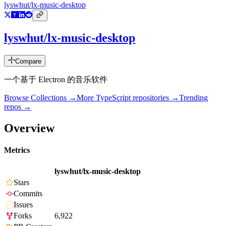
lyswhut/lx-music-desktop
lyswhut/lx-music-desktop
Compare
一个基于 Electron 的音乐软件
Browse Collections →
More
TypeScript
repositories →
Trending
repos →
Overview
Metrics
lyswhut/lx-music-desktop
Stars
Commits
Issues
Forks
6,922