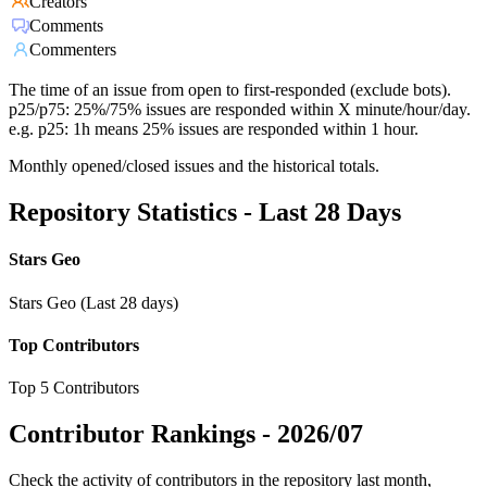
Creators
Comments
Commenters
The time of an issue from open to first-responded (exclude bots).
p25/p75: 25%/75% issues are responded within X minute/hour/day.
e.g. p25: 1h means 25% issues are responded within 1 hour.
Monthly opened/closed issues and the historical totals.
Repository Statistics - Last 28 Days
Stars Geo
Stars Geo (Last 28 days)
Top Contributors
Top 5 Contributors
Contributor Rankings -
2026/07
Check the activity of contributors in the repository last month,