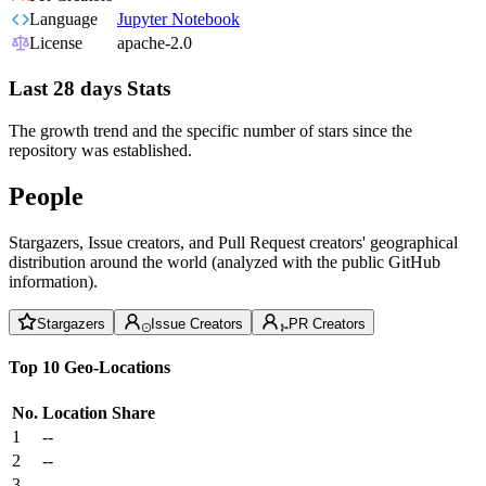
Language
Jupyter Notebook
License
apache-2.0
Last 28 days Stats
The growth trend and the specific number of stars since the
repository was established.
People
Stargazers, Issue creators, and Pull Request creators' geographical
distribution around the world (analyzed with the public GitHub
information).
Stargazers
Issue Creators
PR Creators
Top 10 Geo-Locations
No.
Location
Share
1
--
2
--
3
--