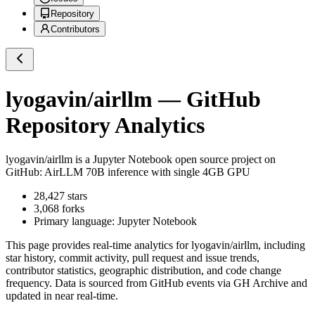
Repository
Contributors
lyogavin/airllm
— GitHub
Repository Analytics
lyogavin/airllm
is a
Jupyter Notebook
open source project on
GitHub
: AirLLM 70B inference with single 4GB GPU
28,427
stars
3,068
forks
Primary language:
Jupyter Notebook
This page provides real-time analytics for
lyogavin/airllm
, including
star history, commit activity, pull request and issue trends,
contributor statistics, geographic distribution, and code change
frequency. Data is sourced from GitHub events via GH Archive and
updated in near real-time.