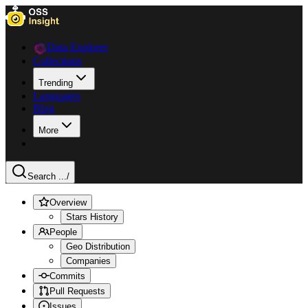
Data Explorer
Collections
Trending
Languages
Blog
More
Search ...
/
Overview
Stars History
People
Geo Distribution
Companies
Commits
Pull Requests
Issues