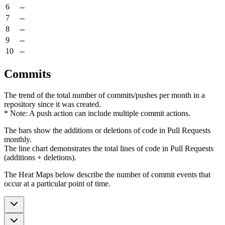
6
--
7
--
8
--
9
--
10
--
Commits
The trend of the total number of commits/pushes per month in a
repository since it was created.
* Note: A push action can include multiple commit actions.
The bars show the additions or deletions of code in Pull Requests
monthly.
The line chart demonstrates the total lines of code in Pull Requests
(additions + deletions).
The Heat Maps below describe the number of commit events that
occur at a particular point of time.