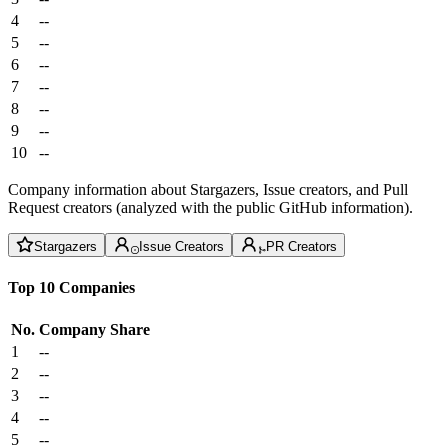
4
--
5
--
6
--
7
--
8
--
9
--
10
--
Company information about Stargazers, Issue creators, and Pull
Request creators (analyzed with the public GitHub information).
Stargazers
Issue Creators
PR Creators
Top 10 Companies
No.
Company
Share
1
--
2
--
3
--
4
--
5
--