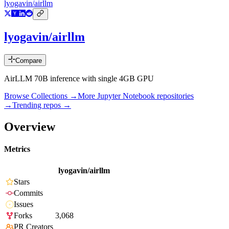
lyogavin/airllm
lyogavin/airllm
Compare
AirLLM 70B inference with single 4GB GPU
Browse Collections →
More
Jupyter Notebook
repositories
→
Trending repos →
Overview
Metrics
lyogavin/airllm
Stars
Commits
Issues
Forks
3,068
PR Creators