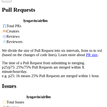
Pull Requests
lyogavin/airllm
Total PRs
Creators
Reviews
Reviewers
We divide the size of Pull Request into six intervals, from xs to xxl
(based on the changes of code lines). Learn more about
PR size
.
The time of a Pull Request from submitting to merging.
p25/p75: 25%/75% Pull Requests are merged within X
minute/hour/day.
e.g. p25: 1h means 25% Pull Requests are merged within 1 hour.
Issues
lyogavin/airllm
Total Issues