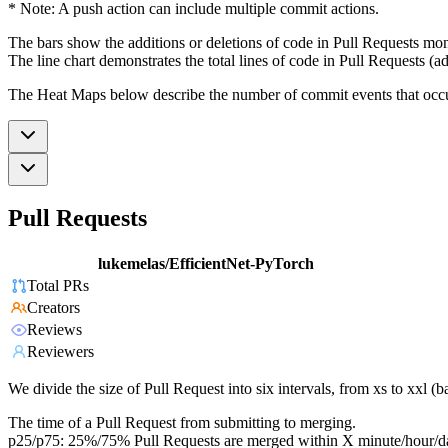
* Note: A push action can include multiple commit actions.
The bars show the additions or deletions of code in Pull Requests mon
The line chart demonstrates the total lines of code in Pull Requests (ad
The Heat Maps below describe the number of commit events that occur 
Pull Requests
lukemelas/EfficientNet-PyTorch
Total PRs
Creators
Reviews
Reviewers
We divide the size of Pull Request into six intervals, from xs to xxl 
The time of a Pull Request from submitting to merging.
p25/p75: 25%/75% Pull Requests are merged within X minute/hour/d