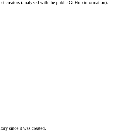
st creators (analyzed with the public GitHub information).
ory since it was created.