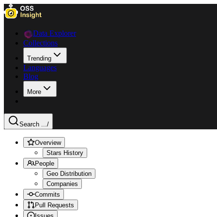
Data Explorer
Collections
Trending
Languages
Blog
More
Search ...
/
Overview
Stars History
People
Geo Distribution
Companies
Commits
Pull Requests
Issues