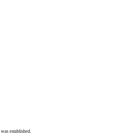
 was established.