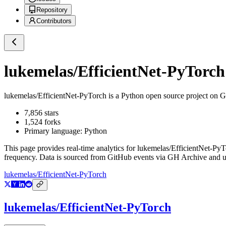
Repository
Contributors
lukemelas/EfficientNet-PyTorch
lukemelas/EfficientNet-PyTorch
is a
Python
open source project on 
7,856
stars
1,524
forks
Primary language:
Python
This page provides real-time analytics for
lukemelas/EfficientNet-PyT
frequency. Data is sourced from GitHub events via GH Archive and up
lukemelas/EfficientNet-PyTorch
lukemelas/EfficientNet-PyTorch