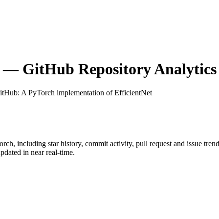
— GitHub Repository Analytics
GitHub
: A PyTorch implementation of EfficientNet
orch
, including star history, commit activity, pull request and issue tren
dated in near real-time.