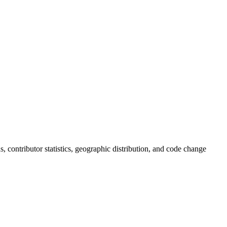
ds, contributor statistics, geographic distribution, and code change