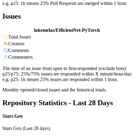
e.g. p25: 1h means 25% Pull Requests are merged within 1 hour.
Issues
lukemelas/EfficientNet-PyTorch
Total Issues
Creators
Comments
Commenters
The time of an issue from open to first-responded (exclude bots).
p25/p75: 25%/75% issues are responded within X minute/hour/day.
e.g. p25: 1h means 25% issues are responded within 1 hour.
Monthly opened/closed issues and the historical totals.
Repository Statistics - Last 28 Days
Stars Geo
Stars Geo (Last 28 days)