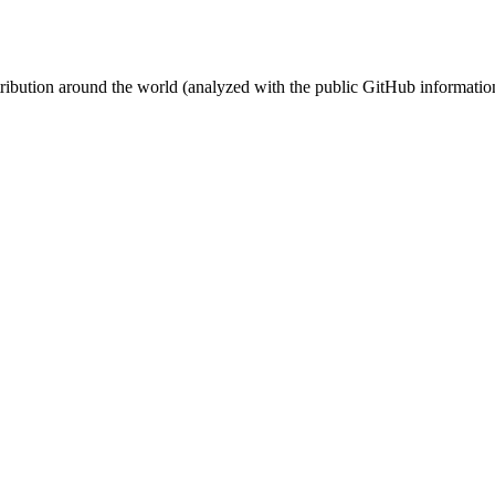
stribution around the world (analyzed with the public GitHub informatio