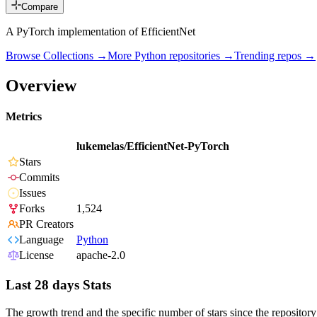
Compare
A PyTorch implementation of EfficientNet
Browse Collections →
More
Python
repositories →
Trending repos →
Overview
Metrics
lukemelas/EfficientNet-PyTorch
Stars
Commits
Issues
Forks
1,524
PR Creators
Language
Python
License
apache-2.0
Last 28 days Stats
The growth trend and the specific number of stars since the repository