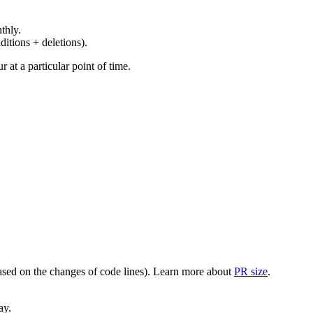
thly.
ditions + deletions).
at a particular point of time.
(based on the changes of code lines). Learn more about
PR size
.
ay.