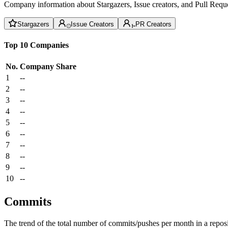
Company information about Stargazers, Issue creators, and Pull Reque
Stargazers
Issue Creators
PR Creators
Top 10 Companies
No.
Company
Share
1
--
2
--
3
--
4
--
5
--
6
--
7
--
8
--
9
--
10
--
Commits
The trend of the total number of commits/pushes per month in a reposit