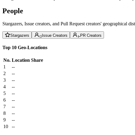
People
Stargazers, Issue creators, and Pull Request creators' geographical di
Stargazers
Issue Creators
PR Creators
Top 10 Geo-Locations
No.
Location
Share
1
--
2
--
3
--
4
--
5
--
6
--
7
--
8
--
9
--
10
--