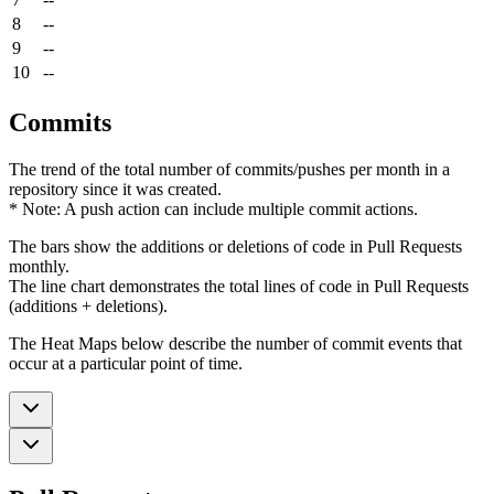
8
--
9
--
10
--
Commits
The trend of the total number of commits/pushes per month in a
repository since it was created.
* Note: A push action can include multiple commit actions.
The bars show the additions or deletions of code in Pull Requests
monthly.
The line chart demonstrates the total lines of code in Pull Requests
(additions + deletions).
The Heat Maps below describe the number of commit events that
occur at a particular point of time.