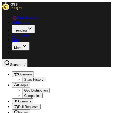
Data Explorer
Collections
Trending
Languages
Blog
More
Search ...
/
Overview
Stars History
People
Geo Distribution
Companies
Commits
Pull Requests
Issues