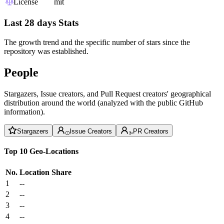
License
mit
Last 28 days Stats
The growth trend and the specific number of stars since the
repository was established.
People
Stargazers, Issue creators, and Pull Request creators' geographical
distribution around the world (analyzed with the public GitHub
information).
Stargazers
Issue Creators
PR Creators
Top 10 Geo-Locations
No.
Location
Share
1
--
2
--
3
--
4
--