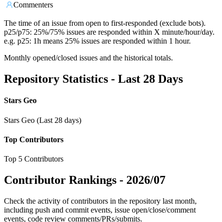
Commenters
The time of an issue from open to first-responded (exclude bots).
p25/p75: 25%/75% issues are responded within X minute/hour/day.
e.g. p25: 1h means 25% issues are responded within 1 hour.
Monthly opened/closed issues and the historical totals.
Repository Statistics - Last 28 Days
Stars Geo
Stars Geo (Last 28 days)
Top Contributors
Top 5 Contributors
Contributor Rankings -
2026/07
Check the activity of contributors in the repository last month,
including push and commit events, issue open/close/comment
events, code review comments/PRs/submits.