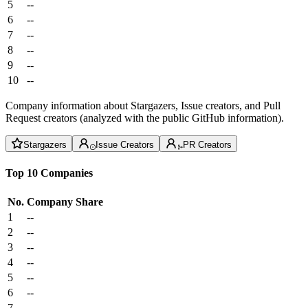
5
--
6
--
7
--
8
--
9
--
10
--
Company information about Stargazers, Issue creators, and Pull
Request creators (analyzed with the public GitHub information).
Stargazers
Issue Creators
PR Creators
Top 10 Companies
No.
Company
Share
1
--
2
--
3
--
4
--
5
--
6
--
7
--