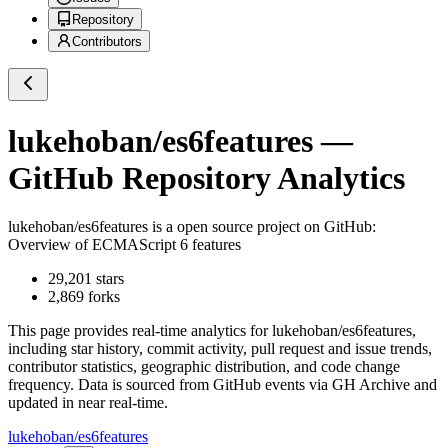
Repository
Contributors
lukehoban/es6features
—
GitHub Repository Analytics
lukehoban/es6features
is a
open source project on GitHub
:
Overview of ECMAScript 6 features
29,201
stars
2,869
forks
This page provides real-time analytics for
lukehoban/es6features
,
including star history, commit activity, pull request and issue trends,
contributor statistics, geographic distribution, and code change
frequency. Data is sourced from GitHub events via GH Archive and
updated in near real-time.
lukehoban/es6features