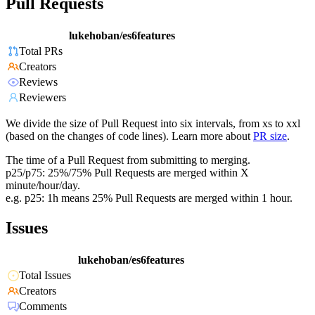
Pull Requests
lukehoban/es6features
Total PRs
Creators
Reviews
Reviewers
We divide the size of Pull Request into six intervals, from xs to xxl
(based on the changes of code lines). Learn more about
PR size
.
The time of a Pull Request from submitting to merging.
p25/p75: 25%/75% Pull Requests are merged within X
minute/hour/day.
e.g. p25: 1h means 25% Pull Requests are merged within 1 hour.
Issues
lukehoban/es6features
Total Issues
Creators
Comments