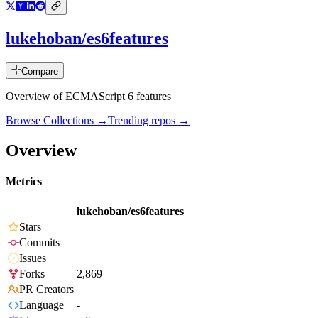
lukehoban/es6features
Compare
Overview of ECMAScript 6 features
Browse Collections →
Trending repos →
Overview
Metrics
lukehoban/es6features
Stars
Commits
Issues
Forks
2,869
PR Creators
Language
-