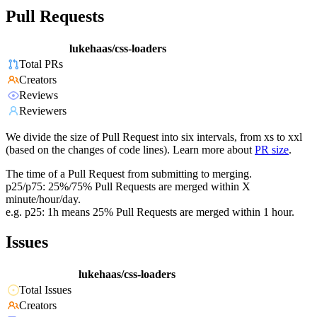
Pull Requests
lukehaas/css-loaders
Total PRs
Creators
Reviews
Reviewers
We divide the size of Pull Request into six intervals, from xs to xxl
(based on the changes of code lines). Learn more about
PR size
.
The time of a Pull Request from submitting to merging.
p25/p75: 25%/75% Pull Requests are merged within X
minute/hour/day.
e.g. p25: 1h means 25% Pull Requests are merged within 1 hour.
Issues
lukehaas/css-loaders
Total Issues
Creators