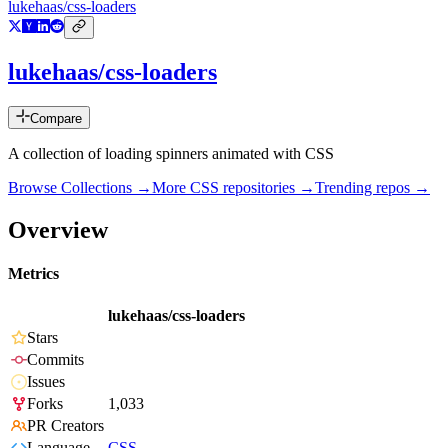
lukehaas/css-loaders
lukehaas/css-loaders
Compare
A collection of loading spinners animated with CSS
Browse Collections →
More
CSS
repositories →
Trending repos →
Overview
Metrics
lukehaas/css-loaders
Stars
Commits
Issues
Forks
1,033
PR Creators
Language
CSS