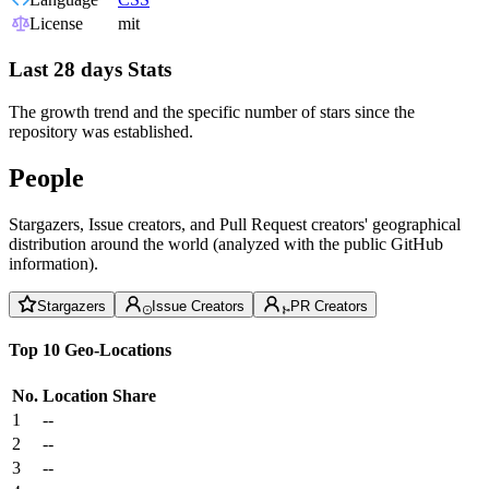
License
mit
Last 28 days Stats
The growth trend and the specific number of stars since the
repository was established.
People
Stargazers, Issue creators, and Pull Request creators' geographical
distribution around the world (analyzed with the public GitHub
information).
Stargazers
Issue Creators
PR Creators
Top 10 Geo-Locations
No.
Location
Share
1
--
2
--
3
--