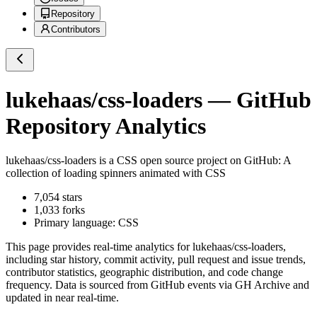
Repository
Contributors
lukehaas/css-loaders
— GitHub
Repository Analytics
lukehaas/css-loaders
is a
CSS
open source project on GitHub
: A
collection of loading spinners animated with CSS
7,054
stars
1,033
forks
Primary language:
CSS
This page provides real-time analytics for
lukehaas/css-loaders
,
including star history, commit activity, pull request and issue trends,
contributor statistics, geographic distribution, and code change
frequency. Data is sourced from GitHub events via GH Archive and
updated in near real-time.