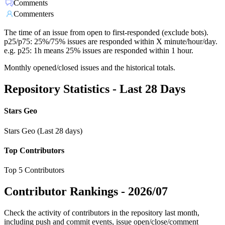
Comments
Commenters
The time of an issue from open to first-responded (exclude bots).
p25/p75: 25%/75% issues are responded within X minute/hour/day.
e.g. p25: 1h means 25% issues are responded within 1 hour.
Monthly opened/closed issues and the historical totals.
Repository Statistics - Last 28 Days
Stars Geo
Stars Geo (Last 28 days)
Top Contributors
Top 5 Contributors
Contributor Rankings -
2026/07
Check the activity of contributors in the repository last month,
including push and commit events, issue open/close/comment