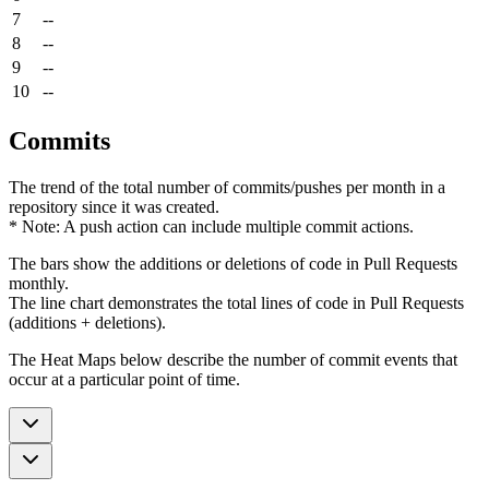
7
--
8
--
9
--
10
--
Commits
The trend of the total number of commits/pushes per month in a
repository since it was created.
* Note: A push action can include multiple commit actions.
The bars show the additions or deletions of code in Pull Requests
monthly.
The line chart demonstrates the total lines of code in Pull Requests
(additions + deletions).
The Heat Maps below describe the number of commit events that
occur at a particular point of time.