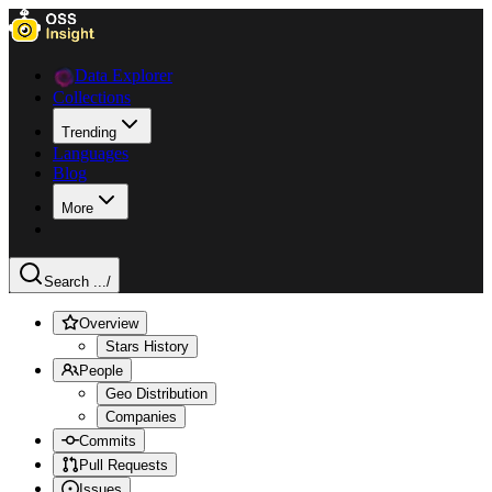
Data Explorer
Collections
Trending
Languages
Blog
More
Search ...
/
Overview
Stars History
People
Geo Distribution
Companies
Commits
Pull Requests
Issues