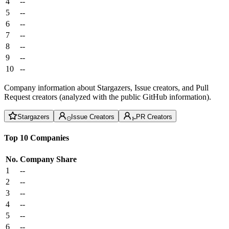
4
--
5
--
6
--
7
--
8
--
9
--
10
--
Company information about Stargazers, Issue creators, and Pull
Request creators (analyzed with the public GitHub information).
Stargazers
Issue Creators
PR Creators
Top 10 Companies
No.
Company
Share
1
--
2
--
3
--
4
--
5
--
6
--