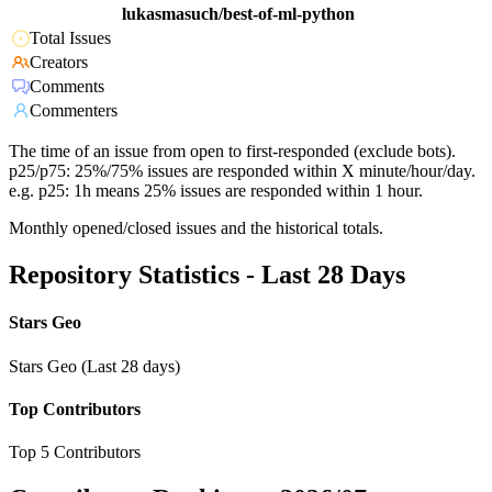
lukasmasuch/best-of-ml-python
Total Issues
Creators
Comments
Commenters
The time of an issue from open to first-responded (exclude bots).
p25/p75: 25%/75% issues are responded within X minute/hour/day.
e.g. p25: 1h means 25% issues are responded within 1 hour.
Monthly opened/closed issues and the historical totals.
Repository Statistics - Last 28 Days
Stars Geo
Stars Geo (Last 28 days)
Top Contributors
Top 5 Contributors