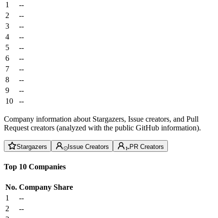
1
--
2
--
3
--
4
--
5
--
6
--
7
--
8
--
9
--
10
--
Company information about Stargazers, Issue creators, and Pull
Request creators (analyzed with the public GitHub information).
Stargazers
Issue Creators
PR Creators
Top 10 Companies
No.
Company
Share
1
--
2
--