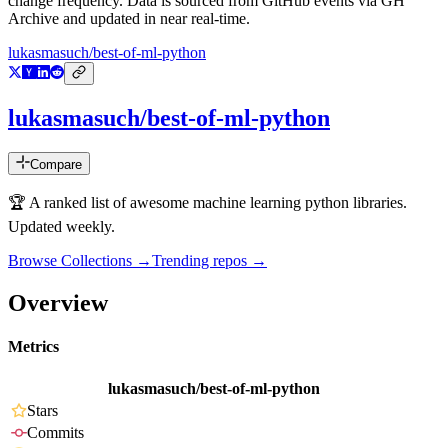
change frequency. Data is sourced from GitHub events via GH
Archive and updated in near real-time.
lukasmasuch/best-of-ml-python
lukasmasuch/best-of-ml-python
Compare
🏆 A ranked list of awesome machine learning python libraries.
Updated weekly.
Browse Collections →
Trending repos →
Overview
Metrics
lukasmasuch/best-of-ml-python
Stars
Commits