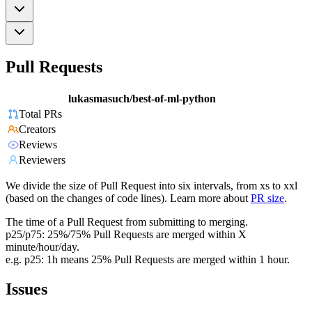
Pull Requests
lukasmasuch/best-of-ml-python
Total PRs
Creators
Reviews
Reviewers
We divide the size of Pull Request into six intervals, from xs to xxl
(based on the changes of code lines). Learn more about
PR size
.
The time of a Pull Request from submitting to merging.
p25/p75: 25%/75% Pull Requests are merged within X
minute/hour/day.
e.g. p25: 1h means 25% Pull Requests are merged within 1 hour.
Issues