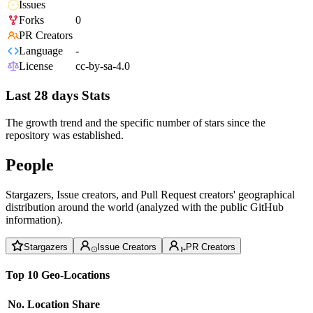
Issues
Forks
0
PR Creators
Language
-
License
cc-by-sa-4.0
Last 28 days Stats
The growth trend and the specific number of stars since the
repository was established.
People
Stargazers, Issue creators, and Pull Request creators' geographical
distribution around the world (analyzed with the public GitHub
information).
Stargazers
Issue Creators
PR Creators
Top 10 Geo-Locations
No.
Location
Share