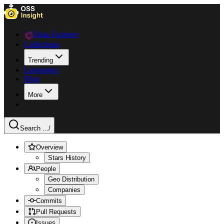
Data Explorer
Collections
Trending
Languages
Blog
More
Search ...
/
Overview
Stars History
People
Geo Distribution
Companies
Commits
Pull Requests
Issues