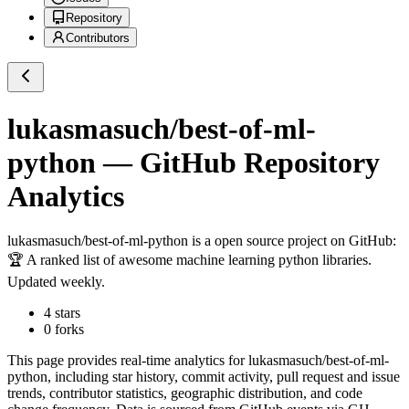
Repository
Contributors
lukasmasuch/best-of-ml-
python
— GitHub Repository
Analytics
lukasmasuch/best-of-ml-python
is a
open source project on GitHub
:
🏆 A ranked list of awesome machine learning python libraries.
Updated weekly.
4
stars
0
forks
This page provides real-time analytics for
lukasmasuch/best-of-ml-
python
, including star history, commit activity, pull request and issue
trends, contributor statistics, geographic distribution, and code