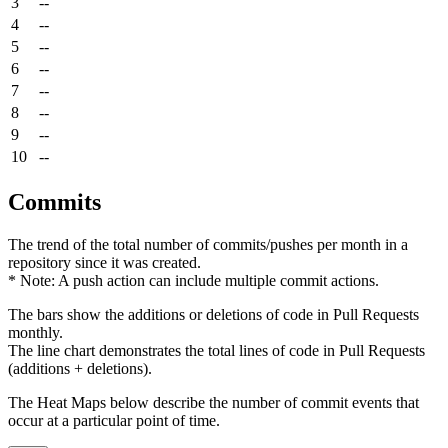
3
--
4
--
5
--
6
--
7
--
8
--
9
--
10
--
Commits
The trend of the total number of commits/pushes per month in a
repository since it was created.
* Note: A push action can include multiple commit actions.
The bars show the additions or deletions of code in Pull Requests
monthly.
The line chart demonstrates the total lines of code in Pull Requests
(additions + deletions).
The Heat Maps below describe the number of commit events that
occur at a particular point of time.