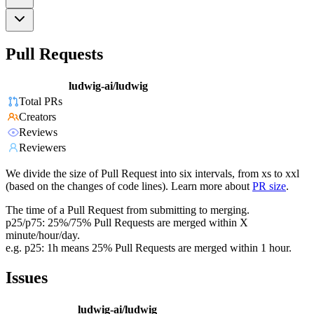
Pull Requests
ludwig-ai/ludwig
Total PRs
Creators
Reviews
Reviewers
We divide the size of Pull Request into six intervals, from xs to xxl
(based on the changes of code lines). Learn more about
PR size
.
The time of a Pull Request from submitting to merging.
p25/p75: 25%/75% Pull Requests are merged within X
minute/hour/day.
e.g. p25: 1h means 25% Pull Requests are merged within 1 hour.
Issues
ludwig-ai/ludwig