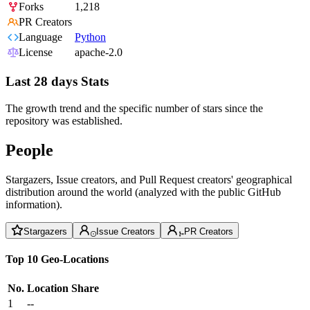
Forks
1,218
PR Creators
Language
Python
License
apache-2.0
Last 28 days Stats
The growth trend and the specific number of stars since the
repository was established.
People
Stargazers, Issue creators, and Pull Request creators' geographical
distribution around the world (analyzed with the public GitHub
information).
Stargazers
Issue Creators
PR Creators
Top 10 Geo-Locations
No.
Location
Share
1
--