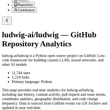
Repository
Contributors
ludwig-ai/ludwig
— GitHub
Repository Analytics
ludwig-ai/ludwig
is a
Python
open source project on GitHub
: Low-
code framework for building custom LLMs, neural networks, and
other AI models
11,744
stars
1,218
forks
Primary language:
Python
This page provides real-time analytics for
ludwig-ai/ludwig
,
including star history, commit activity, pull request and issue trends,
contributor statistics, geographic distribution, and code change
frequency. Data is sourced from GitHub events via GH Archive and
updated in near real-time.