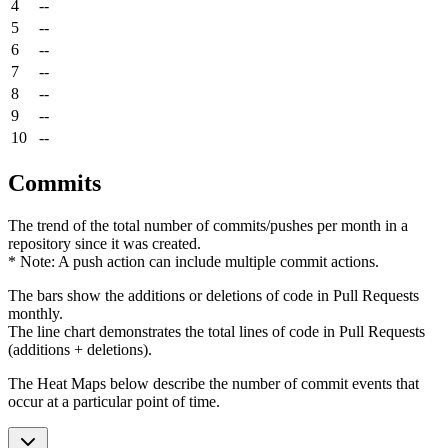
4
--
5
--
6
--
7
--
8
--
9
--
10
--
Commits
The trend of the total number of commits/pushes per month in a
repository since it was created.
* Note: A push action can include multiple commit actions.
The bars show the additions or deletions of code in Pull Requests
monthly.
The line chart demonstrates the total lines of code in Pull Requests
(additions + deletions).
The Heat Maps below describe the number of commit events that
occur at a particular point of time.