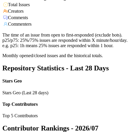
Total Issues
Creators
Comments
Commenters
The time of an issue from open to first-responded (exclude bots).
p25/p75: 25%/75% issues are responded within X minute/hour/day.
e.g. p25: 1h means 25% issues are responded within 1 hour.
Monthly opened/closed issues and the historical totals.
Repository Statistics - Last 28 Days
Stars Geo
Stars Geo (Last 28 days)
Top Contributors
Top 5 Contributors
Contributor Rankings -
2026/07