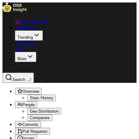
Data Explorer
Collections
Trending
Languages
Blog
More
Search ...
/
Overview
Stars History
People
Geo Distribution
Companies
Commits
Pull Requests
Issues