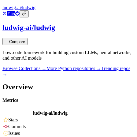
ludwig-ai/ludwig
ludwig-ai/ludwig
Compare
Low-code framework for building custom LLMs, neural networks,
and other AI models
Browse Collections →
More
Python
repositories →
Trending repos
→
Overview
Metrics
ludwig-ai/ludwig
Stars
Commits
Issues