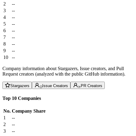
2
--
3
--
4
--
5
--
6
--
7
--
8
--
9
--
10
--
Company information about Stargazers, Issue creators, and Pull
Request creators (analyzed with the public GitHub information).
Stargazers
Issue Creators
PR Creators
Top 10 Companies
No.
Company
Share
1
--
2
--
3
--