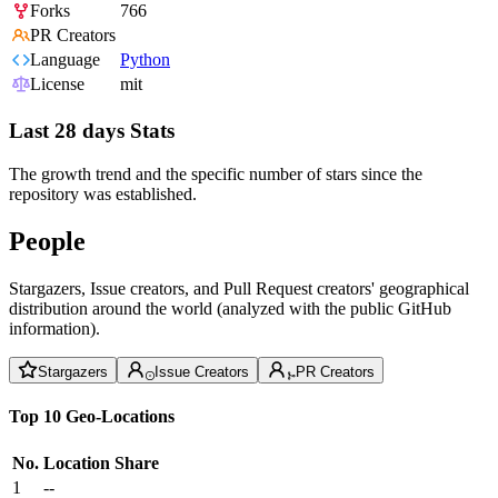
Forks
766
PR Creators
Language
Python
License
mit
Last 28 days Stats
The growth trend and the specific number of stars since the
repository was established.
People
Stargazers, Issue creators, and Pull Request creators' geographical
distribution around the world (analyzed with the public GitHub
information).
Stargazers
Issue Creators
PR Creators
Top 10 Geo-Locations
No.
Location
Share
1
--