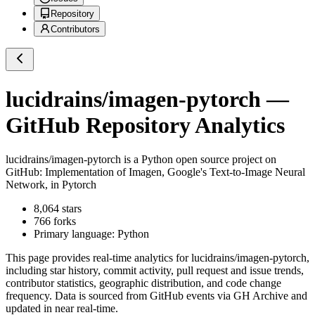
Repository
Contributors
lucidrains/imagen-pytorch
—
GitHub Repository Analytics
lucidrains/imagen-pytorch
is a
Python
open source project on
GitHub
: Implementation of Imagen, Google's Text-to-Image Neural
Network, in Pytorch
8,064
stars
766
forks
Primary language:
Python
This page provides real-time analytics for
lucidrains/imagen-pytorch
,
including star history, commit activity, pull request and issue trends,
contributor statistics, geographic distribution, and code change
frequency. Data is sourced from GitHub events via GH Archive and
updated in near real-time.