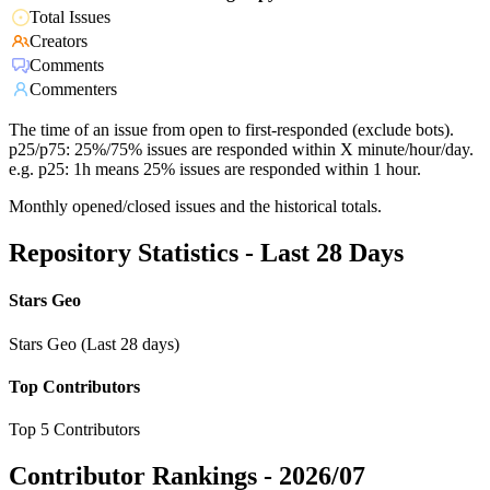
Total Issues
Creators
Comments
Commenters
The time of an issue from open to first-responded (exclude bots).
p25/p75: 25%/75% issues are responded within X minute/hour/day.
e.g. p25: 1h means 25% issues are responded within 1 hour.
Monthly opened/closed issues and the historical totals.
Repository Statistics - Last 28 Days
Stars Geo
Stars Geo (Last 28 days)
Top Contributors
Top 5 Contributors
Contributor Rankings -
2026/07