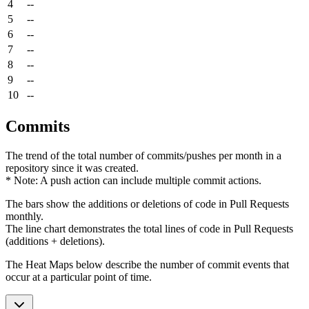
4
--
5
--
6
--
7
--
8
--
9
--
10
--
Commits
The trend of the total number of commits/pushes per month in a
repository since it was created.
* Note: A push action can include multiple commit actions.
The bars show the additions or deletions of code in Pull Requests
monthly.
The line chart demonstrates the total lines of code in Pull Requests
(additions + deletions).
The Heat Maps below describe the number of commit events that
occur at a particular point of time.