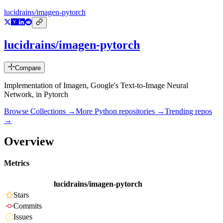
lucidrains/imagen-pytorch
lucidrains/imagen-pytorch
Compare
Implementation of Imagen, Google's Text-to-Image Neural
Network, in Pytorch
Browse Collections →
More
Python
repositories →
Trending repos
→
Overview
Metrics
lucidrains/imagen-pytorch
Stars
Commits
Issues