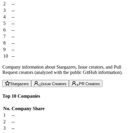
2
--
3
--
4
--
5
--
6
--
7
--
8
--
9
--
10
--
Company information about Stargazers, Issue creators, and Pull
Request creators (analyzed with the public GitHub information).
Stargazers
Issue Creators
PR Creators
Top 10 Companies
No.
Company
Share
1
--
2
--
3
--