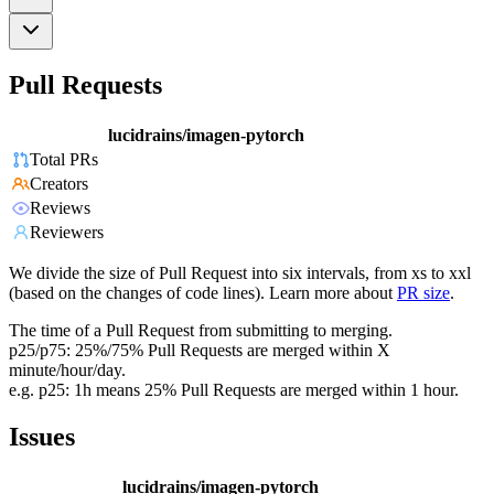
Pull Requests
lucidrains/imagen-pytorch
Total PRs
Creators
Reviews
Reviewers
We divide the size of Pull Request into six intervals, from xs to xxl
(based on the changes of code lines). Learn more about
PR size
.
The time of a Pull Request from submitting to merging.
p25/p75: 25%/75% Pull Requests are merged within X
minute/hour/day.
e.g. p25: 1h means 25% Pull Requests are merged within 1 hour.
Issues
lucidrains/imagen-pytorch