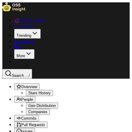
Data Explorer
Collections
Trending
Languages
Blog
More
Search ...
/
Overview
Stars History
People
Geo Distribution
Companies
Commits
Pull Requests
Issues