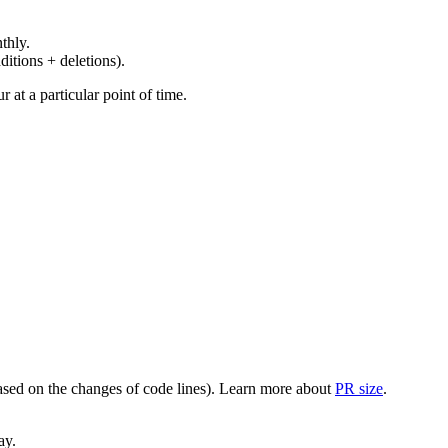
thly.
ditions + deletions).
at a particular point of time.
(based on the changes of code lines). Learn more about
PR size
.
ay.