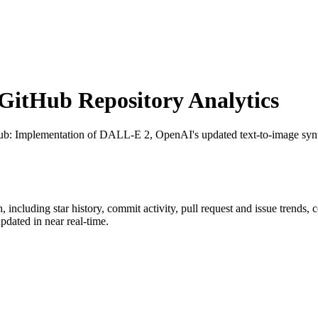
itHub Repository Analytics
ub
: Implementation of DALL-E 2, OpenAI's updated text-to-image synt
h
, including star history, commit activity, pull request and issue trends, 
dated in near real-time.