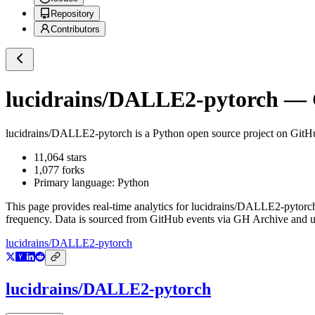
Repository
Contributors
lucidrains/DALLE2-pytorch
— G
lucidrains/DALLE2-pytorch
is a
Python
open source project on GitH
11,064
stars
1,077
forks
Primary language:
Python
This page provides real-time analytics for
lucidrains/DALLE2-pytorc
frequency. Data is sourced from GitHub events via GH Archive and up
lucidrains/DALLE2-pytorch
lucidrains/DALLE2-pytorch