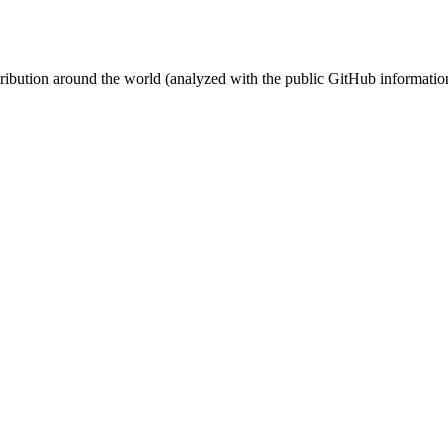
stribution around the world (analyzed with the public GitHub informatio