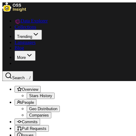
Data Explorer
Collections
Trending
Languages
Blog
More
Search ...
/
Overview
Stars History
People
Geo Distribution
Companies
Commits
Pull Requests
Issues