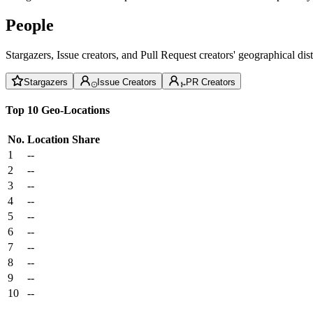
People
Stargazers, Issue creators, and Pull Request creators' geographical di
Stargazers
Issue Creators
PR Creators
Top 10 Geo-Locations
No.
Location
Share
1
--
2
--
3
--
4
--
5
--
6
--
7
--
8
--
9
--
10
--