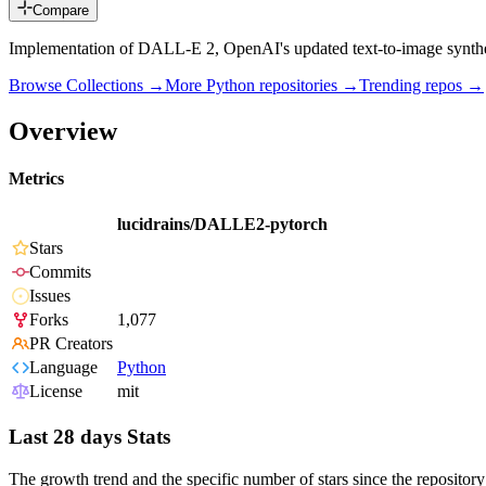
Compare
Implementation of DALL-E 2, OpenAI's updated text-to-image synthes
Browse Collections →
More
Python
repositories →
Trending repos →
Overview
Metrics
lucidrains/DALLE2-pytorch
Stars
Commits
Issues
Forks
1,077
PR Creators
Language
Python
License
mit
Last 28 days Stats
The growth trend and the specific number of stars since the repository