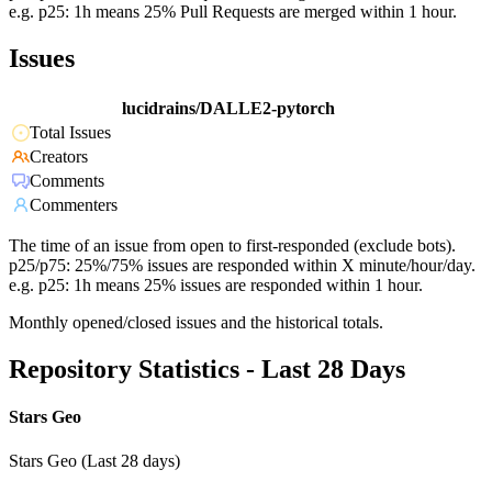
e.g. p25: 1h means 25% Pull Requests are merged within 1 hour.
Issues
lucidrains/DALLE2-pytorch
Total Issues
Creators
Comments
Commenters
The time of an issue from open to first-responded (exclude bots).
p25/p75: 25%/75% issues are responded within X minute/hour/day.
e.g. p25: 1h means 25% issues are responded within 1 hour.
Monthly opened/closed issues and the historical totals.
Repository Statistics - Last 28 Days
Stars Geo
Stars Geo (Last 28 days)