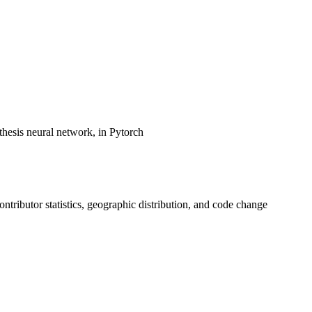
hesis neural network, in Pytorch
contributor statistics, geographic distribution, and code change