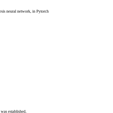
is neural network, in Pytorch
 was established.