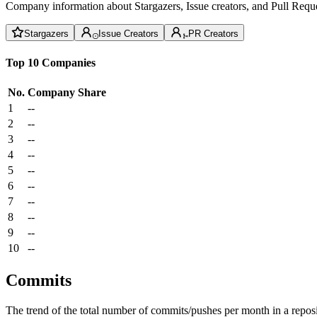
Company information about Stargazers, Issue creators, and Pull Reque
Stargazers
Issue Creators
PR Creators
Top 10 Companies
No.
Company
Share
1
--
2
--
3
--
4
--
5
--
6
--
7
--
8
--
9
--
10
--
Commits
The trend of the total number of commits/pushes per month in a reposit