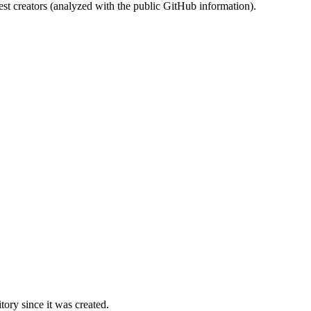
st creators (analyzed with the public GitHub information).
ory since it was created.