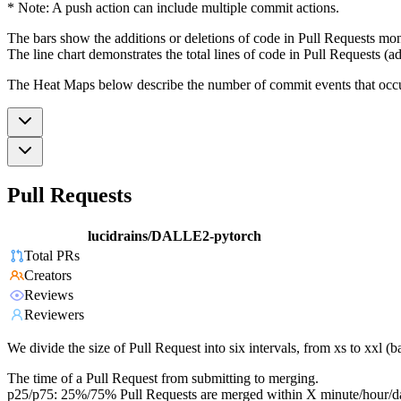
* Note: A push action can include multiple commit actions.
The bars show the additions or deletions of code in Pull Requests mon
The line chart demonstrates the total lines of code in Pull Requests (ad
The Heat Maps below describe the number of commit events that occur 
Pull Requests
lucidrains/DALLE2-pytorch
Total PRs
Creators
Reviews
Reviewers
We divide the size of Pull Request into six intervals, from xs to xxl 
The time of a Pull Request from submitting to merging.
p25/p75: 25%/75% Pull Requests are merged within X minute/hour/d