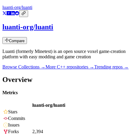
luanti-org/luanti
luanti-org/luanti
Compare
Luanti (formerly Minetest) is an open source voxel game-creation
platform with easy modding and game creation
Browse Collections →
More
C++
repositories →
Trending repos →
Overview
Metrics
luanti-org/luanti
Stars
Commits
Issues
Forks
2,394