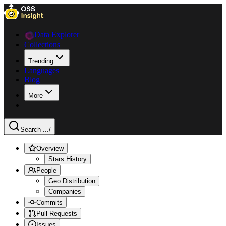
Data Explorer
Collections
Trending
Languages
Blog
More
Search ...
/
Overview
Stars History
People
Geo Distribution
Companies
Commits
Pull Requests
Issues