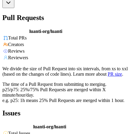
Pull Requests
luanti-org/luanti
Total PRs
Creators
Reviews
Reviewers
We divide the size of Pull Request into six intervals, from xs to xxl
(based on the changes of code lines). Learn more about
PR size
.
The time of a Pull Request from submitting to merging.
p25/p75: 25%/75% Pull Requests are merged within X
minute/hour/day.
e.g. p25: 1h means 25% Pull Requests are merged within 1 hour.
Issues
luanti-org/luanti
Total Issues