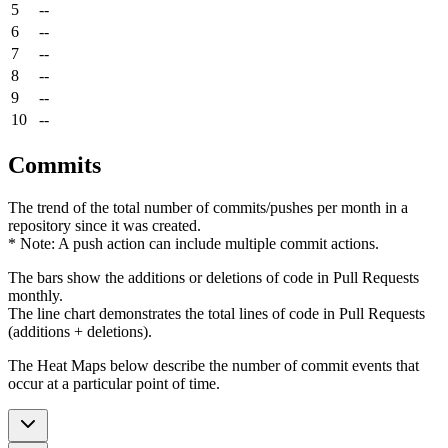
5
--
6
--
7
--
8
--
9
--
10
--
Commits
The trend of the total number of commits/pushes per month in a
repository since it was created.
* Note: A push action can include multiple commit actions.
The bars show the additions or deletions of code in Pull Requests
monthly.
The line chart demonstrates the total lines of code in Pull Requests
(additions + deletions).
The Heat Maps below describe the number of commit events that
occur at a particular point of time.