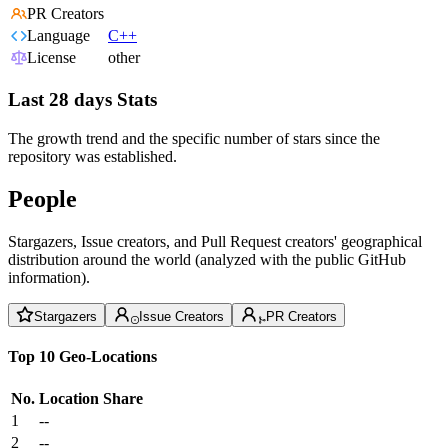
PR Creators
Language
C++
License
other
Last 28 days Stats
The growth trend and the specific number of stars since the
repository was established.
People
Stargazers, Issue creators, and Pull Request creators' geographical
distribution around the world (analyzed with the public GitHub
information).
Stargazers
Issue Creators
PR Creators
Top 10 Geo-Locations
No.
Location
Share
1
--
2
--