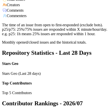
Creators
Comments
Commenters
The time of an issue from open to first-responded (exclude bots).
p25/p75: 25%/75% issues are responded within X minute/hour/day.
e.g. p25: 1h means 25% issues are responded within 1 hour.
Monthly opened/closed issues and the historical totals.
Repository Statistics - Last 28 Days
Stars Geo
Stars Geo (Last 28 days)
Top Contributors
Top 5 Contributors
Contributor Rankings -
2026/07