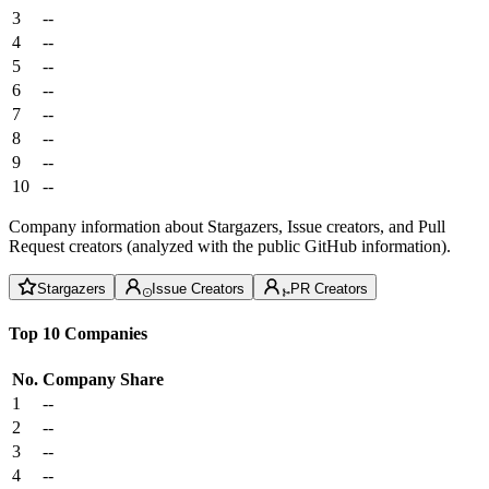
3
--
4
--
5
--
6
--
7
--
8
--
9
--
10
--
Company information about Stargazers, Issue creators, and Pull
Request creators (analyzed with the public GitHub information).
Stargazers
Issue Creators
PR Creators
Top 10 Companies
No.
Company
Share
1
--
2
--
3
--
4
--