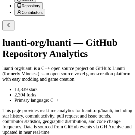
Repository
Contributors
luanti-org/luanti
— GitHub
Repository Analytics
luanti-org/luanti
is a
C++
open source project on GitHub
: Luanti
(formerly Minetest) is an open source voxel game-creation platform
with easy modding and game creation
13,339
stars
2,394
forks
Primary language:
C++
This page provides real-time analytics for
luanti-org/luanti
, including
star history, commit activity, pull request and issue trends,
contributor statistics, geographic distribution, and code change
frequency. Data is sourced from GitHub events via GH Archive and
updated in near real-time.