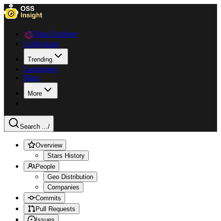
Data Explorer
Collections
Trending
Languages
Blog
More
Search ...
/
Overview
Stars History
People
Geo Distribution
Companies
Commits
Pull Requests
Issues