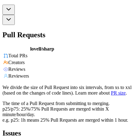
Pull Requests
lovell/sharp
Total PRs
Creators
Reviews
Reviewers
We divide the size of Pull Request into six intervals, from xs to xxl
(based on the changes of code lines). Learn more about
PR size
.
The time of a Pull Request from submitting to merging.
p25/p75: 25%/75% Pull Requests are merged within X
minute/hour/day.
e.g. p25: 1h means 25% Pull Requests are merged within 1 hour.
Issues