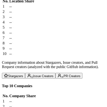
No.
Location
Share
1
--
2
--
3
--
4
--
5
--
6
--
7
--
8
--
9
--
10
--
Company information about Stargazers, Issue creators, and Pull
Request creators (analyzed with the public GitHub information).
Stargazers
Issue Creators
PR Creators
Top 10 Companies
No.
Company
Share
1
--
2
--