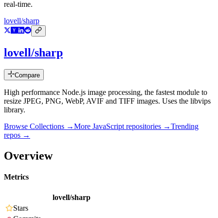
real-time.
lovell/sharp
lovell/sharp
Compare
High performance Node.js image processing, the fastest module to
resize JPEG, PNG, WebP, AVIF and TIFF images. Uses the libvips
library.
Browse Collections →
More
JavaScript
repositories →
Trending
repos →
Overview
Metrics
lovell/sharp
Stars