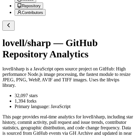
Repository
Contributors
lovell/sharp
— GitHub
Repository Analytics
lovell/sharp
is a
JavaScript
open source project on GitHub
: High
performance Node.js image processing, the fastest module to resize
JPEG, PNG, WebP, AVIF and TIFF images. Uses the libvips
library.
32,097
stars
1,394
forks
Primary language:
JavaScript
This page provides real-time analytics for
lovell/sharp
, including star
history, commit activity, pull request and issue trends, contributor
statistics, geographic distribution, and code change frequency. Data
is sourced from GitHub events via GH Archive and updated in near