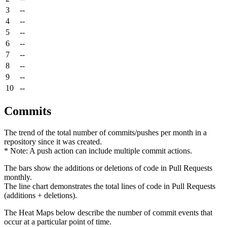
3
--
4
--
5
--
6
--
7
--
8
--
9
--
10
--
Commits
The trend of the total number of commits/pushes per month in a
repository since it was created.
* Note: A push action can include multiple commit actions.
The bars show the additions or deletions of code in Pull Requests
monthly.
The line chart demonstrates the total lines of code in Pull Requests
(additions + deletions).
The Heat Maps below describe the number of commit events that
occur at a particular point of time.