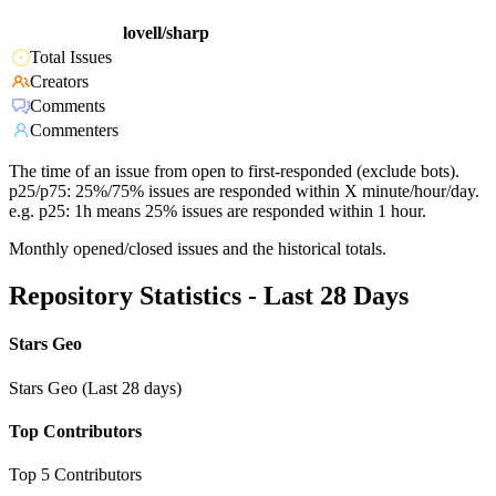
lovell/sharp
Total Issues
Creators
Comments
Commenters
The time of an issue from open to first-responded (exclude bots).
p25/p75: 25%/75% issues are responded within X minute/hour/day.
e.g. p25: 1h means 25% issues are responded within 1 hour.
Monthly opened/closed issues and the historical totals.
Repository Statistics - Last 28 Days
Stars Geo
Stars Geo (Last 28 days)
Top Contributors
Top 5 Contributors