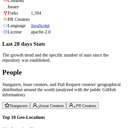
Commits
Issues
Forks
1,394
PR Creators
Language
JavaScript
License
apache-2.0
Last 28 days Stats
The growth trend and the specific number of stars since the
repository was established.
People
Stargazers, Issue creators, and Pull Request creators' geographical
distribution around the world (analyzed with the public GitHub
information).
Stargazers
Issue Creators
PR Creators
Top 10 Geo-Locations