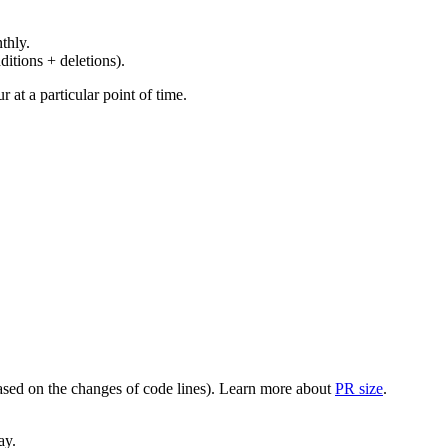
thly.
ditions + deletions).
at a particular point of time.
(based on the changes of code lines). Learn more about
PR size
.
ay.