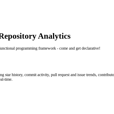
epository Analytics
functional programming framework - come and get declarative!
ing star history, commit activity, pull request and issue trends, contribu
al-time.