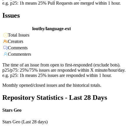
e.g. p25: 1h means 25% Pull Requests are merged within 1 hour.
Issues
louthy/language-ext
Total Issues
Creators
Comments
Commenters
The time of an issue from open to first-responded (exclude bots).
p25/p75: 25%/75% issues are responded within X minute/hour/day.
e.g. p25: 1h means 25% issues are responded within 1 hour.
Monthly opened/closed issues and the historical totals.
Repository Statistics - Last 28 Days
Stars Geo
Stars Geo (Last 28 days)