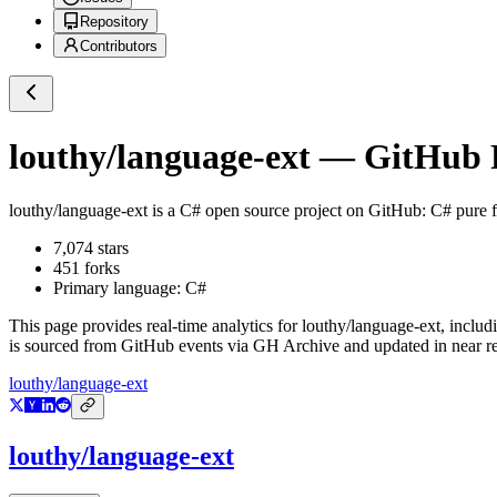
Repository
Contributors
louthy/language-ext
— GitHub R
louthy/language-ext
is a
C#
open source project on GitHub
: C# pure 
7,074
stars
451
forks
Primary language:
C#
This page provides real-time analytics for
louthy/language-ext
, includ
is sourced from GitHub events via GH Archive and updated in near re
louthy/language-ext
louthy/language-ext