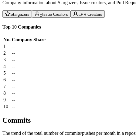
Company information about Stargazers, Issue creators, and Pull Reque
Stargazers
Issue Creators
PR Creators
Top 10 Companies
No.
Company
Share
1
--
2
--
3
--
4
--
5
--
6
--
7
--
8
--
9
--
10
--
Commits
The trend of the total number of commits/pushes per month in a reposit