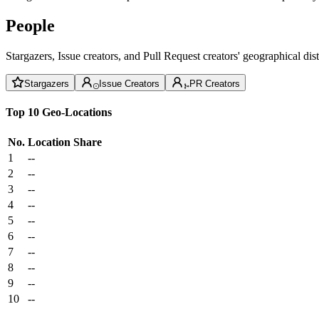
People
Stargazers, Issue creators, and Pull Request creators' geographical di
Stargazers
Issue Creators
PR Creators
Top 10 Geo-Locations
No.
Location
Share
1
--
2
--
3
--
4
--
5
--
6
--
7
--
8
--
9
--
10
--