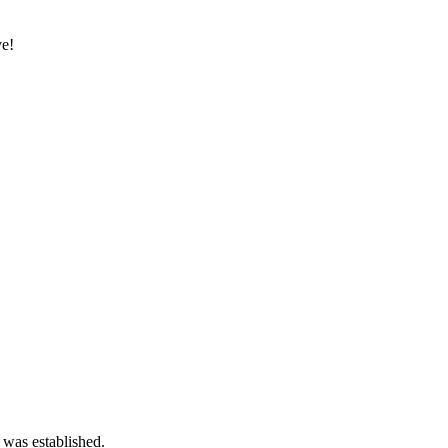
ve!
 was established.