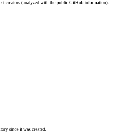
st creators (analyzed with the public GitHub information).
ory since it was created.