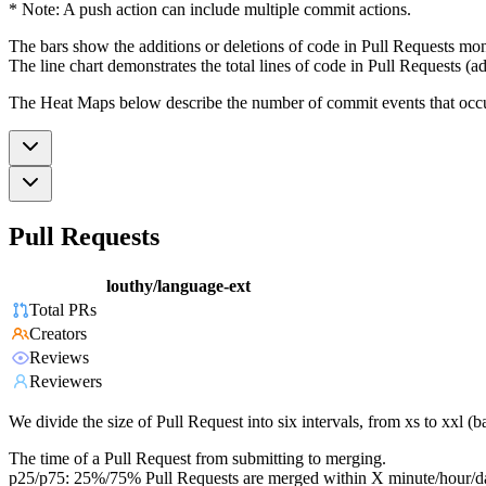
* Note: A push action can include multiple commit actions.
The bars show the additions or deletions of code in Pull Requests mon
The line chart demonstrates the total lines of code in Pull Requests (ad
The Heat Maps below describe the number of commit events that occur 
Pull Requests
louthy/language-ext
Total PRs
Creators
Reviews
Reviewers
We divide the size of Pull Request into six intervals, from xs to xxl 
The time of a Pull Request from submitting to merging.
p25/p75: 25%/75% Pull Requests are merged within X minute/hour/d