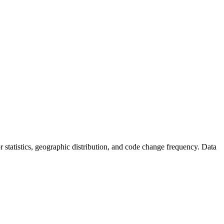
tor statistics, geographic distribution, and code change frequency. Data