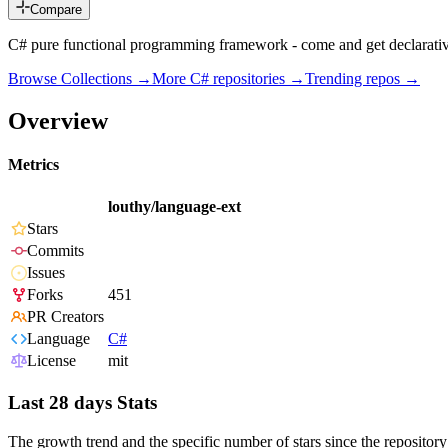
Compare
C# pure functional programming framework - come and get declarati
Browse Collections →
More
C#
repositories →
Trending repos →
Overview
Metrics
louthy/language-ext
Stars
Commits
Issues
Forks
451
PR Creators
Language
C#
License
mit
Last 28 days Stats
The growth trend and the specific number of stars since the repository