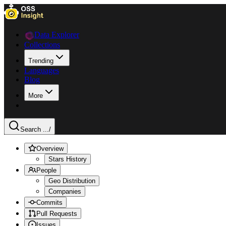
Data Explorer
Collections
Trending
Languages
Blog
More
Search ...
/
Overview
Stars History
People
Geo Distribution
Companies
Commits
Pull Requests
Issues