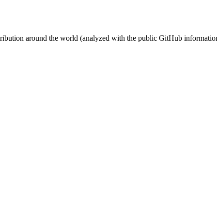
stribution around the world (analyzed with the public GitHub informatio