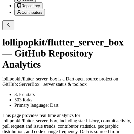
Repository
Contributors
lollipopkit/flutter_server_box
— GitHub Repository
Analytics
lollipopkit/flutter_server_box
is a
Dart
open source project on
GitHub
: ServerBox - server status & toolbox
8,161
stars
503
forks
Primary language:
Dart
This page provides real-time analytics for
lollipopkit/flutter_server_box
, including star history, commit activity,
pull request and issue trends, contributor statistics, geographic
distribution, and code change frequency. Data is sourced from