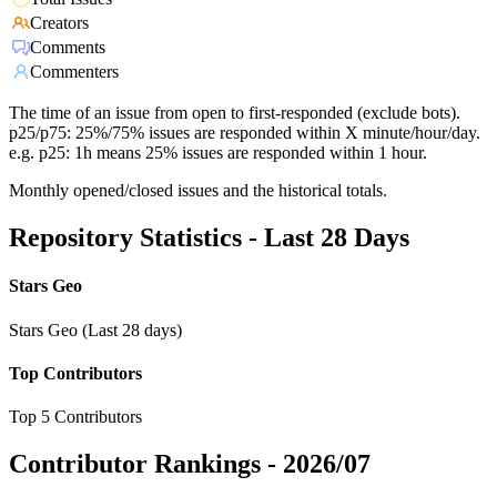
Creators
Comments
Commenters
The time of an issue from open to first-responded (exclude bots).
p25/p75: 25%/75% issues are responded within X minute/hour/day.
e.g. p25: 1h means 25% issues are responded within 1 hour.
Monthly opened/closed issues and the historical totals.
Repository Statistics - Last 28 Days
Stars Geo
Stars Geo (Last 28 days)
Top Contributors
Top 5 Contributors
Contributor Rankings -
2026/07