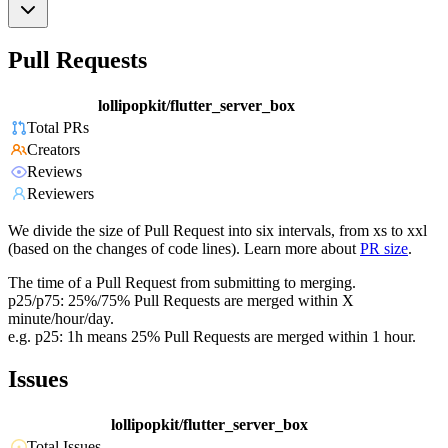
Pull Requests
lollipopkit/flutter_server_box
Total PRs
Creators
Reviews
Reviewers
We divide the size of Pull Request into six intervals, from xs to xxl
(based on the changes of code lines). Learn more about
PR size
.
The time of a Pull Request from submitting to merging.
p25/p75: 25%/75% Pull Requests are merged within X
minute/hour/day.
e.g. p25: 1h means 25% Pull Requests are merged within 1 hour.
Issues
lollipopkit/flutter_server_box
Total Issues