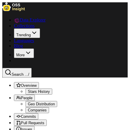
Data Explorer
Collections
Trending
Languages
Blog
More
Search ...
/
Overview
Stars History
People
Geo Distribution
Companies
Commits
Pull Requests
Issues