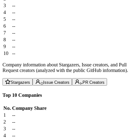
3
--
4
--
5
--
6
--
7
--
8
--
9
--
10
--
Company information about Stargazers, Issue creators, and Pull
Request creators (analyzed with the public GitHub information).
Stargazers
Issue Creators
PR Creators
Top 10 Companies
No.
Company
Share
1
--
2
--
3
--
4
--