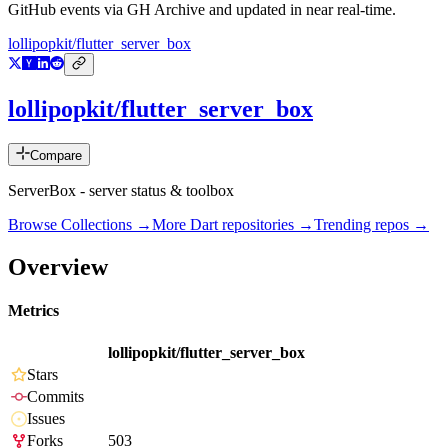
GitHub events via GH Archive and updated in near real-time.
lollipopkit/flutter_server_box
lollipopkit/flutter_server_box
Compare
ServerBox - server status & toolbox
Browse Collections →
More
Dart
repositories →
Trending repos →
Overview
Metrics
lollipopkit/flutter_server_box
Stars
Commits
Issues
Forks
503