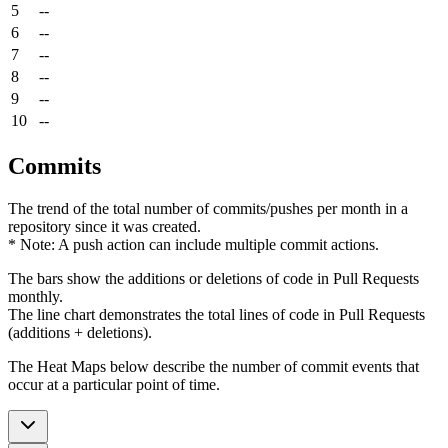
5
--
6
--
7
--
8
--
9
--
10
--
Commits
The trend of the total number of commits/pushes per month in a
repository since it was created.
* Note: A push action can include multiple commit actions.
The bars show the additions or deletions of code in Pull Requests
monthly.
The line chart demonstrates the total lines of code in Pull Requests
(additions + deletions).
The Heat Maps below describe the number of commit events that
occur at a particular point of time.