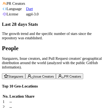
PR Creators
Language
Dart
License
agpl-3.0
Last 28 days Stats
The growth trend and the specific number of stars since the
repository was established.
People
Stargazers, Issue creators, and Pull Request creators' geographical
distribution around the world (analyzed with the public GitHub
information).
Stargazers
Issue Creators
PR Creators
Top 10 Geo-Locations
No.
Location
Share
1
--
2
--