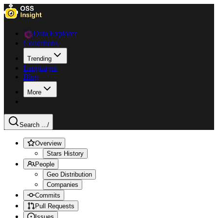
Data Explorer
Collections
Trending
Languages
Blog
More
Search ...
/
Overview
Stars History
People
Geo Distribution
Companies
Commits
Pull Requests
Issues