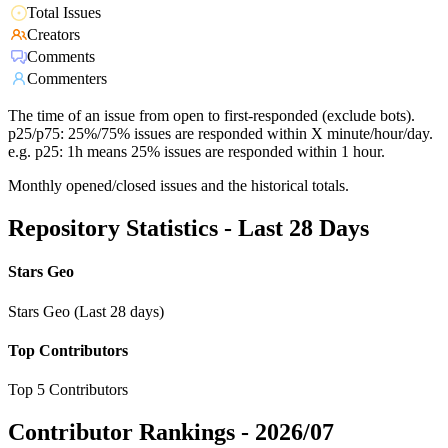
Total Issues
Creators
Comments
Commenters
The time of an issue from open to first-responded (exclude bots).
p25/p75: 25%/75% issues are responded within X minute/hour/day.
e.g. p25: 1h means 25% issues are responded within 1 hour.
Monthly opened/closed issues and the historical totals.
Repository Statistics - Last 28 Days
Stars Geo
Stars Geo (Last 28 days)
Top Contributors
Top 5 Contributors
Contributor Rankings -
2026/07