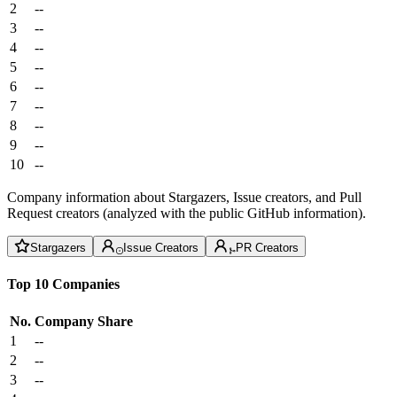
2
--
3
--
4
--
5
--
6
--
7
--
8
--
9
--
10
--
Company information about Stargazers, Issue creators, and Pull
Request creators (analyzed with the public GitHub information).
Stargazers
Issue Creators
PR Creators
Top 10 Companies
No.
Company
Share
1
--
2
--
3
--