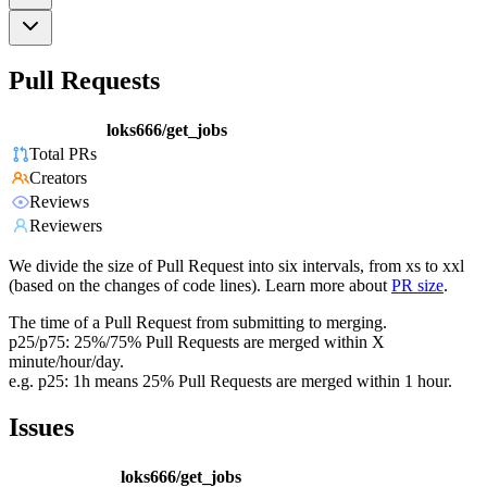
Pull Requests
loks666/get_jobs
Total PRs
Creators
Reviews
Reviewers
We divide the size of Pull Request into six intervals, from xs to xxl
(based on the changes of code lines). Learn more about
PR size
.
The time of a Pull Request from submitting to merging.
p25/p75: 25%/75% Pull Requests are merged within X
minute/hour/day.
e.g. p25: 1h means 25% Pull Requests are merged within 1 hour.
Issues
loks666/get_jobs