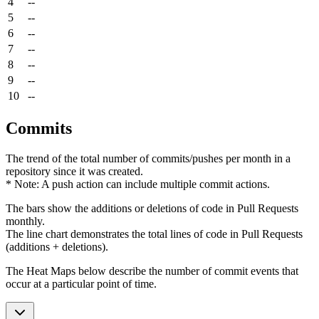
4
--
5
--
6
--
7
--
8
--
9
--
10
--
Commits
The trend of the total number of commits/pushes per month in a
repository since it was created.
* Note: A push action can include multiple commit actions.
The bars show the additions or deletions of code in Pull Requests
monthly.
The line chart demonstrates the total lines of code in Pull Requests
(additions + deletions).
The Heat Maps below describe the number of commit events that
occur at a particular point of time.