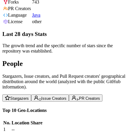
Forks
743
PR Creators
Language
Java
License
other
Last 28 days Stats
The growth trend and the specific number of stars since the
repository was established.
People
Stargazers, Issue creators, and Pull Request creators' geographical
distribution around the world (analyzed with the public GitHub
information).
Stargazers
Issue Creators
PR Creators
Top 10 Geo-Locations
No.
Location
Share
1
--