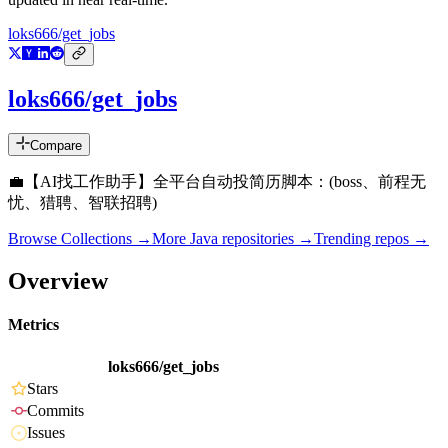
loks666/get_jobs
loks666/get_jobs
Compare
💼【AI找工作助手】全平台自动投简历脚本：(boss、前程无
忧、猎聘、智联招聘)
Browse Collections →
More
Java
repositories →
Trending repos →
Overview
Metrics
loks666/get_jobs
Stars
Commits
Issues