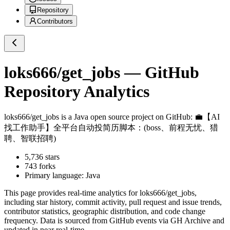
Repository
Contributors
loks666/get_jobs
— GitHub
Repository Analytics
loks666/get_jobs
is a
Java
open source project on GitHub
: 💼【AI
找工作助手】全平台自动投简历脚本：(boss、前程无忧、猎
聘、智联招聘)
5,736
stars
743
forks
Primary language:
Java
This page provides real-time analytics for
loks666/get_jobs
,
including star history, commit activity, pull request and issue trends,
contributor statistics, geographic distribution, and code change
frequency. Data is sourced from GitHub events via GH Archive and
updated in near real-time.