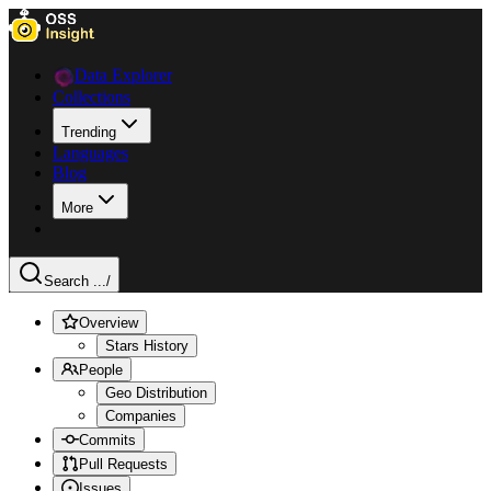
Data Explorer
Collections
Trending
Languages
Blog
More
Search ...
/
Overview
Stars History
People
Geo Distribution
Companies
Commits
Pull Requests
Issues