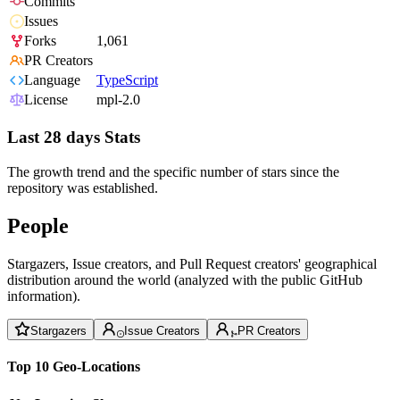
Commits
Issues
Forks
1,061
PR Creators
Language
TypeScript
License
mpl-2.0
Last 28 days Stats
The growth trend and the specific number of stars since the
repository was established.
People
Stargazers, Issue creators, and Pull Request creators' geographical
distribution around the world (analyzed with the public GitHub
information).
Stargazers
Issue Creators
PR Creators
Top 10 Geo-Locations