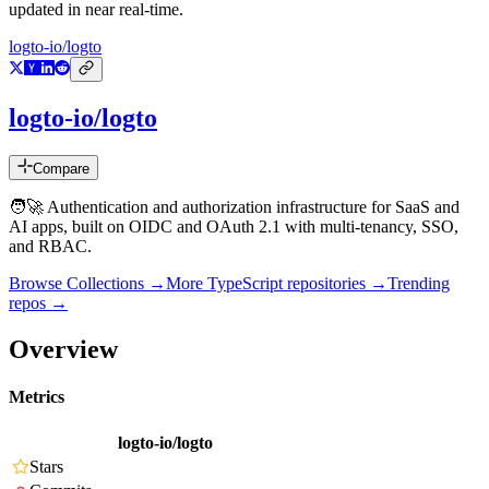
updated in near real-time.
logto-io/logto
logto-io/logto
Compare
🧑‍🚀 Authentication and authorization infrastructure for SaaS and
AI apps, built on OIDC and OAuth 2.1 with multi-tenancy, SSO,
and RBAC.
Browse Collections →
More
TypeScript
repositories →
Trending
repos →
Overview
Metrics
logto-io/logto
Stars