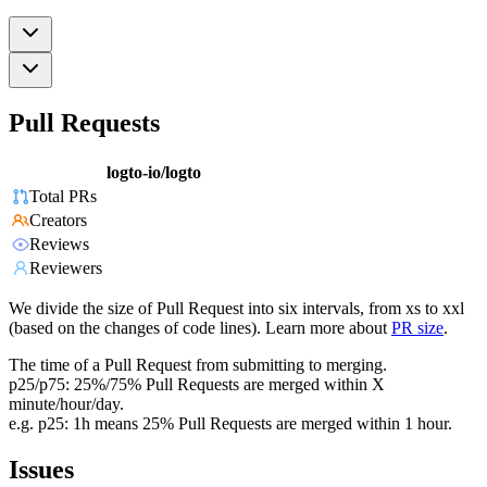
Pull Requests
logto-io/logto
Total PRs
Creators
Reviews
Reviewers
We divide the size of Pull Request into six intervals, from xs to xxl
(based on the changes of code lines). Learn more about
PR size
.
The time of a Pull Request from submitting to merging.
p25/p75: 25%/75% Pull Requests are merged within X
minute/hour/day.
e.g. p25: 1h means 25% Pull Requests are merged within 1 hour.
Issues