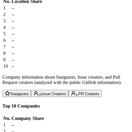
No.
Location
Share
1
--
2
--
3
--
4
--
5
--
6
--
7
--
8
--
9
--
10
--
Company information about Stargazers, Issue creators, and Pull
Request creators (analyzed with the public GitHub information).
Stargazers
Issue Creators
PR Creators
Top 10 Companies
No.
Company
Share
1
--
2
--