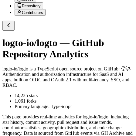
Repository
Contributors
logto-io/logto
— GitHub
Repository Analytics
logto-io/logto
is a
TypeScript
open source project on GitHub
: 🧑‍🚀
Authentication and authorization infrastructure for SaaS and AI
apps, built on OIDC and OAuth 2.1 with multi-tenancy, SSO, and
RBAC.
14,225
stars
1,061
forks
Primary language:
TypeScript
This page provides real-time analytics for
logto-io/logto
, including
star history, commit activity, pull request and issue trends,
contributor statistics, geographic distribution, and code change
frequency. Data is sourced from GitHub events via GH Archive and