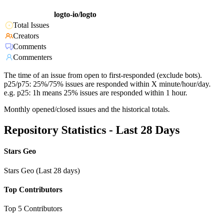
logto-io/logto
Total Issues
Creators
Comments
Commenters
The time of an issue from open to first-responded (exclude bots).
p25/p75: 25%/75% issues are responded within X minute/hour/day.
e.g. p25: 1h means 25% issues are responded within 1 hour.
Monthly opened/closed issues and the historical totals.
Repository Statistics - Last 28 Days
Stars Geo
Stars Geo (Last 28 days)
Top Contributors
Top 5 Contributors