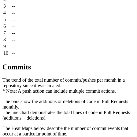
3
--
4
--
5
--
6
--
7
--
8
--
9
--
10
--
Commits
The trend of the total number of commits/pushes per month in a
repository since it was created.
* Note: A push action can include multiple commit actions.
The bars show the additions or deletions of code in Pull Requests
monthly.
The line chart demonstrates the total lines of code in Pull Requests
(additions + deletions).
The Heat Maps below describe the number of commit events that
occur at a particular point of time.