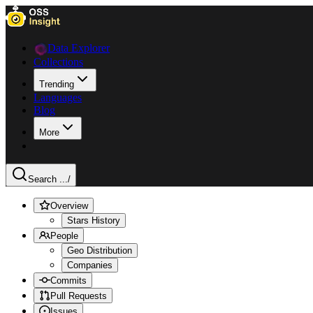
Data Explorer
Collections
Trending
Languages
Blog
More
Search ...
/
Overview
Stars History
People
Geo Distribution
Companies
Commits
Pull Requests
Issues