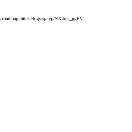
es. roadmap: https://logseq.io/p/NX4mc_ggEV