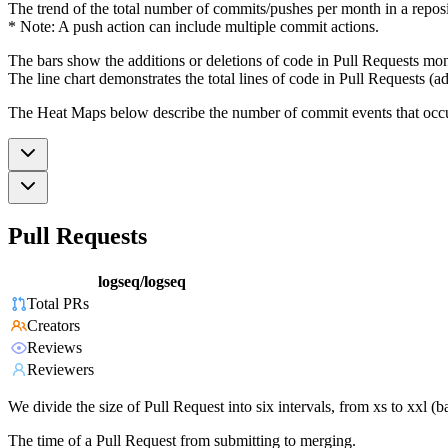
The trend of the total number of commits/pushes per month in a reposit
* Note: A push action can include multiple commit actions.
The bars show the additions or deletions of code in Pull Requests mon
The line chart demonstrates the total lines of code in Pull Requests (ad
The Heat Maps below describe the number of commit events that occur 
Pull Requests
logseq/logseq
Total PRs
Creators
Reviews
Reviewers
We divide the size of Pull Request into six intervals, from xs to xxl 
The time of a Pull Request from submitting to merging.