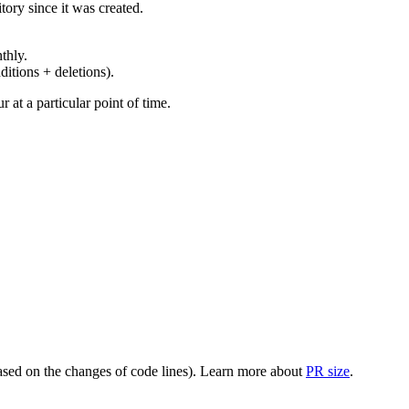
ory since it was created.
thly.
ditions + deletions).
at a particular point of time.
(based on the changes of code lines). Learn more about
PR size
.