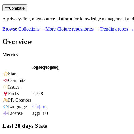
Compare
A privacy-first, open-source platform for knowledge management and
Browse Collections →
More
Clojure
repositories →
Trending repos →
Overview
Metrics
logseq/logseq
Stars
Commits
Issues
Forks
2,728
PR Creators
Language
Clojure
License
agpl-3.0
Last 28 days Stats