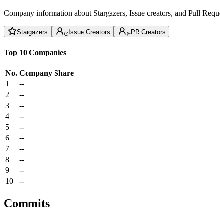
Company information about Stargazers, Issue creators, and Pull Reque
Stargazers
Issue Creators
PR Creators
Top 10 Companies
No.
Company
Share
1
--
2
--
3
--
4
--
5
--
6
--
7
--
8
--
9
--
10
--
Commits