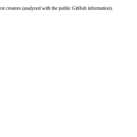
st creators (analyzed with the public GitHub information).