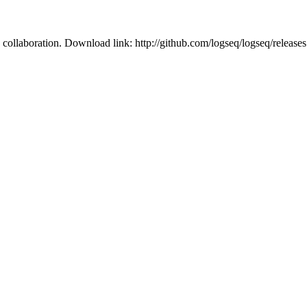
 collaboration. Download link: http://github.com/logseq/logseq/releas