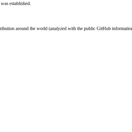
 was established.
stribution around the world (analyzed with the public GitHub informatio