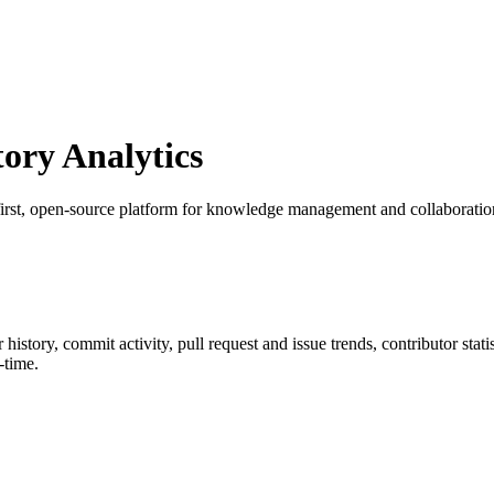
ry Analytics
first, open-source platform for knowledge management and collaboratio
ar history, commit activity, pull request and issue trends, contributor sta
-time.