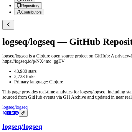
Repository
Contributors
logseq/logseq
— GitHub Reposito
logseq/logseq
is a
Clojure
open source project on GitHub
: A privacy-
https://logseq.io/p/NX4mc_ggEV
43,980
stars
2,728
forks
Primary language:
Clojure
This page provides real-time analytics for
logseq/logseq
, including st
sourced from GitHub events via GH Archive and updated in near real
logseq/logseq
logseq/logseq