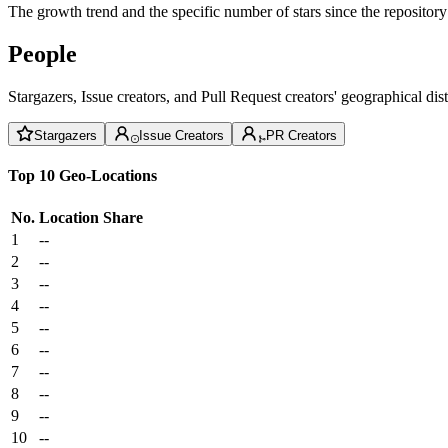
The growth trend and the specific number of stars since the repository
People
Stargazers, Issue creators, and Pull Request creators' geographical di
Stargazers
Issue Creators
PR Creators
Top 10 Geo-Locations
No.
Location
Share
1
--
2
--
3
--
4
--
5
--
6
--
7
--
8
--
9
--
10
--