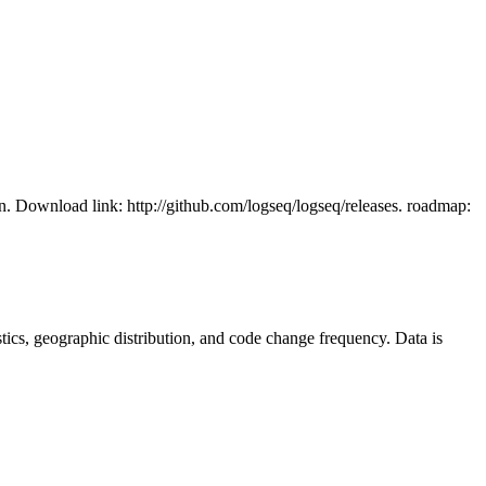
n. Download link: http://github.com/logseq/logseq/releases. roadmap:
tistics, geographic distribution, and code change frequency. Data is