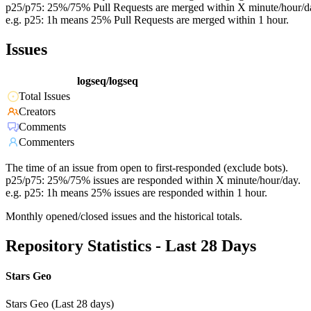
p25/p75: 25%/75% Pull Requests are merged within X minute/hour/d
e.g. p25: 1h means 25% Pull Requests are merged within 1 hour.
Issues
logseq/logseq
Total Issues
Creators
Comments
Commenters
The time of an issue from open to first-responded (exclude bots).
p25/p75: 25%/75% issues are responded within X minute/hour/day.
e.g. p25: 1h means 25% issues are responded within 1 hour.
Monthly opened/closed issues and the historical totals.
Repository Statistics - Last 28 Days
Stars Geo
Stars Geo (Last 28 days)