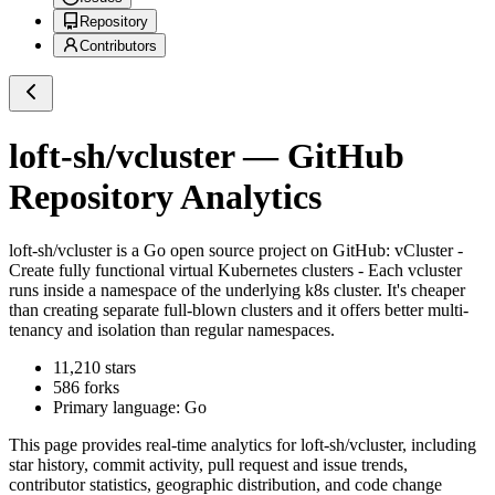
Repository
Contributors
loft-sh/vcluster
— GitHub
Repository Analytics
loft-sh/vcluster
is a
Go
open source project on GitHub
: vCluster -
Create fully functional virtual Kubernetes clusters - Each vcluster
runs inside a namespace of the underlying k8s cluster. It's cheaper
than creating separate full-blown clusters and it offers better multi-
tenancy and isolation than regular namespaces.
11,210
stars
586
forks
Primary language:
Go
This page provides real-time analytics for
loft-sh/vcluster
, including
star history, commit activity, pull request and issue trends,
contributor statistics, geographic distribution, and code change