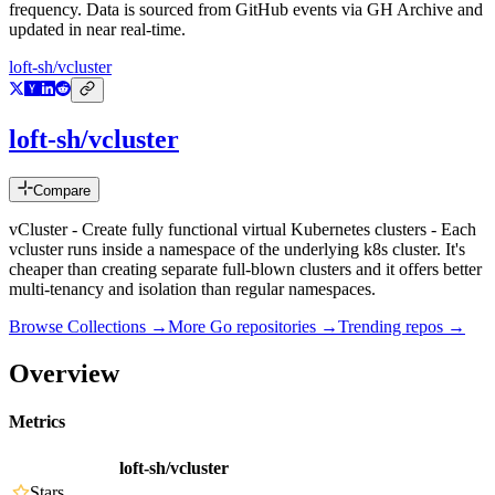
frequency. Data is sourced from GitHub events via GH Archive and
updated in near real-time.
loft-sh/vcluster
loft-sh/vcluster
Compare
vCluster - Create fully functional virtual Kubernetes clusters - Each
vcluster runs inside a namespace of the underlying k8s cluster. It's
cheaper than creating separate full-blown clusters and it offers better
multi-tenancy and isolation than regular namespaces.
Browse Collections →
More
Go
repositories →
Trending repos →
Overview
Metrics
loft-sh/vcluster
Stars