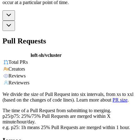
occur at a particular point of time.
Pull Requests
loft-sh/vcluster
Total PRs
Creators
Reviews
Reviewers
We divide the size of Pull Request into six intervals, from xs to xxl
(based on the changes of code lines). Learn more about
PR size
.
The time of a Pull Request from submitting to merging.
p25/p75: 25%/75% Pull Requests are merged within X
minute/hour/day.
e.g. p25: 1h means 25% Pull Requests are merged within 1 hour.