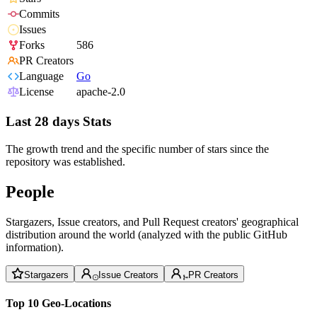
Commits
Issues
Forks
586
PR Creators
Language
Go
License
apache-2.0
Last 28 days Stats
The growth trend and the specific number of stars since the
repository was established.
People
Stargazers, Issue creators, and Pull Request creators' geographical
distribution around the world (analyzed with the public GitHub
information).
Stargazers
Issue Creators
PR Creators
Top 10 Geo-Locations