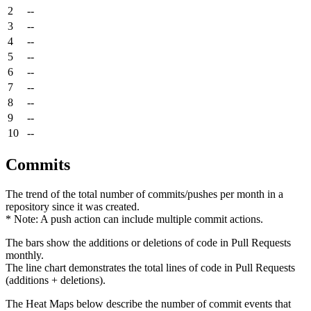
2
--
3
--
4
--
5
--
6
--
7
--
8
--
9
--
10
--
Commits
The trend of the total number of commits/pushes per month in a
repository since it was created.
* Note: A push action can include multiple commit actions.
The bars show the additions or deletions of code in Pull Requests
monthly.
The line chart demonstrates the total lines of code in Pull Requests
(additions + deletions).
The Heat Maps below describe the number of commit events that