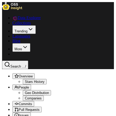
Data Explorer
Collections
Trending
Languages
Blog
More
Search ...
/
Overview
Stars History
People
Geo Distribution
Companies
Commits
Pull Requests
Issues