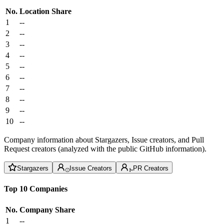
No.
Location
Share
1
--
2
--
3
--
4
--
5
--
6
--
7
--
8
--
9
--
10
--
Company information about Stargazers, Issue creators, and Pull
Request creators (analyzed with the public GitHub information).
Stargazers
Issue Creators
PR Creators
Top 10 Companies
No.
Company
Share
1
--