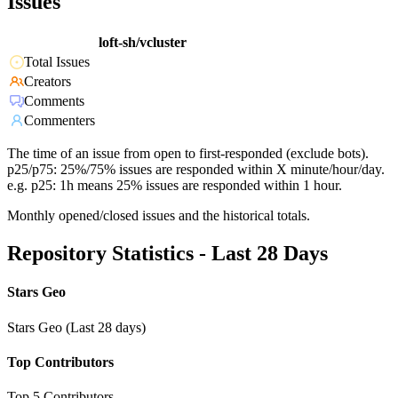
Issues
loft-sh/vcluster
Total Issues
Creators
Comments
Commenters
The time of an issue from open to first-responded (exclude bots).
p25/p75: 25%/75% issues are responded within X minute/hour/day.
e.g. p25: 1h means 25% issues are responded within 1 hour.
Monthly opened/closed issues and the historical totals.
Repository Statistics - Last 28 Days
Stars Geo
Stars Geo (Last 28 days)
Top Contributors
Top 5 Contributors