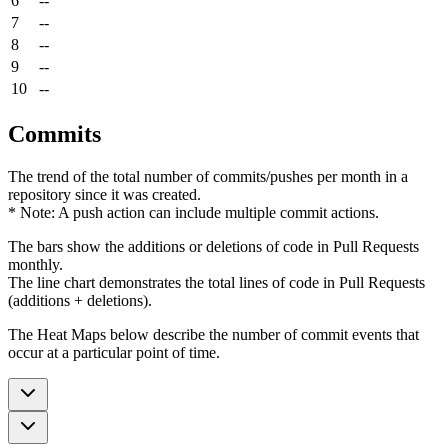
6
--
7
--
8
--
9
--
10
--
Commits
The trend of the total number of commits/pushes per month in a
repository since it was created.
* Note: A push action can include multiple commit actions.
The bars show the additions or deletions of code in Pull Requests
monthly.
The line chart demonstrates the total lines of code in Pull Requests
(additions + deletions).
The Heat Maps below describe the number of commit events that
occur at a particular point of time.