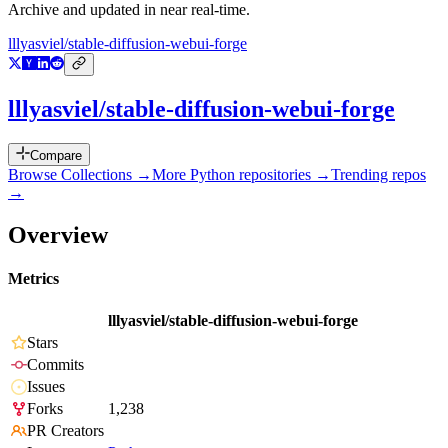
Archive and updated in near real-time.
lllyasviel/stable-diffusion-webui-forge
lllyasviel/stable-diffusion-webui-forge
Compare
Browse Collections →
More
Python
repositories →
Trending repos
→
Overview
Metrics
lllyasviel/stable-diffusion-webui-forge
Stars
Commits
Issues
Forks
1,238
PR Creators