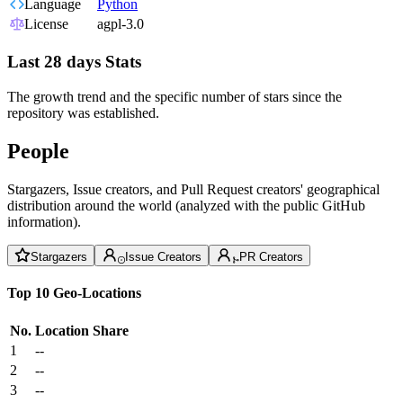
Language
Python
License
agpl-3.0
Last 28 days Stats
The growth trend and the specific number of stars since the
repository was established.
People
Stargazers, Issue creators, and Pull Request creators' geographical
distribution around the world (analyzed with the public GitHub
information).
Stargazers
Issue Creators
PR Creators
Top 10 Geo-Locations
No.
Location
Share
1
--
2
--
3
--