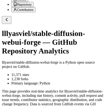
Repository
Contributors
lllyasviel/stable-diffusion-
webui-forge
— GitHub
Repository Analytics
lllyasviel/stable-diffusion-webui-forge
is a
Python
open source
project on GitHub
.
11,371
stars
1,238
forks
Primary language:
Python
This page provides real-time analytics for
lllyasviel/stable-diffusion-
webui-forge
, including star history, commit activity, pull request and
issue trends, contributor statistics, geographic distribution, and code
change frequency. Data is sourced from GitHub events via GH