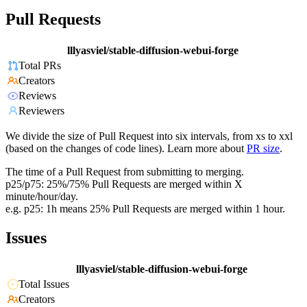
Pull Requests
lllyasviel/stable-diffusion-webui-forge
Total PRs
Creators
Reviews
Reviewers
We divide the size of Pull Request into six intervals, from xs to xxl
(based on the changes of code lines). Learn more about
PR size
.
The time of a Pull Request from submitting to merging.
p25/p75: 25%/75% Pull Requests are merged within X
minute/hour/day.
e.g. p25: 1h means 25% Pull Requests are merged within 1 hour.
Issues
lllyasviel/stable-diffusion-webui-forge
Total Issues
Creators