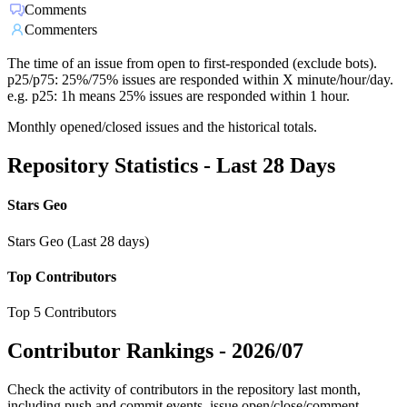
Comments
Commenters
The time of an issue from open to first-responded (exclude bots).
p25/p75: 25%/75% issues are responded within X minute/hour/day.
e.g. p25: 1h means 25% issues are responded within 1 hour.
Monthly opened/closed issues and the historical totals.
Repository Statistics - Last 28 Days
Stars Geo
Stars Geo (Last 28 days)
Top Contributors
Top 5 Contributors
Contributor Rankings -
2026/07
Check the activity of contributors in the repository last month,
including push and commit events, issue open/close/comment