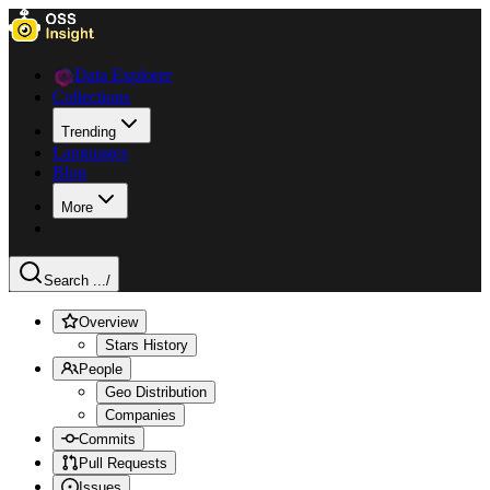
Data Explorer
Collections
Trending
Languages
Blog
More
Search ...
/
Overview
Stars History
People
Geo Distribution
Companies
Commits
Pull Requests
Issues