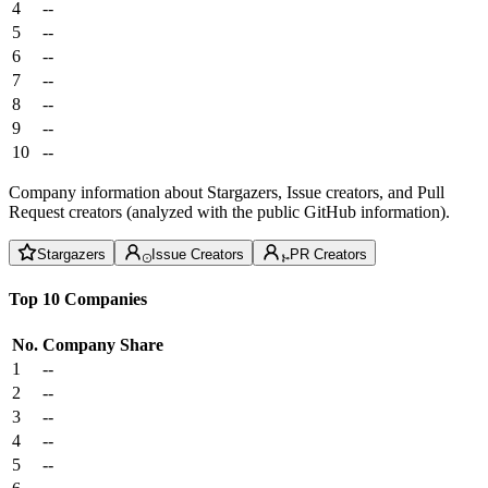
4
--
5
--
6
--
7
--
8
--
9
--
10
--
Company information about Stargazers, Issue creators, and Pull
Request creators (analyzed with the public GitHub information).
Stargazers
Issue Creators
PR Creators
Top 10 Companies
No.
Company
Share
1
--
2
--
3
--
4
--
5
--