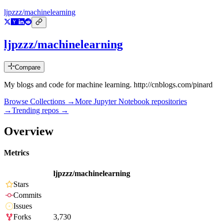
ljpzzz/machinelearning
ljpzzz/machinelearning
Compare
My blogs and code for machine learning. http://cnblogs.com/pinard
Browse Collections →
More
Jupyter Notebook
repositories
→
Trending repos →
Overview
Metrics
ljpzzz/machinelearning
Stars
Commits
Issues
Forks
3,730