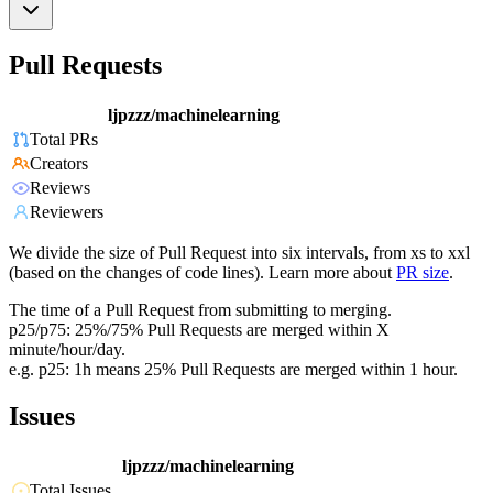
Pull Requests
ljpzzz/machinelearning
Total PRs
Creators
Reviews
Reviewers
We divide the size of Pull Request into six intervals, from xs to xxl
(based on the changes of code lines). Learn more about
PR size
.
The time of a Pull Request from submitting to merging.
p25/p75: 25%/75% Pull Requests are merged within X
minute/hour/day.
e.g. p25: 1h means 25% Pull Requests are merged within 1 hour.
Issues
ljpzzz/machinelearning
Total Issues