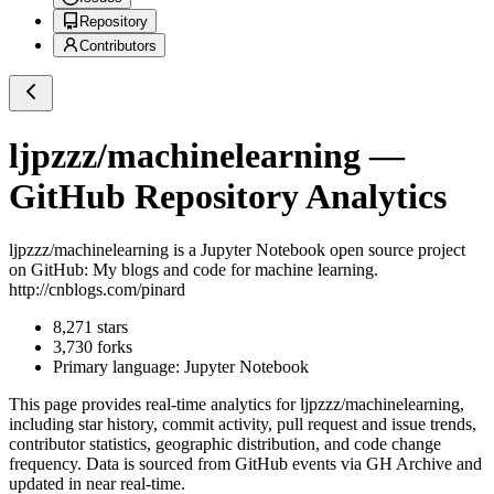
Repository
Contributors
ljpzzz/machinelearning
—
GitHub Repository Analytics
ljpzzz/machinelearning
is a
Jupyter Notebook
open source project
on GitHub
: My blogs and code for machine learning.
http://cnblogs.com/pinard
8,271
stars
3,730
forks
Primary language:
Jupyter Notebook
This page provides real-time analytics for
ljpzzz/machinelearning
,
including star history, commit activity, pull request and issue trends,
contributor statistics, geographic distribution, and code change
frequency. Data is sourced from GitHub events via GH Archive and
updated in near real-time.