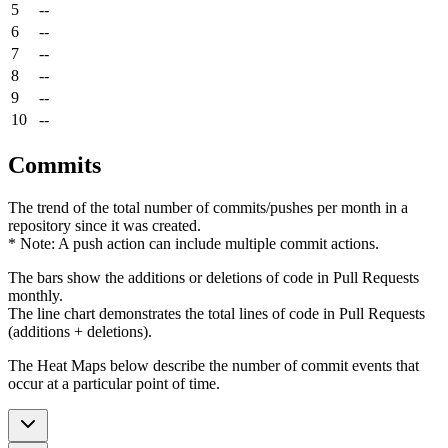
5
--
6
--
7
--
8
--
9
--
10
--
Commits
The trend of the total number of commits/pushes per month in a
repository since it was created.
* Note: A push action can include multiple commit actions.
The bars show the additions or deletions of code in Pull Requests
monthly.
The line chart demonstrates the total lines of code in Pull Requests
(additions + deletions).
The Heat Maps below describe the number of commit events that
occur at a particular point of time.