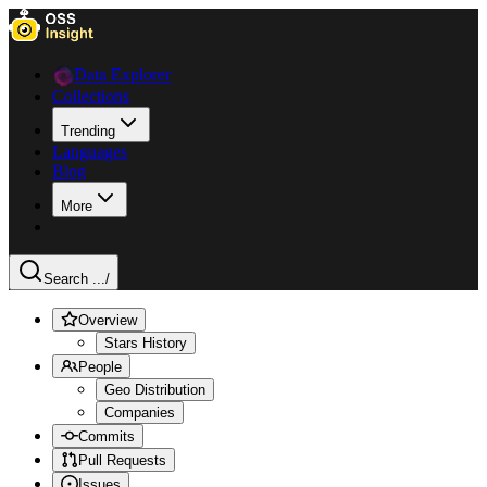
Data Explorer
Collections
Trending
Languages
Blog
More
Search ...
/
Overview
Stars History
People
Geo Distribution
Companies
Commits
Pull Requests
Issues