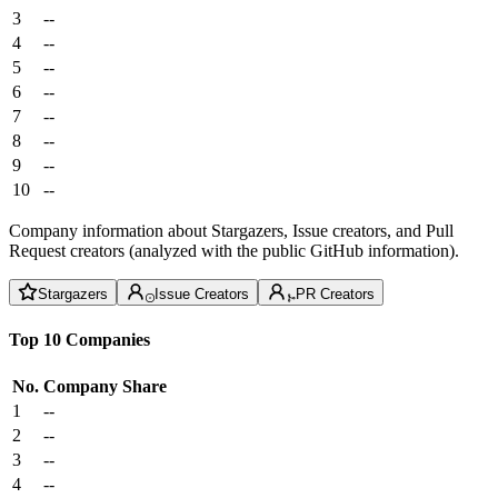
3
--
4
--
5
--
6
--
7
--
8
--
9
--
10
--
Company information about Stargazers, Issue creators, and Pull
Request creators (analyzed with the public GitHub information).
Stargazers
Issue Creators
PR Creators
Top 10 Companies
No.
Company
Share
1
--
2
--
3
--
4
--