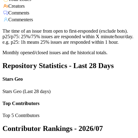
Creators
Comments
Commenters
The time of an issue from open to first-responded (exclude bots).
p25/p75: 25%/75% issues are responded within X minute/hour/day.
e.g. p25: 1h means 25% issues are responded within 1 hour.
Monthly opened/closed issues and the historical totals.
Repository Statistics - Last 28 Days
Stars Geo
Stars Geo (Last 28 days)
Top Contributors
Top 5 Contributors
Contributor Rankings -
2026/07