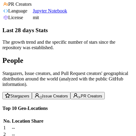
PR Creators
Language
Jupyter Notebook
License
mit
Last 28 days Stats
The growth trend and the specific number of stars since the
repository was established.
People
Stargazers, Issue creators, and Pull Request creators' geographical
distribution around the world (analyzed with the public GitHub
information).
Stargazers
Issue Creators
PR Creators
Top 10 Geo-Locations
No.
Location
Share
1
--
2
--