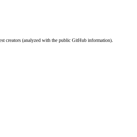
st creators (analyzed with the public GitHub information).