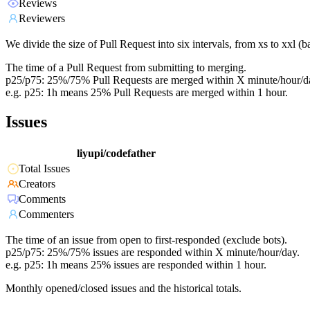
Reviews
Reviewers
We divide the size of Pull Request into six intervals, from xs to xxl 
The time of a Pull Request from submitting to merging.
p25/p75: 25%/75% Pull Requests are merged within X minute/hour/d
e.g. p25: 1h means 25% Pull Requests are merged within 1 hour.
Issues
liyupi/codefather
Total Issues
Creators
Comments
Commenters
The time of an issue from open to first-responded (exclude bots).
p25/p75: 25%/75% issues are responded within X minute/hour/day.
e.g. p25: 1h means 25% issues are responded within 1 hour.
Monthly opened/closed issues and the historical totals.