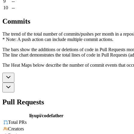
9
--
10
--
Commits
The trend of the total number of commits/pushes per month in a reposit
* Note: A push action can include multiple commit actions.
The bars show the additions or deletions of code in Pull Requests mon
The line chart demonstrates the total lines of code in Pull Requests (ad
The Heat Maps below describe the number of commit events that occur 
Pull Requests
liyupi/codefather
Total PRs
Creators