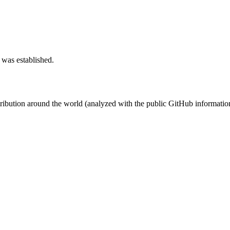
 was established.
stribution around the world (analyzed with the public GitHub informatio