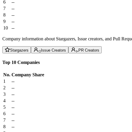
6
--
7
--
8
--
9
--
10
--
Company information about Stargazers, Issue creators, and Pull Reque
Stargazers
Issue Creators
PR Creators
Top 10 Companies
No.
Company
Share
1
--
2
--
3
--
4
--
5
--
6
--
7
--
8
--