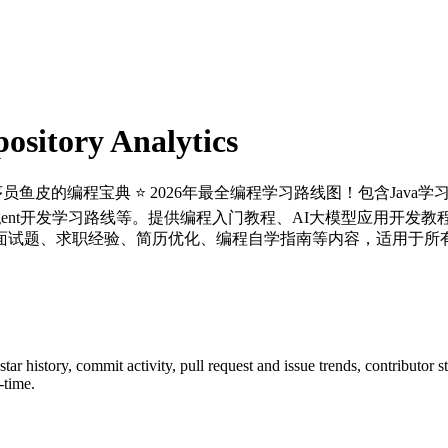
sitory Analytics
程序员鱼皮的编程宝典 ⭐️ 2026年最全编程学习路线图！包含Java
ent开发学习路线等。提供编程入门教程、AI大模型应用开发教程、
面试题、求职经验、简历优化、编程自学指南等内容，适用于所有
 star history, commit activity, pull request and issue trends, contributor 
-time.