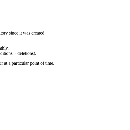
ory since it was created.
thly.
ditions + deletions).
at a particular point of time.