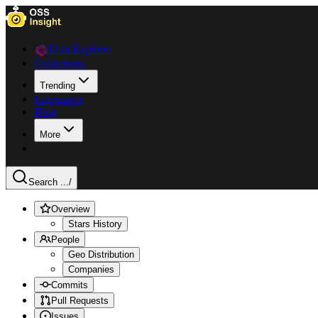
Data Explorer
Collections
Trending
Languages
Blog
More
Search ...
/
Overview
Stars History
People
Geo Distribution
Companies
Commits
Pull Requests
Issues