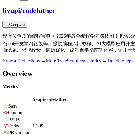
liyupi/codefather
Compare
程序员鱼皮的编程宝典 ⭐️ 2026年最全编程学习路线图！包含
Agent开发学习路线等。提供编程入门教程、AI大模型应用开
面试题、求职经验、简历优化、编程自学指南等内容，适用于所
Browse Collections →
More
TypeScript
repositories →
Trending rep
Overview
Metrics
liyupi/codefather
Stars
Commits
Issues
Forks
1,309
PR Creators