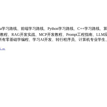
Java学习路线、前端学习路线、Python学习路线、C++学习路
发教程、RAG开发实战、MCP开发教程、Prompt工程指南、
有零基础学编程、学习AI开发、转行程序员、计算机专业学生、
os →