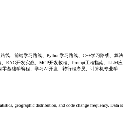
学习路线、前端学习路线、Python学习路线、C++学习路线、算法
RAG开发实战、MCP开发教程、Prompt工程指南、LLM应
零基础学编程、学习AI开发、转行程序员、计算机专业学
statistics, geographic distribution, and code change frequency. Data is