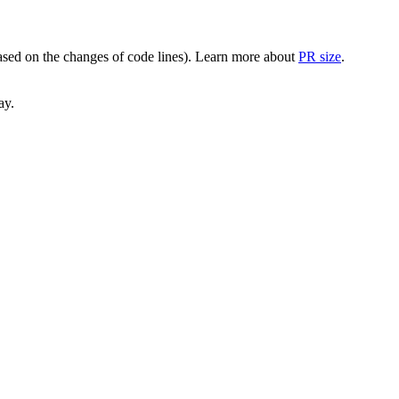
(based on the changes of code lines). Learn more about
PR size
.
ay.