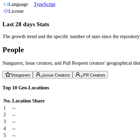
Language
TypeScript
License
Last 28 days Stats
The growth trend and the specific number of stars since the repository
People
Stargazers, Issue creators, and Pull Request creators' geographical di
Stargazers
Issue Creators
PR Creators
Top 10 Geo-Locations
No.
Location
Share
1
--
2
--
3
--
4
--
5
--