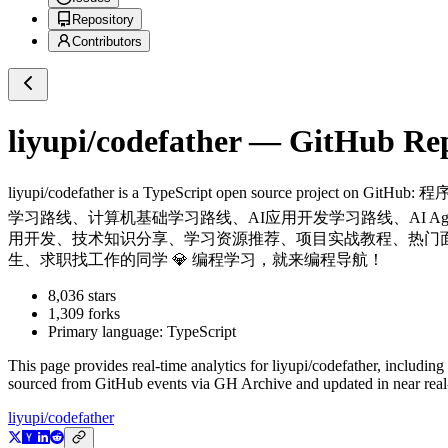
Repository
Contributors
liyupi/codefather
— GitHub Repo
liyupi/codefather
is a
TypeScript
open source project on GitHub
: 
学习路线、计算机基础学习路线、AI应用开发学习路线、AI Ag
用开发、技术知识分享、学习资源推荐、项目实战教程、热门
生、求职找工作的同学 💎 编程学习，就来编程导航！
8,036
stars
1,309
forks
Primary language:
TypeScript
This page provides real-time analytics for
liyupi/codefather
, including
sourced from GitHub events via GH Archive and updated in near real
liyupi/codefather