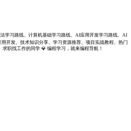
线、算法学习路线、计算机基础学习路线、AI应用开发学习路线、AI
LLM应用开发、技术知识分享、学习资源推荐、项目实战教程、热门
求职找工作的同学 💎 编程学习，就来编程导航！