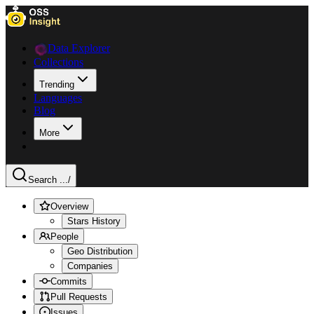
Data Explorer
Collections
Trending
Languages
Blog
More
Search ...
/
Overview
Stars History
People
Geo Distribution
Companies
Commits
Pull Requests
Issues