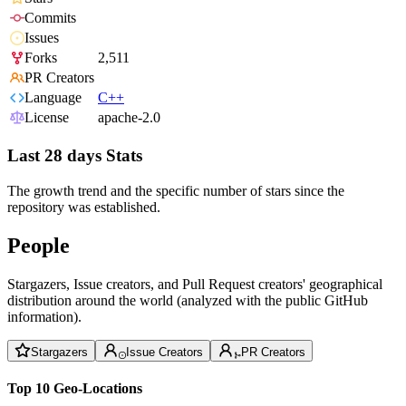
Commits
Issues
Forks
2,511
PR Creators
Language
C++
License
apache-2.0
Last 28 days Stats
The growth trend and the specific number of stars since the
repository was established.
People
Stargazers, Issue creators, and Pull Request creators' geographical
distribution around the world (analyzed with the public GitHub
information).
Stargazers
Issue Creators
PR Creators
Top 10 Geo-Locations