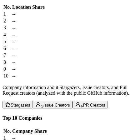
No.
Location
Share
1
--
2
--
3
--
4
--
5
--
6
--
7
--
8
--
9
--
10
--
Company information about Stargazers, Issue creators, and Pull
Request creators (analyzed with the public GitHub information).
Stargazers
Issue Creators
PR Creators
Top 10 Companies
No.
Company
Share
1
--