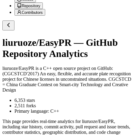
Repository
Contributors
liuruoze/EasyPR
— GitHub
Repository Analytics
liuruoze/EasyPR
is a
C++
open source project on GitHub
:
(CGCSTCD'2017) An easy, flexible, and accurate plate recognition
project for Chinese licenses in unconstrained situations. CGCSTCD
= China Graduate Contest on Smart-city Technology and Creative
Design
6,353
stars
2,511
forks
Primary language:
C++
This page provides real-time analytics for
liuruoze/EasyPR
,
including star history, commit activity, pull request and issue trends,
contributor statistics, geographic distribution, and code change