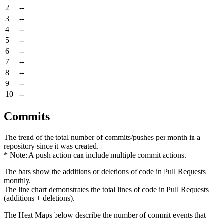
2
--
3
--
4
--
5
--
6
--
7
--
8
--
9
--
10
--
Commits
The trend of the total number of commits/pushes per month in a
repository since it was created.
* Note: A push action can include multiple commit actions.
The bars show the additions or deletions of code in Pull Requests
monthly.
The line chart demonstrates the total lines of code in Pull Requests
(additions + deletions).
The Heat Maps below describe the number of commit events that