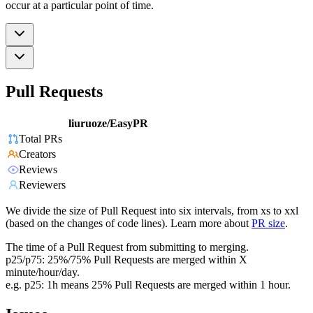
occur at a particular point of time.
Pull Requests
liuruoze/EasyPR
Total PRs
Creators
Reviews
Reviewers
We divide the size of Pull Request into six intervals, from xs to xxl
(based on the changes of code lines). Learn more about
PR size
.
The time of a Pull Request from submitting to merging.
p25/p75: 25%/75% Pull Requests are merged within X
minute/hour/day.
e.g. p25: 1h means 25% Pull Requests are merged within 1 hour.