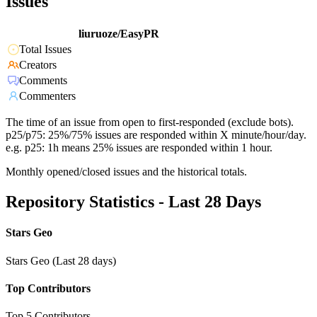
Issues
liuruoze/EasyPR
Total Issues
Creators
Comments
Commenters
The time of an issue from open to first-responded (exclude bots).
p25/p75: 25%/75% issues are responded within X minute/hour/day.
e.g. p25: 1h means 25% issues are responded within 1 hour.
Monthly opened/closed issues and the historical totals.
Repository Statistics - Last 28 Days
Stars Geo
Stars Geo (Last 28 days)
Top Contributors
Top 5 Contributors