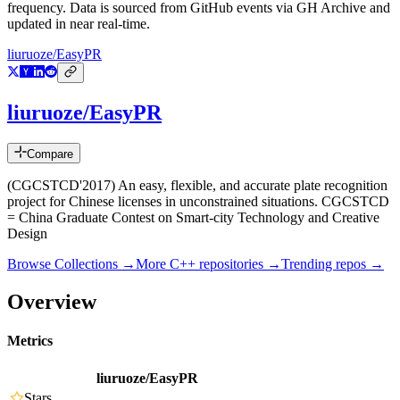
frequency. Data is sourced from GitHub events via GH Archive and
updated in near real-time.
liuruoze/EasyPR
liuruoze/EasyPR
Compare
(CGCSTCD'2017) An easy, flexible, and accurate plate recognition
project for Chinese licenses in unconstrained situations. CGCSTCD
= China Graduate Contest on Smart-city Technology and Creative
Design
Browse Collections →
More
C++
repositories →
Trending repos →
Overview
Metrics
liuruoze/EasyPR
Stars