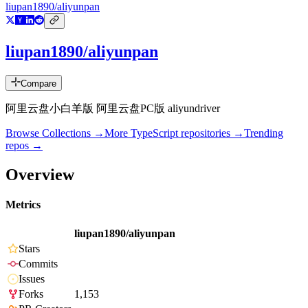
liupan1890/aliyunpan
liupan1890/aliyunpan
Compare
阿里云盘小白羊版 阿里云盘PC版 aliyundriver
Browse Collections →
More
TypeScript
repositories →
Trending
repos →
Overview
Metrics
liupan1890/aliyunpan
Stars
Commits
Issues
Forks
1,153