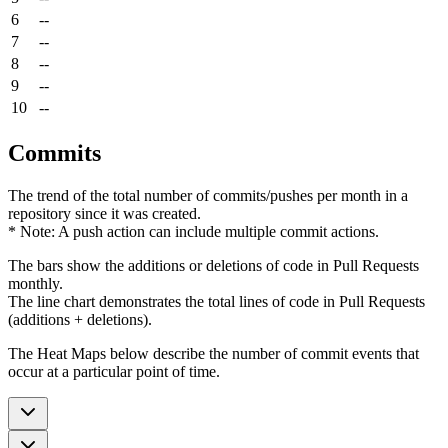
6
--
7
--
8
--
9
--
10
--
Commits
The trend of the total number of commits/pushes per month in a
repository since it was created.
* Note: A push action can include multiple commit actions.
The bars show the additions or deletions of code in Pull Requests
monthly.
The line chart demonstrates the total lines of code in Pull Requests
(additions + deletions).
The Heat Maps below describe the number of commit events that
occur at a particular point of time.