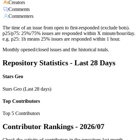
Creators
Comments
Commenters
The time of an issue from open to first-responded (exclude bots).
p25/p75: 25%/75% issues are responded within X minute/hour/day.
e.g. p25: 1h means 25% issues are responded within 1 hour.
Monthly opened/closed issues and the historical totals.
Repository Statistics - Last 28 Days
Stars Geo
Stars Geo (Last 28 days)
Top Contributors
Top 5 Contributors
Contributor Rankings -
2026/07
Check the activity of contributors in the repository last month,