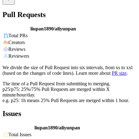
Pull Requests
liupan1890/aliyunpan
Total PRs
Creators
Reviews
Reviewers
We divide the size of Pull Request into six intervals, from xs to xxl
(based on the changes of code lines). Learn more about
PR size
.
The time of a Pull Request from submitting to merging.
p25/p75: 25%/75% Pull Requests are merged within X
minute/hour/day.
e.g. p25: 1h means 25% Pull Requests are merged within 1 hour.
Issues
liupan1890/aliyunpan
Total Issues