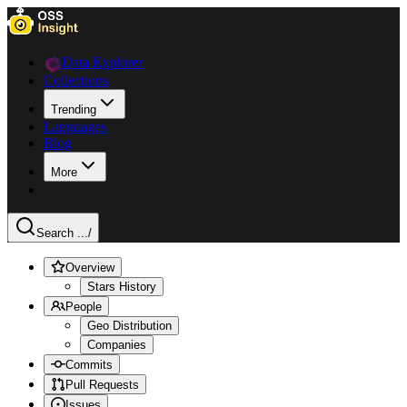
Data Explorer
Collections
Trending
Languages
Blog
More
Search ...
/
Overview
Stars History
People
Geo Distribution
Companies
Commits
Pull Requests
Issues