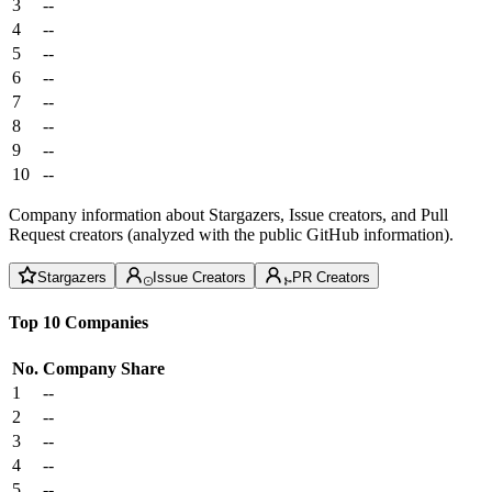
3
--
4
--
5
--
6
--
7
--
8
--
9
--
10
--
Company information about Stargazers, Issue creators, and Pull
Request creators (analyzed with the public GitHub information).
Stargazers
Issue Creators
PR Creators
Top 10 Companies
No.
Company
Share
1
--
2
--
3
--
4
--
5
--