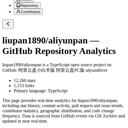
Repository
Contributors
liupan1890/aliyunpan
—
GitHub Repository Analytics
liupan1890/aliyunpan
is a
TypeScript
open source project on
GitHub
: 阿里云盘小白羊版 阿里云盘PC版 aliyundriver
12,260
stars
1,153
forks
Primary language:
TypeScript
This page provides real-time analytics for
liupan1890/aliyunpan
,
including star history, commit activity, pull request and issue trends,
contributor statistics, geographic distribution, and code change
frequency. Data is sourced from GitHub events via GH Archive and
updated in near real-time.