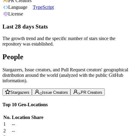
PR Creators
Language
TypeScript
License
Last 28 days Stats
The growth trend and the specific number of stars since the
repository was established.
People
Stargazers, Issue creators, and Pull Request creators' geographical
distribution around the world (analyzed with the public GitHub
information).
Stargazers
Issue Creators
PR Creators
Top 10 Geo-Locations
No.
Location
Share
1
--
2
--