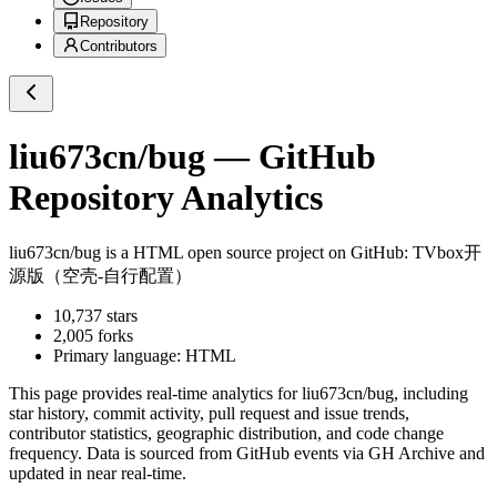
Repository
Contributors
liu673cn/bug
— GitHub
Repository Analytics
liu673cn/bug
is a
HTML
open source project on GitHub
: TVbox开
源版（空壳-自行配置）
10,737
stars
2,005
forks
Primary language:
HTML
This page provides real-time analytics for
liu673cn/bug
, including
star history, commit activity, pull request and issue trends,
contributor statistics, geographic distribution, and code change
frequency. Data is sourced from GitHub events via GH Archive and
updated in near real-time.