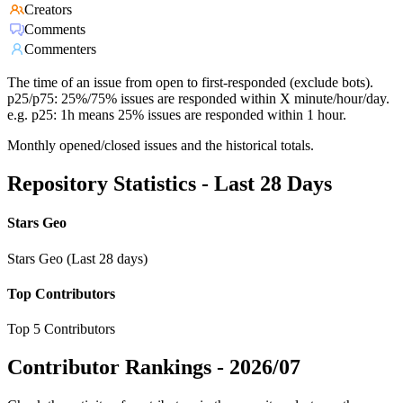
Creators
Comments
Commenters
The time of an issue from open to first-responded (exclude bots).
p25/p75: 25%/75% issues are responded within X minute/hour/day.
e.g. p25: 1h means 25% issues are responded within 1 hour.
Monthly opened/closed issues and the historical totals.
Repository Statistics - Last 28 Days
Stars Geo
Stars Geo (Last 28 days)
Top Contributors
Top 5 Contributors
Contributor Rankings -
2026/07