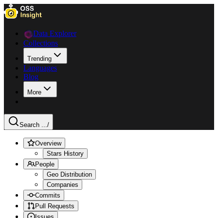
Data Explorer
Collections
Trending
Languages
Blog
More
Search ...
/
Overview
Stars History
People
Geo Distribution
Companies
Commits
Pull Requests
Issues