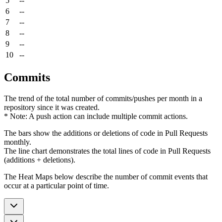
5
--
6
--
7
--
8
--
9
--
10
--
Commits
The trend of the total number of commits/pushes per month in a
repository since it was created.
* Note: A push action can include multiple commit actions.
The bars show the additions or deletions of code in Pull Requests
monthly.
The line chart demonstrates the total lines of code in Pull Requests
(additions + deletions).
The Heat Maps below describe the number of commit events that
occur at a particular point of time.