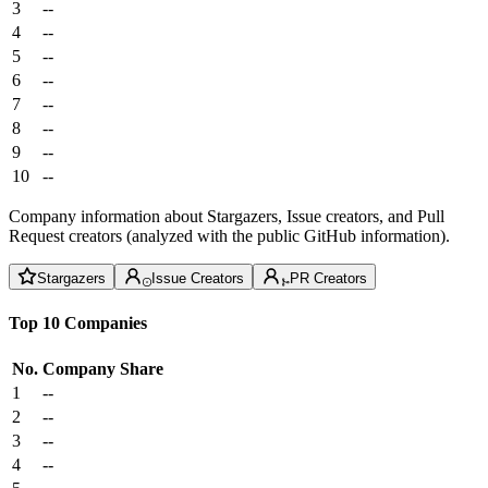
3
--
4
--
5
--
6
--
7
--
8
--
9
--
10
--
Company information about Stargazers, Issue creators, and Pull
Request creators (analyzed with the public GitHub information).
Stargazers
Issue Creators
PR Creators
Top 10 Companies
No.
Company
Share
1
--
2
--
3
--
4
--