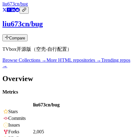
liu673cn/bug
liu673cn/bug
Compare
TVbox开源版（空壳-自行配置）
Browse Collections →
More
HTML
repositories →
Trending repos
→
Overview
Metrics
liu673cn/bug
Stars
Commits
Issues
Forks
2,005