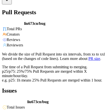
Pull Requests
liu673cn/bug
Total PRs
Creators
Reviews
Reviewers
We divide the size of Pull Request into six intervals, from xs to xxl
(based on the changes of code lines). Learn more about
PR size
.
The time of a Pull Request from submitting to merging.
p25/p75: 25%/75% Pull Requests are merged within X
minute/hour/day.
e.g. p25: 1h means 25% Pull Requests are merged within 1 hour.
Issues
liu673cn/bug
Total Issues