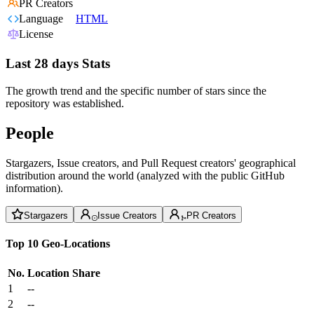
PR Creators
Language
HTML
License
Last 28 days Stats
The growth trend and the specific number of stars since the
repository was established.
People
Stargazers, Issue creators, and Pull Request creators' geographical
distribution around the world (analyzed with the public GitHub
information).
Stargazers
Issue Creators
PR Creators
Top 10 Geo-Locations
No.
Location
Share
1
--
2
--