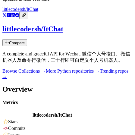
littlecodersh/ItChat
littlecodersh/ItChat
Compare
A complete and graceful API for Wechat. 微信个人号接口、微信
机器人及命令行微信，三十行即可自定义个人号机器人。
Browse Collections →
More
Python
repositories →
Trending repos
→
Overview
Metrics
littlecodersh/ItChat
Stars
Commits
Issues