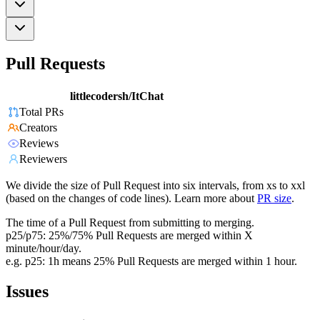
Pull Requests
littlecodersh/ItChat
Total PRs
Creators
Reviews
Reviewers
We divide the size of Pull Request into six intervals, from xs to xxl
(based on the changes of code lines). Learn more about
PR size
.
The time of a Pull Request from submitting to merging.
p25/p75: 25%/75% Pull Requests are merged within X
minute/hour/day.
e.g. p25: 1h means 25% Pull Requests are merged within 1 hour.
Issues