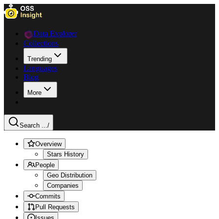
Data Explorer
Collections
Trending
Languages
Blog
More
Search ...
/
Overview
Stars History
People
Geo Distribution
Companies
Commits
Pull Requests
Issues