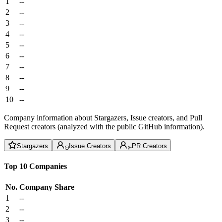
1
--
2
--
3
--
4
--
5
--
6
--
7
--
8
--
9
--
10
--
Company information about Stargazers, Issue creators, and Pull
Request creators (analyzed with the public GitHub information).
Stargazers
Issue Creators
PR Creators
Top 10 Companies
No.
Company
Share
1
--
2
--
3
--