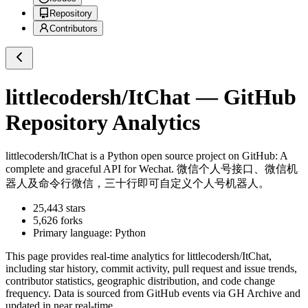
Repository
Contributors
littlecodersh/ItChat
— GitHub
Repository Analytics
littlecodersh/ItChat
is a
Python
open source project on GitHub
: A
complete and graceful API for Wechat. 微信个人号接口、微信机
器人及命令行微信，三十行即可自定义个人号机器人。
25,443
stars
5,626
forks
Primary language:
Python
This page provides real-time analytics for
littlecodersh/ItChat
,
including star history, commit activity, pull request and issue trends,
contributor statistics, geographic distribution, and code change
frequency. Data is sourced from GitHub events via GH Archive and
updated in near real-time.