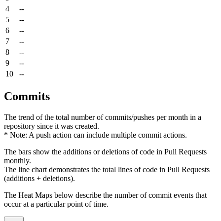
4
--
5
--
6
--
7
--
8
--
9
--
10
--
Commits
The trend of the total number of commits/pushes per month in a
repository since it was created.
* Note: A push action can include multiple commit actions.
The bars show the additions or deletions of code in Pull Requests
monthly.
The line chart demonstrates the total lines of code in Pull Requests
(additions + deletions).
The Heat Maps below describe the number of commit events that
occur at a particular point of time.