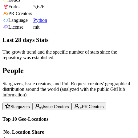
Forks
5,626
PR Creators
Language
Python
License
mit
Last 28 days Stats
The growth trend and the specific number of stars since the
repository was established.
People
Stargazers, Issue creators, and Pull Request creators' geographical
distribution around the world (analyzed with the public GitHub
information).
Stargazers
Issue Creators
PR Creators
Top 10 Geo-Locations
No.
Location
Share