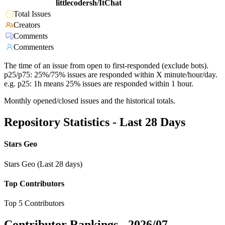
littlecodersh/ItChat
Total Issues
Creators
Comments
Commenters
The time of an issue from open to first-responded (exclude bots).
p25/p75: 25%/75% issues are responded within X minute/hour/day.
e.g. p25: 1h means 25% issues are responded within 1 hour.
Monthly opened/closed issues and the historical totals.
Repository Statistics - Last 28 Days
Stars Geo
Stars Geo (Last 28 days)
Top Contributors
Top 5 Contributors
Contributor Rankings -
2026/07