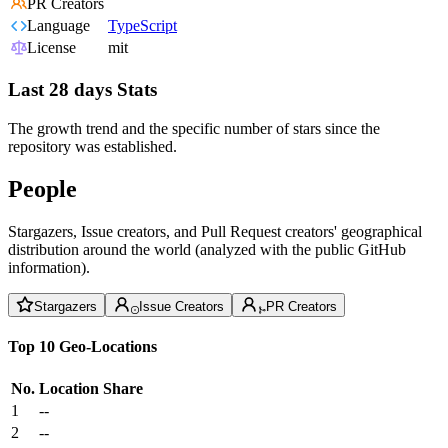
PR Creators
Language
TypeScript
License
mit
Last 28 days Stats
The growth trend and the specific number of stars since the
repository was established.
People
Stargazers, Issue creators, and Pull Request creators' geographical
distribution around the world (analyzed with the public GitHub
information).
Stargazers
Issue Creators
PR Creators
Top 10 Geo-Locations
No.
Location
Share
1
--
2
--