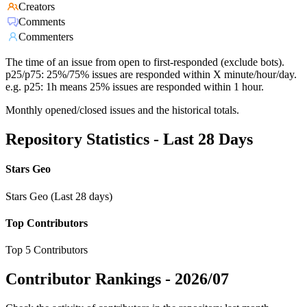
Creators
Comments
Commenters
The time of an issue from open to first-responded (exclude bots).
p25/p75: 25%/75% issues are responded within X minute/hour/day.
e.g. p25: 1h means 25% issues are responded within 1 hour.
Monthly opened/closed issues and the historical totals.
Repository Statistics - Last 28 Days
Stars Geo
Stars Geo (Last 28 days)
Top Contributors
Top 5 Contributors
Contributor Rankings -
2026/07