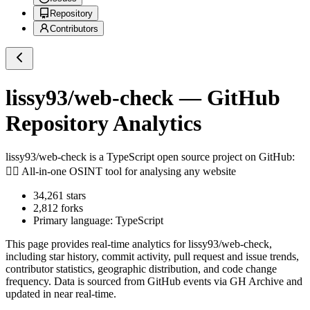
Repository
Contributors
lissy93/web-check
— GitHub
Repository Analytics
lissy93/web-check
is a
TypeScript
open source project on GitHub
:
🕵️‍♂️ All-in-one OSINT tool for analysing any website
34,261
stars
2,812
forks
Primary language:
TypeScript
This page provides real-time analytics for
lissy93/web-check
,
including star history, commit activity, pull request and issue trends,
contributor statistics, geographic distribution, and code change
frequency. Data is sourced from GitHub events via GH Archive and
updated in near real-time.