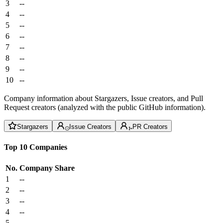
3
--
4
--
5
--
6
--
7
--
8
--
9
--
10
--
Company information about Stargazers, Issue creators, and Pull
Request creators (analyzed with the public GitHub information).
Stargazers
Issue Creators
PR Creators
Top 10 Companies
No.
Company
Share
1
--
2
--
3
--
4
--
5
--