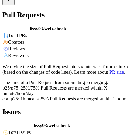
Pull Requests
lissy93/web-check
Total PRs
Creators
Reviews
Reviewers
We divide the size of Pull Request into six intervals, from xs to xxl
(based on the changes of code lines). Learn more about
PR size
.
The time of a Pull Request from submitting to merging.
p25/p75: 25%/75% Pull Requests are merged within X
minute/hour/day.
e.g. p25: 1h means 25% Pull Requests are merged within 1 hour.
Issues
lissy93/web-check
Total Issues