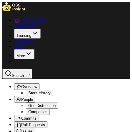
Data Explorer
Collections
Trending
Languages
Blog
More
Search ...
/
Overview
Stars History
People
Geo Distribution
Companies
Commits
Pull Requests
Issues