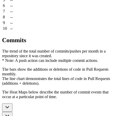
6
--
7
--
8
--
9
--
10
--
Commits
The trend of the total number of commits/pushes per month in a
repository since it was created.
* Note: A push action can include multiple commit actions.
The bars show the additions or deletions of code in Pull Requests
monthly.
The line chart demonstrates the total lines of code in Pull Requests
(additions + deletions).
The Heat Maps below describe the number of commit events that
occur at a particular point of time.