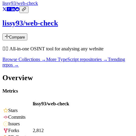
lissy93/web-check
lissy93/web-check
Compare
🕵️‍♂️ All-in-one OSINT tool for analysing any website
Browse Collections →
More
TypeScript
repositories →
Trending
repos →
Overview
Metrics
lissy93/web-check
Stars
Commits
Issues
Forks
2,812