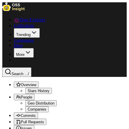
Data Explorer
Collections
Trending
Languages
Blog
More
Search ...
/
Overview
Stars History
People
Geo Distribution
Companies
Commits
Pull Requests
Issues