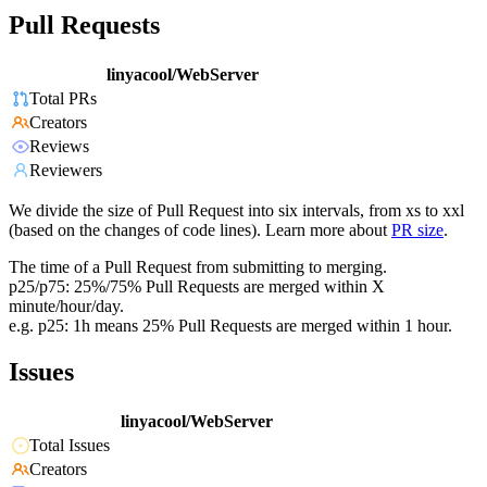
Pull Requests
linyacool/WebServer
Total PRs
Creators
Reviews
Reviewers
We divide the size of Pull Request into six intervals, from xs to xxl
(based on the changes of code lines). Learn more about
PR size
.
The time of a Pull Request from submitting to merging.
p25/p75: 25%/75% Pull Requests are merged within X
minute/hour/day.
e.g. p25: 1h means 25% Pull Requests are merged within 1 hour.
Issues
linyacool/WebServer
Total Issues
Creators