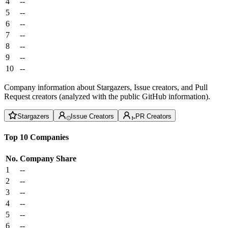
4
--
5
--
6
--
7
--
8
--
9
--
10
--
Company information about Stargazers, Issue creators, and Pull
Request creators (analyzed with the public GitHub information).
Stargazers
Issue Creators
PR Creators
Top 10 Companies
No.
Company
Share
1
--
2
--
3
--
4
--
5
--
6
--