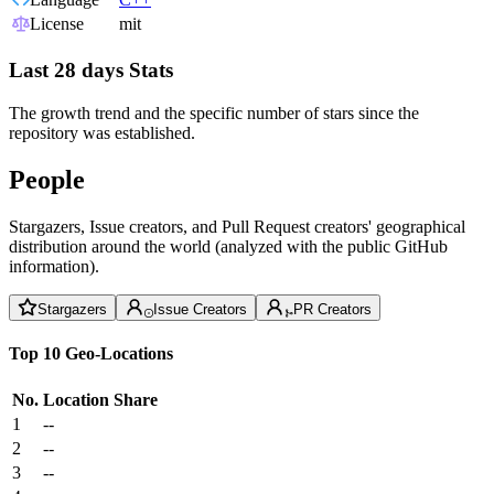
License
mit
Last 28 days Stats
The growth trend and the specific number of stars since the
repository was established.
People
Stargazers, Issue creators, and Pull Request creators' geographical
distribution around the world (analyzed with the public GitHub
information).
Stargazers
Issue Creators
PR Creators
Top 10 Geo-Locations
No.
Location
Share
1
--
2
--
3
--