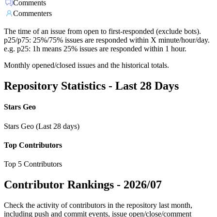
Comments
Commenters
The time of an issue from open to first-responded (exclude bots).
p25/p75: 25%/75% issues are responded within X minute/hour/day.
e.g. p25: 1h means 25% issues are responded within 1 hour.
Monthly opened/closed issues and the historical totals.
Repository Statistics - Last 28 Days
Stars Geo
Stars Geo (Last 28 days)
Top Contributors
Top 5 Contributors
Contributor Rankings -
2026/07
Check the activity of contributors in the repository last month,
including push and commit events, issue open/close/comment