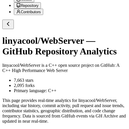
Repository
Contributors
linyacool/WebServer
—
GitHub Repository Analytics
linyacool/WebServer
is a
C++
open source project on GitHub
: A
C++ High Performance Web Server
7,663
stars
2,095
forks
Primary language:
C++
This page provides real-time analytics for
linyacool/WebServer
,
including star history, commit activity, pull request and issue trends,
contributor statistics, geographic distribution, and code change
frequency. Data is sourced from GitHub events via GH Archive and
updated in near real-time.