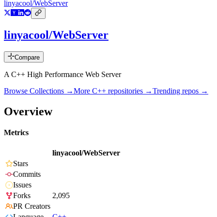
linyacool/WebServer
linyacool/WebServer
Compare
A C++ High Performance Web Server
Browse Collections →
More
C++
repositories →
Trending repos →
Overview
Metrics
linyacool/WebServer
Stars
Commits
Issues
Forks
2,095
PR Creators
Language
C++