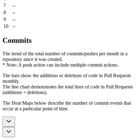
7
--
8
--
9
--
10
--
Commits
The trend of the total number of commits/pushes per month in a
repository since it was created.
* Note: A push action can include multiple commit actions.
The bars show the additions or deletions of code in Pull Requests
monthly.
The line chart demonstrates the total lines of code in Pull Requests
(additions + deletions).
The Heat Maps below describe the number of commit events that
occur at a particular point of time.