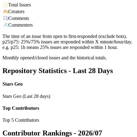
Total Issues
Creators
Comments
Commenters
The time of an issue from open to first-responded (exclude bots).
p25/p75: 25%/75% issues are responded within X minute/hour/day.
e.g. p25: 1h means 25% issues are responded within 1 hour.
Monthly opened/closed issues and the historical totals.
Repository Statistics - Last 28 Days
Stars Geo
Stars Geo (Last 28 days)
Top Contributors
Top 5 Contributors
Contributor Rankings -
2026/07