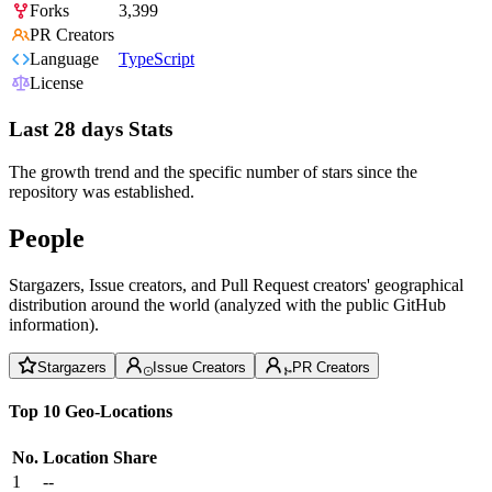
Forks
3,399
PR Creators
Language
TypeScript
License
Last 28 days Stats
The growth trend and the specific number of stars since the
repository was established.
People
Stargazers, Issue creators, and Pull Request creators' geographical
distribution around the world (analyzed with the public GitHub
information).
Stargazers
Issue Creators
PR Creators
Top 10 Geo-Locations
No.
Location
Share
1
--