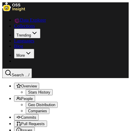
Data Explorer
Collections
Trending
Languages
Blog
More
Search ...
/
Overview
Stars History
People
Geo Distribution
Companies
Commits
Pull Requests
Issues