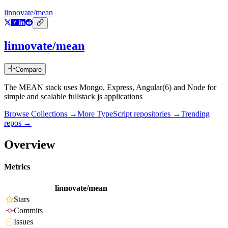
linnovate/mean
linnovate/mean
Compare
The MEAN stack uses Mongo, Express, Angular(6) and Node for
simple and scalable fullstack js applications
Browse Collections →
More
TypeScript
repositories →
Trending
repos →
Overview
Metrics
linnovate/mean
Stars
Commits
Issues