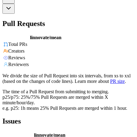
Pull Requests
linnovate/mean
Total PRs
Creators
Reviews
Reviewers
We divide the size of Pull Request into six intervals, from xs to xxl
(based on the changes of code lines). Learn more about
PR size
.
The time of a Pull Request from submitting to merging.
p25/p75: 25%/75% Pull Requests are merged within X
minute/hour/day.
e.g. p25: 1h means 25% Pull Requests are merged within 1 hour.
Issues
linnovate/mean