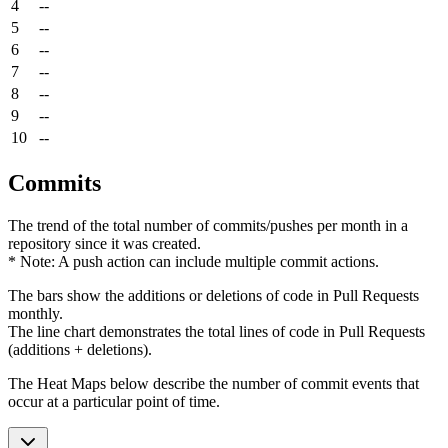
4
--
5
--
6
--
7
--
8
--
9
--
10
--
Commits
The trend of the total number of commits/pushes per month in a
repository since it was created.
* Note: A push action can include multiple commit actions.
The bars show the additions or deletions of code in Pull Requests
monthly.
The line chart demonstrates the total lines of code in Pull Requests
(additions + deletions).
The Heat Maps below describe the number of commit events that
occur at a particular point of time.