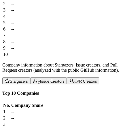
2
--
3
--
4
--
5
--
6
--
7
--
8
--
9
--
10
--
Company information about Stargazers, Issue creators, and Pull
Request creators (analyzed with the public GitHub information).
Stargazers
Issue Creators
PR Creators
Top 10 Companies
No.
Company
Share
1
--
2
--
3
--