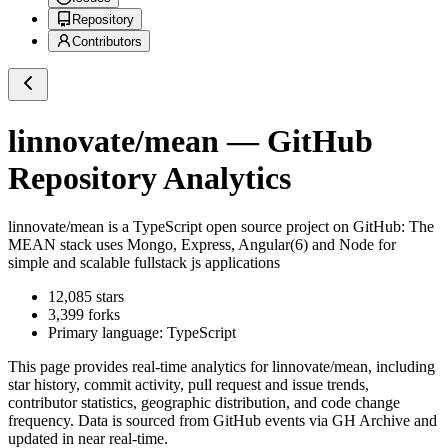
Repository
Contributors
linnovate/mean
— GitHub
Repository Analytics
linnovate/mean
is a
TypeScript
open source project on GitHub
: The
MEAN stack uses Mongo, Express, Angular(6) and Node for
simple and scalable fullstack js applications
12,085
stars
3,399
forks
Primary language:
TypeScript
This page provides real-time analytics for
linnovate/mean
, including
star history, commit activity, pull request and issue trends,
contributor statistics, geographic distribution, and code change
frequency. Data is sourced from GitHub events via GH Archive and
updated in near real-time.