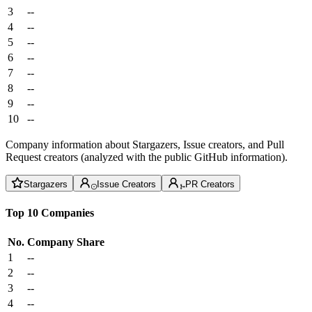
3
--
4
--
5
--
6
--
7
--
8
--
9
--
10
--
Company information about Stargazers, Issue creators, and Pull
Request creators (analyzed with the public GitHub information).
Stargazers
Issue Creators
PR Creators
Top 10 Companies
No.
Company
Share
1
--
2
--
3
--
4
--