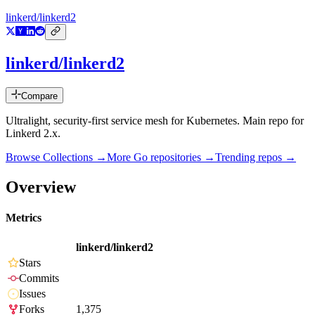
linkerd/linkerd2
linkerd/linkerd2
Compare
Ultralight, security-first service mesh for Kubernetes. Main repo for
Linkerd 2.x.
Browse Collections →
More
Go
repositories →
Trending repos →
Overview
Metrics
linkerd/linkerd2
Stars
Commits
Issues
Forks
1,375