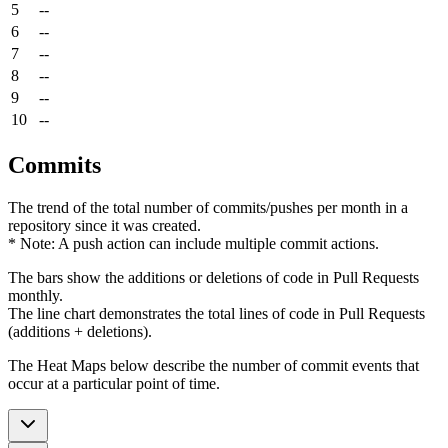
5
--
6
--
7
--
8
--
9
--
10
--
Commits
The trend of the total number of commits/pushes per month in a
repository since it was created.
* Note: A push action can include multiple commit actions.
The bars show the additions or deletions of code in Pull Requests
monthly.
The line chart demonstrates the total lines of code in Pull Requests
(additions + deletions).
The Heat Maps below describe the number of commit events that
occur at a particular point of time.