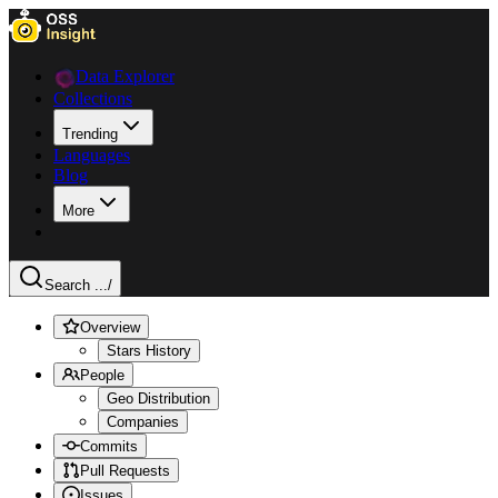
Data Explorer
Collections
Trending
Languages
Blog
More
Search ...
/
Overview
Stars History
People
Geo Distribution
Companies
Commits
Pull Requests
Issues