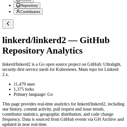
Repository
Contributors
linkerd/linkerd2
— GitHub
Repository Analytics
linkerd/linkerd2
is a
Go
open source project on GitHub
: Ultralight,
security-first service mesh for Kubernetes. Main repo for Linkerd
2.x.
11,479
stars
1,375
forks
Primary language:
Go
This page provides real-time analytics for
linkerd/linkerd2
, including
star history, commit activity, pull request and issue trends,
contributor statistics, geographic distribution, and code change
frequency. Data is sourced from GitHub events via GH Archive and
updated in near real-time.