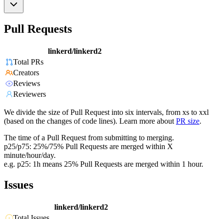
Pull Requests
linkerd/linkerd2
Total PRs
Creators
Reviews
Reviewers
We divide the size of Pull Request into six intervals, from xs to xxl
(based on the changes of code lines). Learn more about
PR size
.
The time of a Pull Request from submitting to merging.
p25/p75: 25%/75% Pull Requests are merged within X
minute/hour/day.
e.g. p25: 1h means 25% Pull Requests are merged within 1 hour.
Issues
linkerd/linkerd2
Total Issues