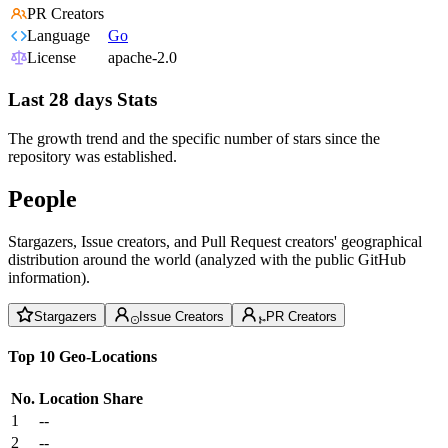
PR Creators
Language
Go
License
apache-2.0
Last 28 days Stats
The growth trend and the specific number of stars since the
repository was established.
People
Stargazers, Issue creators, and Pull Request creators' geographical
distribution around the world (analyzed with the public GitHub
information).
Stargazers
Issue Creators
PR Creators
Top 10 Geo-Locations
No.
Location
Share
1
--
2
--