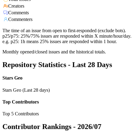
Creators
Comments
Commenters
The time of an issue from open to first-responded (exclude bots).
p25/p75: 25%/75% issues are responded within X minute/hour/day.
e.g. p25: 1h means 25% issues are responded within 1 hour.
Monthly opened/closed issues and the historical totals.
Repository Statistics - Last 28 Days
Stars Geo
Stars Geo (Last 28 days)
Top Contributors
Top 5 Contributors
Contributor Rankings -
2026/07