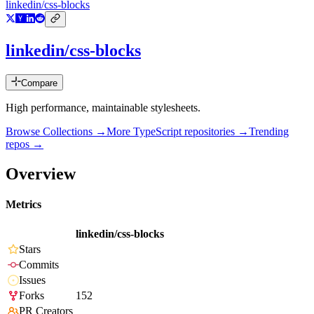
linkedin/css-blocks
linkedin/css-blocks
Compare
High performance, maintainable stylesheets.
Browse Collections →
More
TypeScript
repositories →
Trending
repos →
Overview
Metrics
linkedin/css-blocks
Stars
Commits
Issues
Forks
152
PR Creators