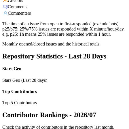
Creators
Comments
Commenters
The time of an issue from open to first-responded (exclude bots).
p25/p75: 25%/75% issues are responded within X minute/hour/day.
e.g. p25: 1h means 25% issues are responded within 1 hour.
Monthly opened/closed issues and the historical totals.
Repository Statistics - Last 28 Days
Stars Geo
Stars Geo (Last 28 days)
Top Contributors
Top 5 Contributors
Contributor Rankings -
2026/07
Check the activity of contributors in the repository last month,