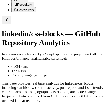
Repository
Contributors
linkedin/css-blocks
— GitHub
Repository Analytics
linkedin/css-blocks
is a
TypeScript
open source project on GitHub
:
High performance, maintainable stylesheets.
6,334
stars
152
forks
Primary language:
TypeScript
This page provides real-time analytics for
linkedin/css-blocks
,
including star history, commit activity, pull request and issue trends,
contributor statistics, geographic distribution, and code change
frequency. Data is sourced from GitHub events via GH Archive and
updated in near real-time.