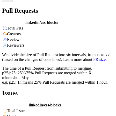
Pull Requests
linkedin/css-blocks
Total PRs
Creators
Reviews
Reviewers
We divide the size of Pull Request into six intervals, from xs to xxl
(based on the changes of code lines). Learn more about
PR size
.
The time of a Pull Request from submitting to merging.
p25/p75: 25%/75% Pull Requests are merged within X
minute/hour/day.
e.g. p25: 1h means 25% Pull Requests are merged within 1 hour.
Issues
linkedin/css-blocks
Total Issues