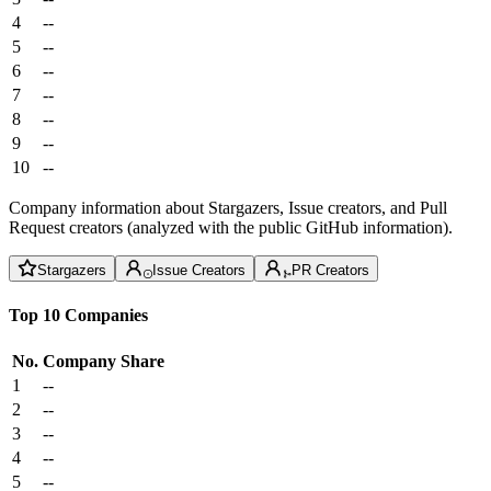
4
--
5
--
6
--
7
--
8
--
9
--
10
--
Company information about Stargazers, Issue creators, and Pull
Request creators (analyzed with the public GitHub information).
Stargazers
Issue Creators
PR Creators
Top 10 Companies
No.
Company
Share
1
--
2
--
3
--
4
--
5
--