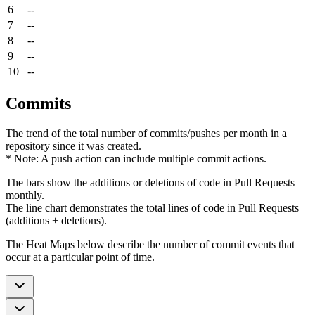
6
--
7
--
8
--
9
--
10
--
Commits
The trend of the total number of commits/pushes per month in a
repository since it was created.
* Note: A push action can include multiple commit actions.
The bars show the additions or deletions of code in Pull Requests
monthly.
The line chart demonstrates the total lines of code in Pull Requests
(additions + deletions).
The Heat Maps below describe the number of commit events that
occur at a particular point of time.