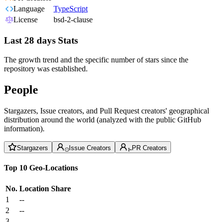
Language
TypeScript
License
bsd-2-clause
Last 28 days Stats
The growth trend and the specific number of stars since the
repository was established.
People
Stargazers, Issue creators, and Pull Request creators' geographical
distribution around the world (analyzed with the public GitHub
information).
Stargazers
Issue Creators
PR Creators
Top 10 Geo-Locations
No.
Location
Share
1
--
2
--
3
--