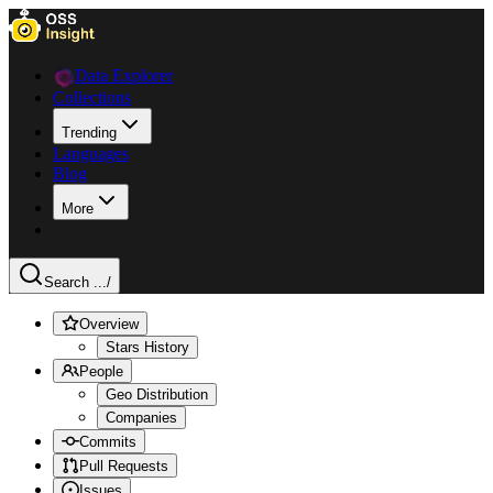
Data Explorer
Collections
Trending
Languages
Blog
More
Search ...
/
Overview
Stars History
People
Geo Distribution
Companies
Commits
Pull Requests
Issues