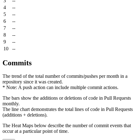
3
--
4
--
5
--
6
--
7
--
8
--
9
--
10
--
Commits
The trend of the total number of commits/pushes per month in a
repository since it was created.
* Note: A push action can include multiple commit actions.
The bars show the additions or deletions of code in Pull Requests
monthly.
The line chart demonstrates the total lines of code in Pull Requests
(additions + deletions).
The Heat Maps below describe the number of commit events that
occur at a particular point of time.