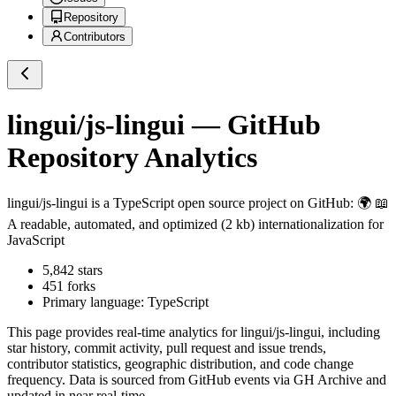
Repository
Contributors
lingui/js-lingui
— GitHub
Repository Analytics
lingui/js-lingui
is a
TypeScript
open source project on GitHub
: 🌍 📖
A readable, automated, and optimized (2 kb) internationalization for
JavaScript
5,842
stars
451
forks
Primary language:
TypeScript
This page provides real-time analytics for
lingui/js-lingui
, including
star history, commit activity, pull request and issue trends,
contributor statistics, geographic distribution, and code change
frequency. Data is sourced from GitHub events via GH Archive and
updated in near real-time.