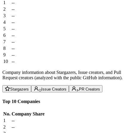
1
--
2
--
3
--
4
--
5
--
6
--
7
--
8
--
9
--
10
--
Company information about Stargazers, Issue creators, and Pull
Request creators (analyzed with the public GitHub information).
Stargazers
Issue Creators
PR Creators
Top 10 Companies
No.
Company
Share
1
--
2
--