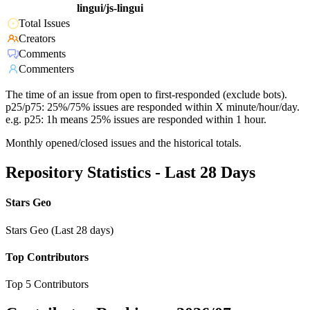
lingui/js-lingui
Total Issues
Creators
Comments
Commenters
The time of an issue from open to first-responded (exclude bots).
p25/p75: 25%/75% issues are responded within X minute/hour/day.
e.g. p25: 1h means 25% issues are responded within 1 hour.
Monthly opened/closed issues and the historical totals.
Repository Statistics - Last 28 Days
Stars Geo
Stars Geo (Last 28 days)
Top Contributors
Top 5 Contributors