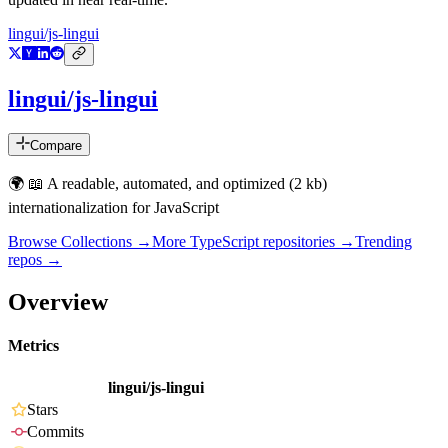
lingui/js-lingui
lingui/js-lingui
Compare
🌍 📖 A readable, automated, and optimized (2 kb)
internationalization for JavaScript
Browse Collections →
More
TypeScript
repositories →
Trending
repos →
Overview
Metrics
lingui/js-lingui
Stars
Commits