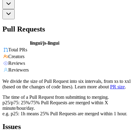
Pull Requests
lingui/js-lingui
Total PRs
Creators
Reviews
Reviewers
We divide the size of Pull Request into six intervals, from xs to xxl
(based on the changes of code lines). Learn more about
PR size
.
The time of a Pull Request from submitting to merging.
p25/p75: 25%/75% Pull Requests are merged within X
minute/hour/day.
e.g. p25: 1h means 25% Pull Requests are merged within 1 hour.
Issues