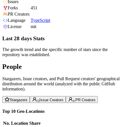
Issues
Forks
451
PR Creators
Language
TypeScript
License
mit
Last 28 days Stats
The growth trend and the specific number of stars since the
repository was established.
People
Stargazers, Issue creators, and Pull Request creators' geographical
distribution around the world (analyzed with the public GitHub
information).
Stargazers
Issue Creators
PR Creators
Top 10 Geo-Locations
No.
Location
Share