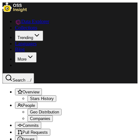
Data Explorer
Collections
Trending
Languages
Blog
More
Search ...
/
Overview
Stars History
People
Geo Distribution
Companies
Commits
Pull Requests
Issues