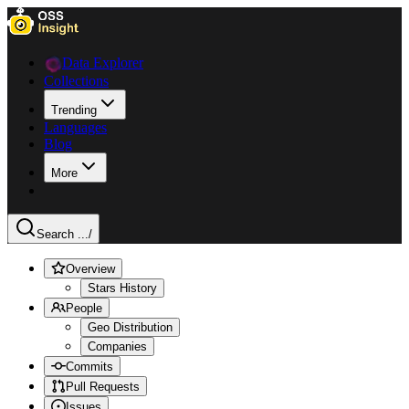
Data Explorer
Collections
Trending
Languages
Blog
More
Search ...
/
Overview
Stars History
People
Geo Distribution
Companies
Commits
Pull Requests
Issues