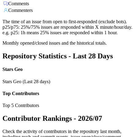
Comments
Commenters
The time of an issue from open to first-responded (exclude bots).
p25/p75: 25%/75% issues are responded within X minute/hour/day.
e.g. p25: 1h means 25% issues are responded within 1 hour.
Monthly opened/closed issues and the historical totals.
Repository Statistics - Last 28 Days
Stars Geo
Stars Geo (Last 28 days)
Top Contributors
Top 5 Contributors
Contributor Rankings -
2026/07
Check the activity of contributors in the repository last month,
including push and commit events, issue open/close/comment