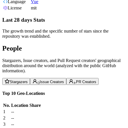
Language
Vue
License
mit
Last 28 days Stats
The growth trend and the specific number of stars since the
repository was established.
People
Stargazers, Issue creators, and Pull Request creators' geographical
distribution around the world (analyzed with the public GitHub
information).
Stargazers
Issue Creators
PR Creators
Top 10 Geo-Locations
No.
Location
Share
1
--
2
--
3
--