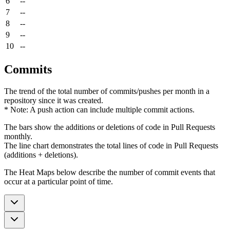
6
--
7
--
8
--
9
--
10
--
Commits
The trend of the total number of commits/pushes per month in a
repository since it was created.
* Note: A push action can include multiple commit actions.
The bars show the additions or deletions of code in Pull Requests
monthly.
The line chart demonstrates the total lines of code in Pull Requests
(additions + deletions).
The Heat Maps below describe the number of commit events that
occur at a particular point of time.