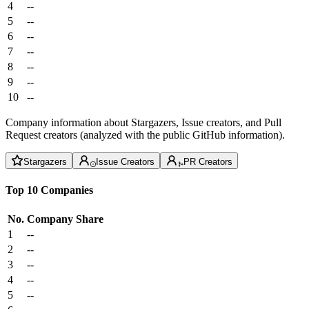
4
--
5
--
6
--
7
--
8
--
9
--
10
--
Company information about Stargazers, Issue creators, and Pull
Request creators (analyzed with the public GitHub information).
Stargazers
Issue Creators
PR Creators
Top 10 Companies
No.
Company
Share
1
--
2
--
3
--
4
--
5
--