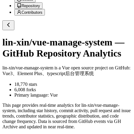
Repository
Contributors
lin-xin/vue-manage-system
—
GitHub Repository Analytics
lin-xin/vue-manage-system
is a
Vue
open source project on GitHub
:
Vue3、Element Plus、typescript后台管理系统
18,770
stars
6,008
forks
Primary language:
Vue
This page provides real-time analytics for
lin-xin/vue-manage-
system
, including star history, commit activity, pull request and issue
trends, contributor statistics, geographic distribution, and code
change frequency. Data is sourced from GitHub events via GH
Archive and updated in near real-time.