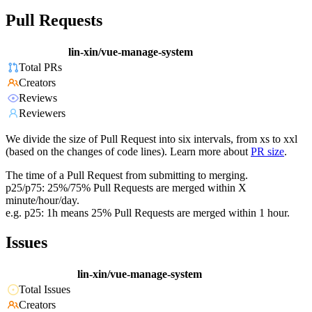
Pull Requests
lin-xin/vue-manage-system
Total PRs
Creators
Reviews
Reviewers
We divide the size of Pull Request into six intervals, from xs to xxl
(based on the changes of code lines). Learn more about
PR size
.
The time of a Pull Request from submitting to merging.
p25/p75: 25%/75% Pull Requests are merged within X
minute/hour/day.
e.g. p25: 1h means 25% Pull Requests are merged within 1 hour.
Issues
lin-xin/vue-manage-system
Total Issues
Creators