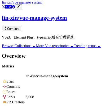
lin-xin/vue-manage-system
lin-xin/vue-manage-system
Compare
Vue3、Element Plus、typescript后台管理系统
Browse Collections →
More
Vue
repositories →
Trending repos →
Overview
Metrics
lin-xin/vue-manage-system
Stars
Commits
Issues
Forks
6,008
PR Creators