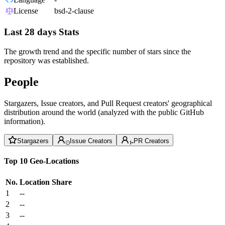
License
bsd-2-clause
Last 28 days Stats
The growth trend and the specific number of stars since the
repository was established.
People
Stargazers, Issue creators, and Pull Request creators' geographical
distribution around the world (analyzed with the public GitHub
information).
Stargazers
Issue Creators
PR Creators
Top 10 Geo-Locations
No.
Location
Share
1
--
2
--
3
--