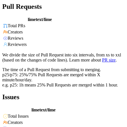
Pull Requests
limetext/lime
Total PRs
Creators
Reviews
Reviewers
We divide the size of Pull Request into six intervals, from xs to xxl
(based on the changes of code lines). Learn more about
PR size
.
The time of a Pull Request from submitting to merging.
p25/p75: 25%/75% Pull Requests are merged within X
minute/hour/day.
e.g. p25: 1h means 25% Pull Requests are merged within 1 hour.
Issues
limetext/lime
Total Issues
Creators