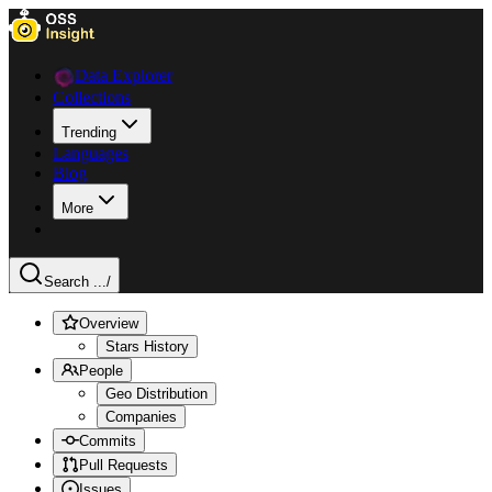
Data Explorer
Collections
Trending
Languages
Blog
More
Search ...
/
Overview
Stars History
People
Geo Distribution
Companies
Commits
Pull Requests
Issues