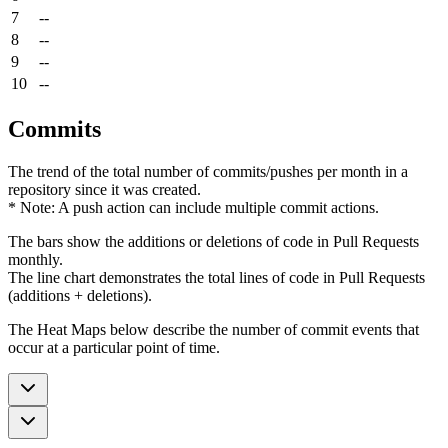
7
--
8
--
9
--
10
--
Commits
The trend of the total number of commits/pushes per month in a
repository since it was created.
* Note: A push action can include multiple commit actions.
The bars show the additions or deletions of code in Pull Requests
monthly.
The line chart demonstrates the total lines of code in Pull Requests
(additions + deletions).
The Heat Maps below describe the number of commit events that
occur at a particular point of time.