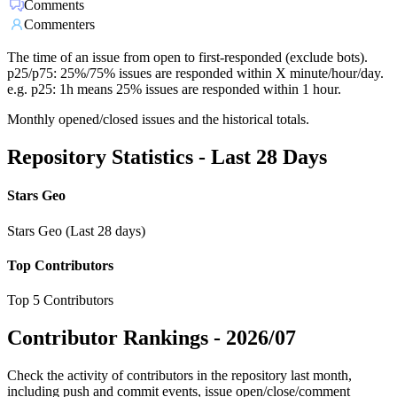
Comments
Commenters
The time of an issue from open to first-responded (exclude bots).
p25/p75: 25%/75% issues are responded within X minute/hour/day.
e.g. p25: 1h means 25% issues are responded within 1 hour.
Monthly opened/closed issues and the historical totals.
Repository Statistics - Last 28 Days
Stars Geo
Stars Geo (Last 28 days)
Top Contributors
Top 5 Contributors
Contributor Rankings -
2026/07
Check the activity of contributors in the repository last month,
including push and commit events, issue open/close/comment