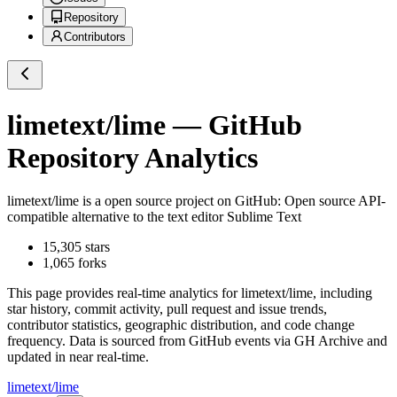
Repository
Contributors
limetext/lime
— GitHub
Repository Analytics
limetext/lime
is a
open source project on GitHub
: Open source API-
compatible alternative to the text editor Sublime Text
15,305
stars
1,065
forks
This page provides real-time analytics for
limetext/lime
, including
star history, commit activity, pull request and issue trends,
contributor statistics, geographic distribution, and code change
frequency. Data is sourced from GitHub events via GH Archive and
updated in near real-time.
limetext/lime