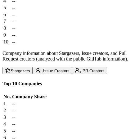
4
--
5
--
6
--
7
--
8
--
9
--
10
--
Company information about Stargazers, Issue creators, and Pull
Request creators (analyzed with the public GitHub information).
Stargazers
Issue Creators
PR Creators
Top 10 Companies
No.
Company
Share
1
--
2
--
3
--
4
--
5
--
6
--