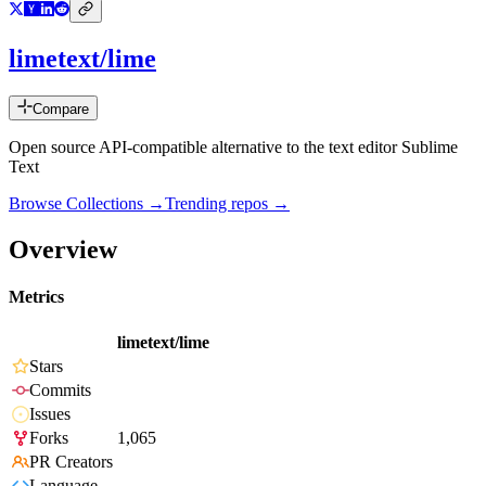
limetext/lime
Compare
Open source API-compatible alternative to the text editor Sublime
Text
Browse Collections →
Trending repos →
Overview
Metrics
limetext/lime
Stars
Commits
Issues
Forks
1,065
PR Creators
Language
-