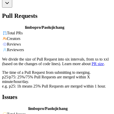
Pull Requests
limbopro/Paolujichang
Total PRs
Creators
Reviews
Reviewers
We divide the size of Pull Request into six intervals, from xs to xxl
(based on the changes of code lines). Learn more about
PR size
.
The time of a Pull Request from submitting to merging.
p25/p75: 25%/75% Pull Requests are merged within X
minute/hour/day.
e.g. p25: 1h means 25% Pull Requests are merged within 1 hour.
Issues
limbopro/Paolujichang