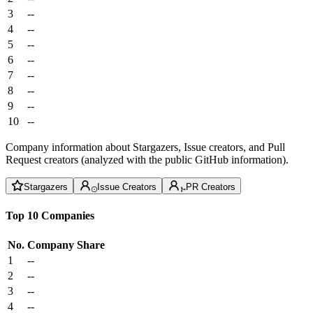
3
--
4
--
5
--
6
--
7
--
8
--
9
--
10
--
Company information about Stargazers, Issue creators, and Pull
Request creators (analyzed with the public GitHub information).
Stargazers
Issue Creators
PR Creators
Top 10 Companies
No.
Company
Share
1
--
2
--
3
--
4
--