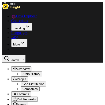
Data Explorer
Collections
Trending
Languages
Blog
More
Search ...
/
Overview
Stars History
People
Geo Distribution
Companies
Commits
Pull Requests
Issues