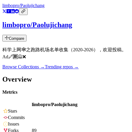
limbopro/Paolujichang
limbopro/Paolujichang
Compare
科学上网🕸️之跑路机场名单收集（2020-2026），欢迎投稿。
Ad🔗🈲🙅❌
Browse Collections →
Trending repos →
Overview
Metrics
limbopro/Paolujichang
Stars
Commits
Issues
Forks
89