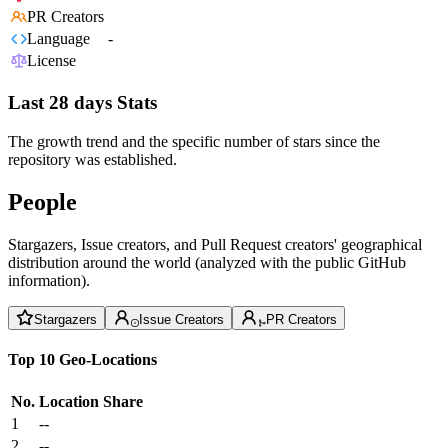
PR Creators
Language
-
License
Last 28 days Stats
The growth trend and the specific number of stars since the
repository was established.
People
Stargazers, Issue creators, and Pull Request creators' geographical
distribution around the world (analyzed with the public GitHub
information).
Stargazers
Issue Creators
PR Creators
Top 10 Geo-Locations
No.
Location
Share
1
--
2
--