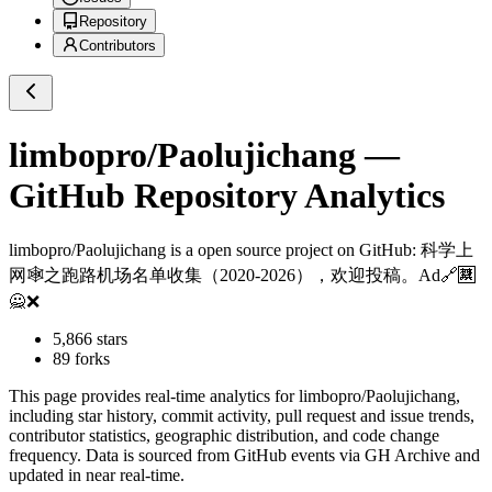
Repository
Contributors
limbopro/Paolujichang
—
GitHub Repository Analytics
limbopro/Paolujichang
is a
open source project on GitHub
: 科学上
网🕸️之跑路机场名单收集（2020-2026），欢迎投稿。Ad🔗🈲
🙅❌
5,866
stars
89
forks
This page provides real-time analytics for
limbopro/Paolujichang
,
including star history, commit activity, pull request and issue trends,
contributor statistics, geographic distribution, and code change
frequency. Data is sourced from GitHub events via GH Archive and
updated in near real-time.