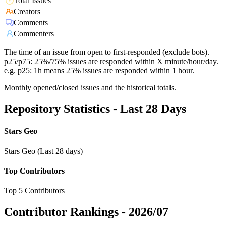
Total Issues
Creators
Comments
Commenters
The time of an issue from open to first-responded (exclude bots).
p25/p75: 25%/75% issues are responded within X minute/hour/day.
e.g. p25: 1h means 25% issues are responded within 1 hour.
Monthly opened/closed issues and the historical totals.
Repository Statistics - Last 28 Days
Stars Geo
Stars Geo (Last 28 days)
Top Contributors
Top 5 Contributors
Contributor Rankings -
2026/07