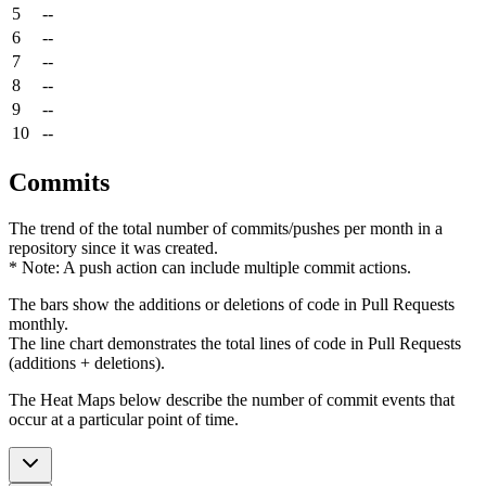
5
--
6
--
7
--
8
--
9
--
10
--
Commits
The trend of the total number of commits/pushes per month in a
repository since it was created.
* Note: A push action can include multiple commit actions.
The bars show the additions or deletions of code in Pull Requests
monthly.
The line chart demonstrates the total lines of code in Pull Requests
(additions + deletions).
The Heat Maps below describe the number of commit events that
occur at a particular point of time.