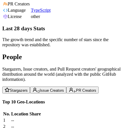
PR Creators
Language
TypeScript
License
other
Last 28 days Stats
The growth trend and the specific number of stars since the
repository was established.
People
Stargazers, Issue creators, and Pull Request creators' geographical
distribution around the world (analyzed with the public GitHub
information).
Stargazers
Issue Creators
PR Creators
Top 10 Geo-Locations
No.
Location
Share
1
--
2
--