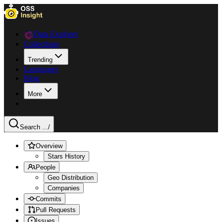
Data Explorer
Collections
Trending
Languages
Blog
More
Search ...
/
Overview
Stars History
People
Geo Distribution
Companies
Commits
Pull Requests
Issues