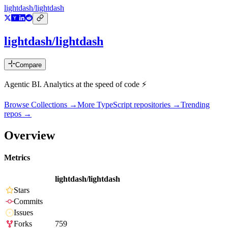
lightdash/lightdash
lightdash/lightdash
Compare
Agentic BI. Analytics at the speed of code ⚡️
Browse Collections →
More
TypeScript
repositories →
Trending
repos →
Overview
Metrics
lightdash/lightdash
Stars
Commits
Issues
Forks
759