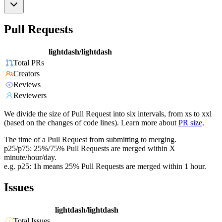
Pull Requests
lightdash/lightdash
Total PRs
Creators
Reviews
Reviewers
We divide the size of Pull Request into six intervals, from xs to xxl
(based on the changes of code lines). Learn more about
PR size
.
The time of a Pull Request from submitting to merging.
p25/p75: 25%/75% Pull Requests are merged within X
minute/hour/day.
e.g. p25: 1h means 25% Pull Requests are merged within 1 hour.
Issues
lightdash/lightdash
Total Issues