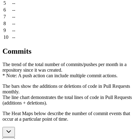
5
--
6
--
7
--
8
--
9
--
10
--
Commits
The trend of the total number of commits/pushes per month in a
repository since it was created.
* Note: A push action can include multiple commit actions.
The bars show the additions or deletions of code in Pull Requests
monthly.
The line chart demonstrates the total lines of code in Pull Requests
(additions + deletions).
The Heat Maps below describe the number of commit events that
occur at a particular point of time.