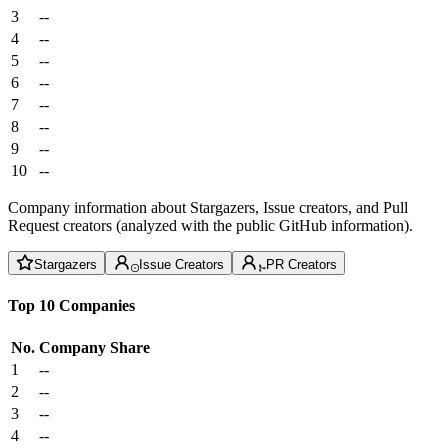
3
--
4
--
5
--
6
--
7
--
8
--
9
--
10
--
Company information about Stargazers, Issue creators, and Pull
Request creators (analyzed with the public GitHub information).
Stargazers
Issue Creators
PR Creators
Top 10 Companies
No.
Company
Share
1
--
2
--
3
--
4
--