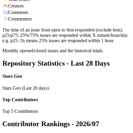
Creators
Comments
Commenters
The time of an issue from open to first-responded (exclude bots).
p25/p75: 25%/75% issues are responded within X minute/hour/day.
e.g. p25: 1h means 25% issues are responded within 1 hour.
Monthly opened/closed issues and the historical totals.
Repository Statistics - Last 28 Days
Stars Geo
Stars Geo (Last 28 days)
Top Contributors
Top 5 Contributors
Contributor Rankings -
2026/07