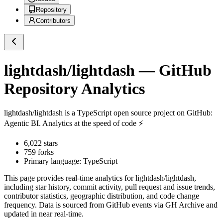
Repository
Contributors
lightdash/lightdash
— GitHub
Repository Analytics
lightdash/lightdash
is a
TypeScript
open source project on GitHub
:
Agentic BI. Analytics at the speed of code ⚡️
6,022
stars
759
forks
Primary language:
TypeScript
This page provides real-time analytics for
lightdash/lightdash
,
including star history, commit activity, pull request and issue trends,
contributor statistics, geographic distribution, and code change
frequency. Data is sourced from GitHub events via GH Archive and
updated in near real-time.