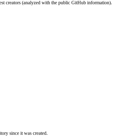
st creators (analyzed with the public GitHub information).
ory since it was created.