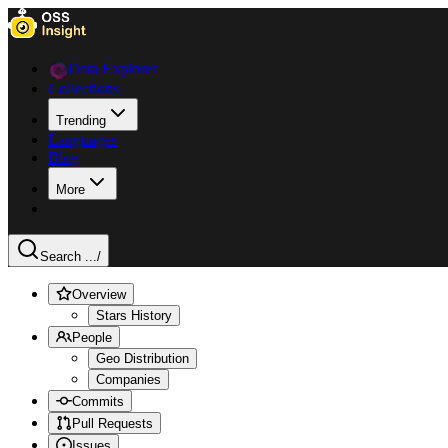
Data Explorer
Collections
Trending
Languages
Blog
More
Search ...
/
Overview
Stars History
People
Geo Distribution
Companies
Commits
Pull Requests
Issues