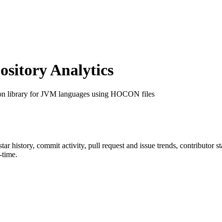
itory Analytics
ion library for JVM languages using HOCON files
star history, commit activity, pull request and issue trends, contributor 
-time.