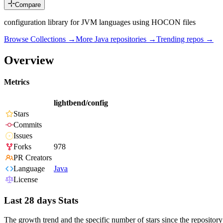
Compare
configuration library for JVM languages using HOCON files
Browse Collections →
More
Java
repositories →
Trending repos →
Overview
Metrics
lightbend/config
Stars
Commits
Issues
Forks
978
PR Creators
Language
Java
License
Last 28 days Stats
The growth trend and the specific number of stars since the repository