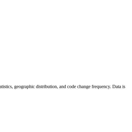
statistics, geographic distribution, and code change frequency. Data is