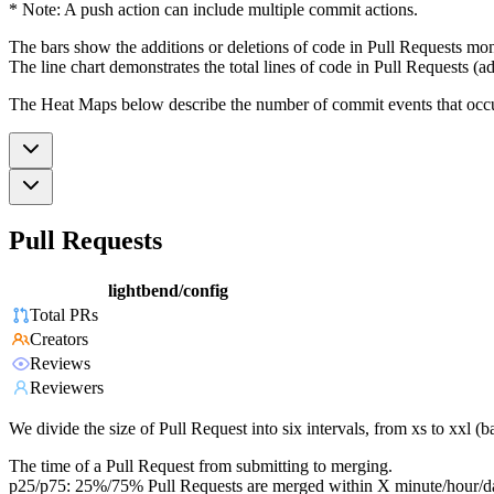
* Note: A push action can include multiple commit actions.
The bars show the additions or deletions of code in Pull Requests mon
The line chart demonstrates the total lines of code in Pull Requests (ad
The Heat Maps below describe the number of commit events that occur 
Pull Requests
lightbend/config
Total PRs
Creators
Reviews
Reviewers
We divide the size of Pull Request into six intervals, from xs to xxl 
The time of a Pull Request from submitting to merging.
p25/p75: 25%/75% Pull Requests are merged within X minute/hour/d