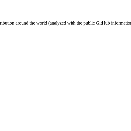
stribution around the world (analyzed with the public GitHub informatio