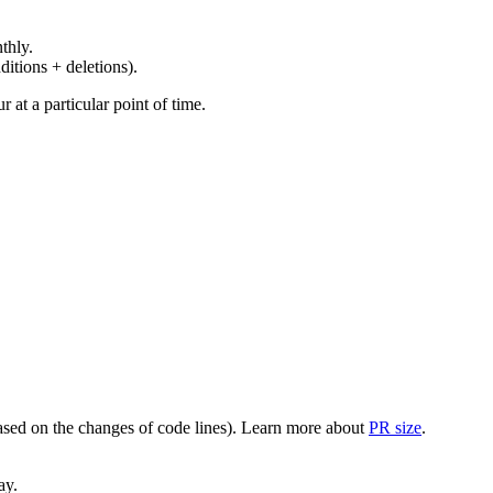
thly.
ditions + deletions).
at a particular point of time.
(based on the changes of code lines). Learn more about
PR size
.
ay.