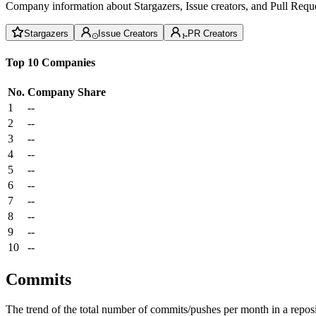
Company information about Stargazers, Issue creators, and Pull Reque
Stargazers
Issue Creators
PR Creators
Top 10 Companies
No.
Company
Share
1
--
2
--
3
--
4
--
5
--
6
--
7
--
8
--
9
--
10
--
Commits
The trend of the total number of commits/pushes per month in a reposit