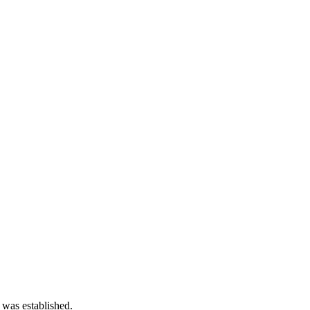
 was established.