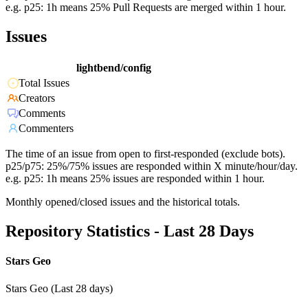
e.g. p25: 1h means 25% Pull Requests are merged within 1 hour.
Issues
lightbend/config
Total Issues
Creators
Comments
Commenters
The time of an issue from open to first-responded (exclude bots).
p25/p75: 25%/75% issues are responded within X minute/hour/day.
e.g. p25: 1h means 25% issues are responded within 1 hour.
Monthly opened/closed issues and the historical totals.
Repository Statistics - Last 28 Days
Stars Geo
Stars Geo (Last 28 days)