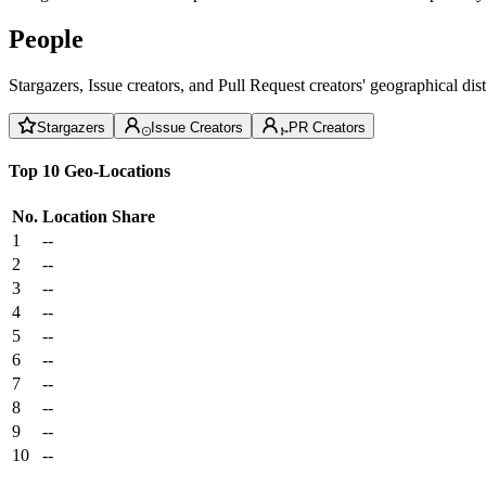
People
Stargazers, Issue creators, and Pull Request creators' geographical di
Stargazers
Issue Creators
PR Creators
Top 10 Geo-Locations
No.
Location
Share
1
--
2
--
3
--
4
--
5
--
6
--
7
--
8
--
9
--
10
--