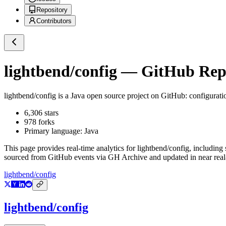
Repository
Contributors
lightbend/config
— GitHub Repos
lightbend/config
is a
Java
open source project on GitHub
: configurat
6,306
stars
978
forks
Primary language:
Java
This page provides real-time analytics for
lightbend/config
, including 
sourced from GitHub events via GH Archive and updated in near real
lightbend/config
lightbend/config